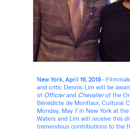
New York, April 16, 2018
—Filmmaker
and critic Dennis Lim will be awar
of
Officier
and
Chevalier
of the Ord
Bénédicte de Montlaur, Cultural 
Monday, May 7 in New York at the 
Waters and Lim will receive this di
tremendous contributions to the fi