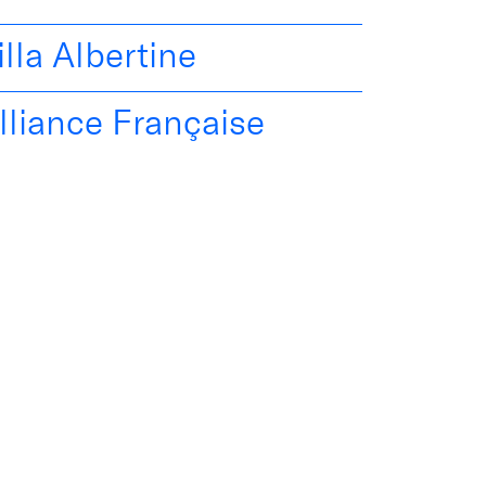
illa Albertine
lliance Française