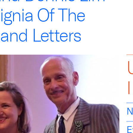
ignia Of The
 and Letters
N
E