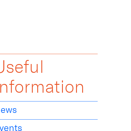
Useful
Information
ews
vents