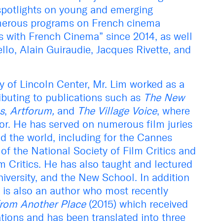
 spotlights on young and emerging
merous programs on French cinema
s with French Cinema” since 2014, as well
llo, Alain Guiraudie, Jacques Rivette, and
ty of Lincoln Center, Mr. Lim worked as a
tributing to publications such as
The New
s
,
Artforum,
and
The Village Voice
, where
tor. He has served on numerous film juries
 the world, including for the Cannes
of the National Society of Film Critics and
lm Critics. He has also taught and lectured
iversity, and the New School. In addition
im is also an author who most recently
from Another Place
(2015) which received
ations and has been translated into three