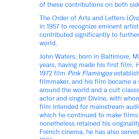
of these contributions on both side
The Order of Arts and Letters (
Ord
in 1957 to recognize eminent artis
contributed significantly to furth
world.
John Waters, born in Baltimore, Ma
years, having made his first film,
H
1972 film
Pink Flamingos
establis
filmmaker, and his film became a
around the world and a cult class
actor and singer Divine, with who
film intended for mainstream audi
which he continued to make films 
nonetheless retained his originalit
French cinema, he has also served