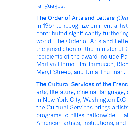
languages.
The Order of Arts and Letters
(Ord
in 1957 to recognize eminent artis
contributed significantly furtheri
world. The Order of Arts and Lette
the jurisdiction of the minister 
recipients of the award include P
Marilyn Horne, Jim Jarmusch, Rich
Meryl Streep, and Uma Thurman.
The Cultural Services of the Fre
arts, literature, cinema, language
in New York City, Washington D.C a
the Cultural Services brings artist
programs to cities nationwide. It
American artists, institutions, and 