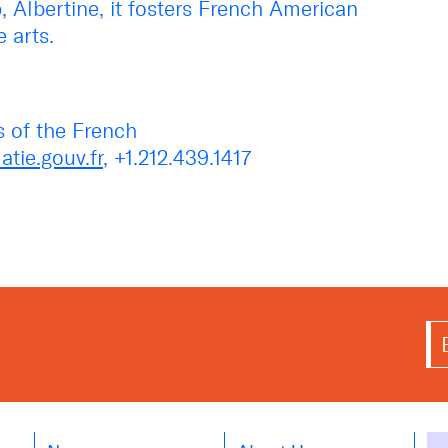
 Albertine, it fosters French American
 arts.
s of the French
tie.gouv.fr
, +1.212.439.1417