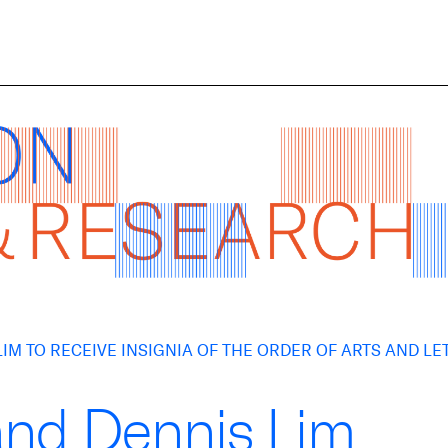
IM TO RECEIVE INSIGNIA OF THE ORDER OF ARTS AND LE
and Dennis Lim