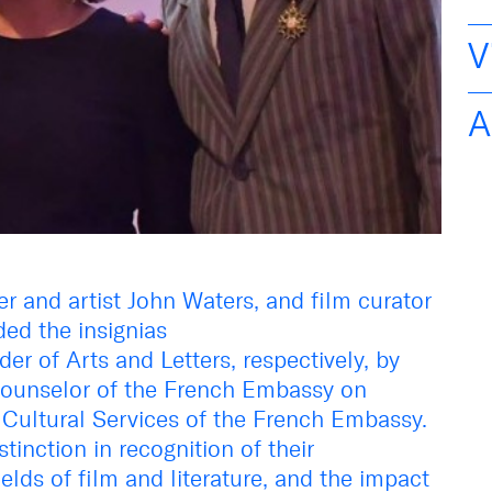
V
A
 and artist John Waters, and film curator
ded the insignias
er of Arts and Letters, respectively, by
Counselor of the French Embassy on
Cultural Services of the French Embassy.
stinction in recognition of their
elds of film and literature, and the impact