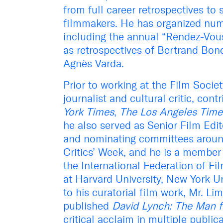
from full career retrospectives to
filmmakers. He has organized nu
including the annual “Rendez-Vou
as retrospectives of Bertrand Bone
Agnès Varda.
Prior to working at the Film Socie
journalist and cultural critic, con
York Times
,
The Los Angeles Time
he also served as Senior Film Edi
and nominating committees around
Critics’ Week, and he is a member 
the International Federation of Fi
at Harvard University, New York Un
to his curatorial film work, Mr. L
published
David Lynch: The Man 
critical acclaim in multiple public