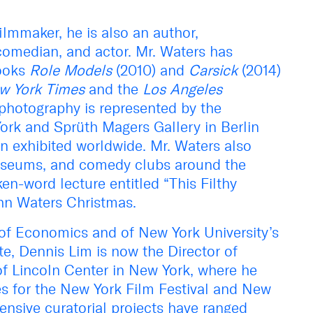
ilmmaker, he is also an author,
comedian, and actor. Mr. Waters has
books
Role Models
(2010) and
Carsick
(2014)
w York Times
and the
Los Angeles
’ photography is represented by the
ork and Sprüth Magers Gallery in Berlin
n exhibited worldwide. Mr. Waters also
 museums, and comedy clubs around the
en-word lecture entitled “This Filthy
hn Waters Christmas.
of Economics and of New York University’s
ute, Dennis Lim is now the Director of
f Lincoln Center in New York, where he
s for the New York Film Festival and New
ensive curatorial projects have ranged