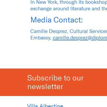
In New York, through its bookshop,
exchange around literature and the
Media Contact:
Camille Desprez, Cultural Service
Embassy,
camille.desprez@diploma
Subscribe to our
newsletter
Villa Albertine