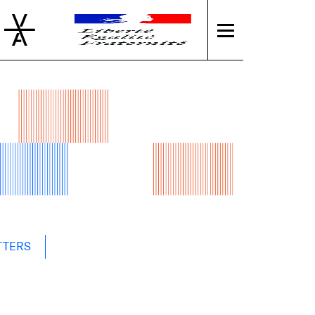
TTERS