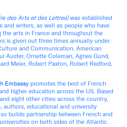
re des Arts et des Lettres)
was established
ts and writers, as well as people who have
ng the arts in France and throughout the
rs is given out three times annually under
of Culture and Communication. American
aul Auster, Ornette Coleman, Agnes Gund,
ard Meier, Robert Paxton, Robert Redford,
nch Embassy
promotes the best of French
, and higher education across the US. Based
nd eight other cities across the country,
s, authors, educational and university
 also builds partnership between French and
universities on both sides of the Atlantic.