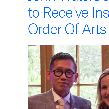
to Receive Ins
Order Of Arts