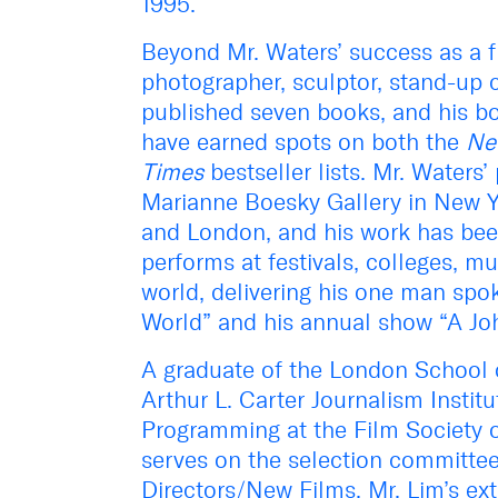
1995.
Beyond Mr. Waters’ success as a f
photographer, sculptor, stand-up 
published seven books, and his 
have earned spots on both the
Ne
Times
bestseller lists. Mr. Waters
Marianne Boesky Gallery in New Y
and London, and his work has bee
performs at festivals, colleges,
world, delivering his one man spok
World” and his annual show “A Jo
A graduate of the London School 
Arthur L. Carter Journalism Instit
Programming at the Film Society o
serves on the selection committee
Directors/New Films. Mr. Lim’s ext