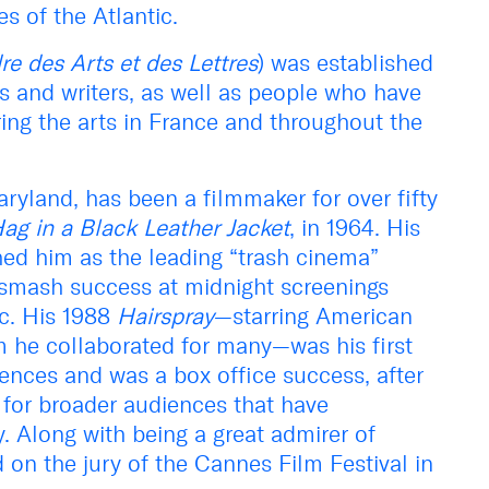
s of the Atlantic.
re des Arts et des Lettres
) was established
ts and writers, as well as people who have
ering the arts in France and throughout the
ryland, has been a filmmaker for over fifty
ag in a Black Leather Jacket
, in 1964. His
hed him as the leading “trash cinema”
 smash success at midnight screenings
ic. His 1988
Hairspray
—starring American
m he collaborated for many—was his first
ences and was a box office success, after
for broader audiences that have
y. Along with being a great admirer of
 on the jury of the Cannes Film Festival in