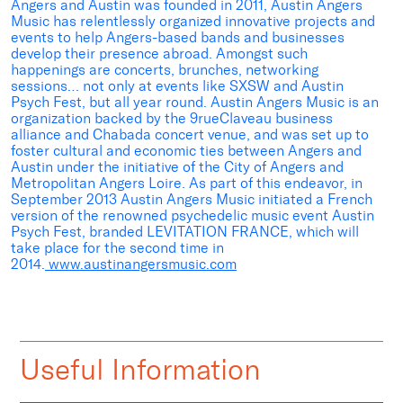
Angers and Austin was founded in 2011, Austin Angers
Music has relentlessly organized innovative projects and
events to help Angers-based bands and businesses
develop their presence abroad. Amongst such
happenings are concerts, brunches, networking
sessions… not only at events like SXSW and Austin
Psych Fest, but all year round. Austin Angers Music is an
organization backed by the 9rueClaveau business
alliance and Chabada concert venue, and was set up to
foster cultural and economic ties between Angers and
Austin under the initiative of the City of Angers and
Metropolitan Angers Loire. As part of this endeavor, in
September 2013 Austin Angers Music initiated a French
version of the renowned psychedelic music event Austin
Psych Fest, branded LEVITATION FRANCE, which will
take place for the second time in
2014.
www.austinangersmusic.com
Useful Information