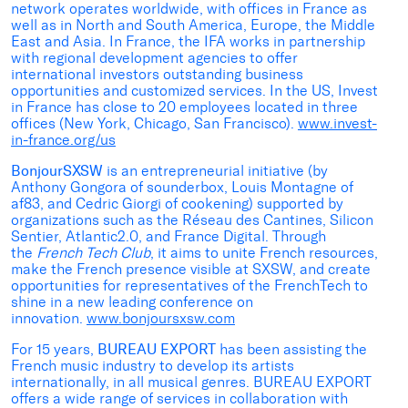
network operates worldwide, with offices in France as
well as in North and South America, Europe, the Middle
East and Asia. In France, the IFA works in partnership
with regional development agencies to offer
international investors outstanding business
opportunities and customized services. In the US, Invest
in France has close to 20 employees located in three
offices (New York, Chicago, San Francisco).
www.invest-
in-france.org/us
BonjourSXSW
is an entrepreneurial initiative (by
Anthony Gongora of sounderbox, Louis Montagne of
af83, and Cedric Giorgi of cookening) supported by
organizations such as the Réseau des Cantines, Silicon
Sentier, Atlantic2.0, and France Digital. Through
the
French Tech Club
, it aims to unite French resources,
make the French presence visible at SXSW, and create
opportunities for representatives of the FrenchTech to
shine in a new leading conference on
innovation.
www.bonjoursxsw.com
For 15 years,
BUREAU EXPORT
has been assisting the
French music industry to develop its artists
internationally, in all musical genres. BUREAU EXPORT
offers a wide range of services in collaboration with