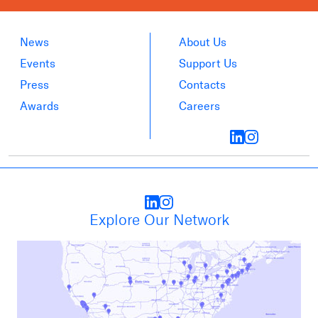
News
About Us
Events
Support Us
Press
Contacts
Awards
Careers
Explore Our Network