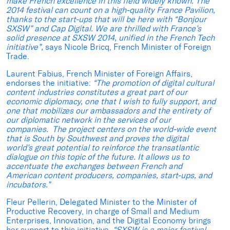
make French excellence in this field widely known. The
2014 festival can count on a high-quality France Pavilion,
thanks to the start-ups that will be here with “Bonjour
SXSW” and Cap Digital. We are thrilled with France’s
solid presence at SXSW 2014, unified in the French Tech
initiative”,
says Nicole Bricq, French Minister of Foreign
Trade.
Laurent Fabius, French Minister of Foreign Affairs,
endorses the initiative:
“The promotion of digital cultural
content industries constitutes a great part of our
economic diplomacy, one that I wish to fully support, and
one that mobilizes our ambassadors and the entirety of
our diplomatic network in the services of our
companies. The project centers on the world-wide event
that is South by Southwest and proves the digital
world’s great potential to reinforce the transatlantic
dialogue on this topic of the future. It allows us to
accentuate the exchanges between French and
American content producers, companies, start-ups, and
incubators.”
Fleur Pellerin, Delegated Minister to the Minister of
Productive Recovery, in charge of Small and Medium
Enterprises, Innovation, and the Digital Economy brings
her support to this initiative,
“
SXSW is a major festival