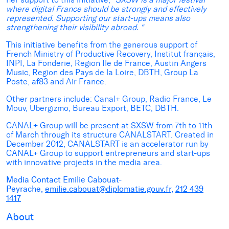
where digital France should be strongly and effectively
represented. Supporting our start-ups means also
strengthening their visibility abroad. “
This initiative benefits from the generous support of
French Ministry of Productive Recovery, Institut français,
INPI, La Fonderie, Region Ile de France, Austin Angers
Music, Region des Pays de la Loire, DBTH, Group La
Poste, af83 and Air France.
Other partners include: Canal+ Group, Radio France, Le
Mouv, Ubergizmo, Bureau Export, BETC, DBTH.
CANAL+ Group will be present at SXSW from 7th to 11th
of March through its structure CANALSTART. Created in
December 2012, CANALSTART is an accelerator run by
CANAL+ Group to support entrepreneurs and start-ups
with innovative projects in the media area.
Media Contact
Emilie Cabouat-
Peyrache,
emilie.cabouat@diplomatie.gouv.fr
,
212 439
1417
About