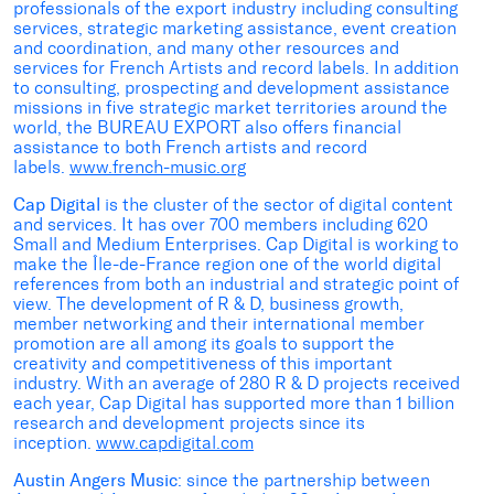
professionals of the export industry including consulting
services, strategic marketing assistance, event creation
and coordination, and many other resources and
services for French Artists and record labels. In addition
to consulting, prospecting and development assistance
missions in five strategic market territories around the
world, the BUREAU EXPORT also offers financial
assistance to both French artists and record
labels.
www.french-music.org
Cap Digital
is the cluster of the sector of digital content
and services. It has over 700 members including 620
Small and Medium Enterprises. Cap Digital is working to
make the Île-de-France region one of the world digital
references from both an industrial and strategic point of
view. The development of R & D, business growth,
member networking and their international member
promotion are all among its goals to support the
creativity and competitiveness of this important
industry. With an average of 280 R & D projects received
each year, Cap Digital has supported more than 1 billion
research and development projects since its
inception.
www.capdigital.com
Austin Angers Music
: since the partnership between