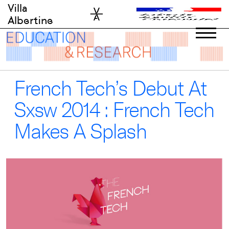
Skip
Villa
to
Albertine
content
French Tech’s Debut At
Sxsw 2014 : French Tech
Makes A Splash