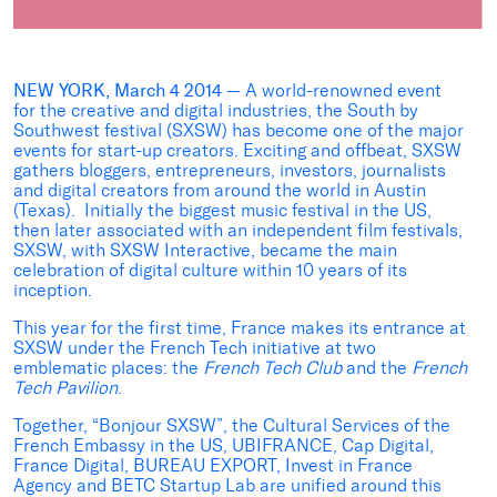
NEW YORK, March 4 2014
— A world-renowned event
for the creative and digital industries, the South by
Southwest festival (SXSW) has become one of the major
events for start-up creators. Exciting and offbeat, SXSW
gathers bloggers, entrepreneurs, investors, journalists
and digital creators from around the world in Austin
(Texas). Initially the biggest music festival in the US,
then later associated with an independent film festivals,
SXSW, with SXSW Interactive, became the main
celebration of digital culture within 10 years of its
inception.
This year for the first time, France makes its entrance at
SXSW under the French Tech initiative at two
emblematic places: the
French Tech Club
and the
French
Tech Pavilion
.
Together, “Bonjour SXSW”, the Cultural Services of the
French Embassy in the US, UBIFRANCE, Cap Digital,
France Digital, BUREAU EXPORT, Invest in France
Agency and BETC Startup Lab are unified around this