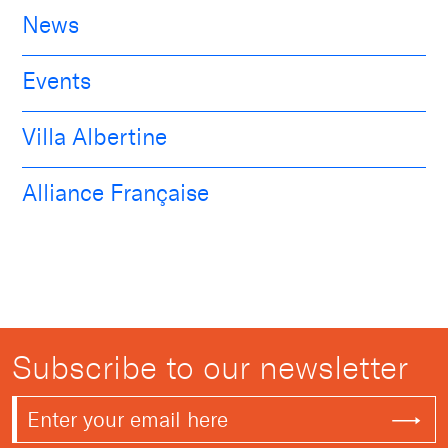
News
Events
Villa Albertine
Alliance Française
Subscribe to our newsletter