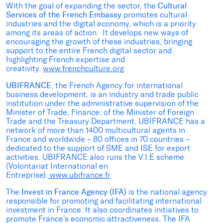
With the goal of expanding the sector, the
Cultural
Services of the French Embassy
promotes cultural
industries and the digital economy, which is a priority
among its areas of action. It develops new ways of
encouraging the growth of these industries, bringing
support to the entire French digital sector and
highlighting French expertise and
creativity.
www.frenchculture.org
UBIFRANCE
, the French Agency for international
business development, is an industry and trade public
institution under the administrative supervision of the
Minister of Trade, Finance, of the Minister of Foreign
Trade and the Treasury Department. UBIFRANCE has a
network of more than 1400 multicultural agents in
France and worldwide – 80 offices in 70 countries –
dedicated to the support of SME and ISE for export
activities. UBIFRANCE also runs the V.I.E scheme
(Volontariat International en
Entreprise).
www.ubifrance.fr
The
Invest in France Agency (IFA)
is the national agency
responsible for promoting and facilitating international
investment in France. It also coordinates initiatives to
promote France’s economic attractiveness. The IFA