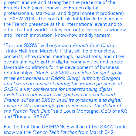
project: ensure and strengthen the presence of the
French Tech (most innovative French digital
professionals, start-ups, and digital content producers)
at SXSW 2014. The goal of this initiative is to increase
the French presence at this international event and to
offer the tech world—a key sector for France—a window
into French innovation, know-how and dynamism.
“Bonjour SXSW” will organize a
French Tech Club
at
Trinity Hall from March 9-11 that will hold brunches,
concerts, showrooms, meetings, hackathons, and other
events aiming to gather digital communities and create
favorable conditions for the development of business
relationships.
“Bonjour SXSW is an idea thought up by
three entrepreneurs: Cédric Giorgi, Anthony Gongora
and I were dreaming of uniting the France presence at
SXSW, a key conference for understanding digital
evolution in our world. This goal has been achieved:
France will be at SXSW, in all its dynamism and digital
mastery. We encourage you to join us for the debut of
the French Tech Club”
said Louis Montagne, CEO of af83
and “Bonjour SXSW”.
For the first time UBIFRANCE will be at the SXSW trade
show via the
French Tech Pavilion
from March 9-12,