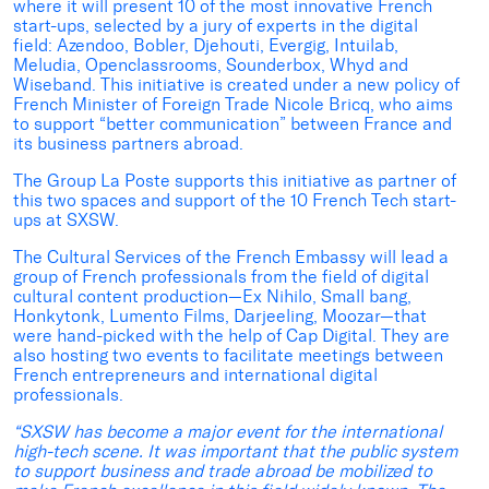
where it will present 10 of the most innovative French
start-ups, selected by a jury of experts in the digital
field: Azendoo, Bobler, Djehouti, Evergig, Intuilab,
Meludia, Openclassrooms, Sounderbox, Whyd and
Wiseband. This initiative is created under a new policy of
French Minister of Foreign Trade Nicole Bricq, who aims
to support “better communication” between France and
its business partners abroad.
The Group La Poste supports this initiative as partner of
this two spaces and support of the 10 French Tech start-
ups at SXSW.
The Cultural Services of the French Embassy will lead a
group of French professionals from the field of digital
cultural content production—Ex Nihilo, Small bang,
Honkytonk, Lumento Films, Darjeeling, Moozar—that
were hand-picked with the help of Cap Digital. They are
also hosting two events to facilitate meetings between
French entrepreneurs and international digital
professionals.
“
SXSW has become a major event for the international
high-tech scene. It was important that the public system
to support business and trade abroad be mobilized to