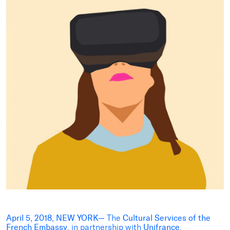
April 5, 2018, NEW YORK—
The
Cultural Services of the
French Embassy
, in partnership with
Unifrance
,