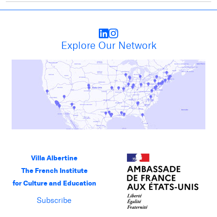
Explore Our Network
Villa Albertine
The French Institute
for Culture and Education
Subscribe