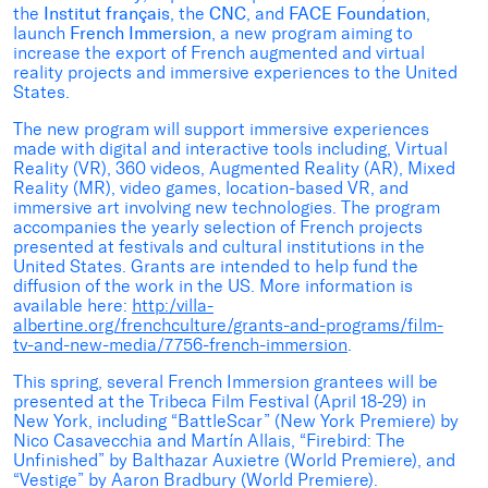
the
Institut français
, the
CNC
, and
FACE Foundation
,
launch
French Immersion
, a new program aiming to
increase the export of French augmented and virtual
reality projects and immersive experiences to the United
States.
The new program will support immersive experiences
made with digital and interactive tools including, Virtual
Reality (VR), 360 videos, Augmented Reality (AR), Mixed
Reality (MR), video games, location-based VR, and
immersive art involving new technologies. The program
accompanies the yearly selection of French projects
presented at festivals and cultural institutions in the
United States. Grants are intended to help fund the
diffusion of the work in the US. More information is
available here:
http:/villa-
albertine.org/frenchculture/grants-and-programs/film-
tv-and-new-media/7756-french-immersion
.
This spring, several French Immersion grantees will be
presented at the Tribeca Film Festival (April 18-29) in
New York, including “BattleScar” (New York Premiere) by
Nico Casavecchia and Martín Allais, “Firebird: The
Unfinished” by Balthazar Auxietre (World Premiere), and
“Vestige” by Aaron Bradbury (World Premiere).