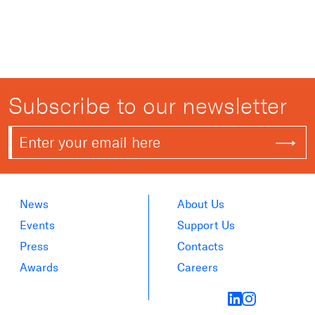
Subscribe to our newsletter
News
About Us
Events
Support Us
Press
Contacts
Awards
Careers