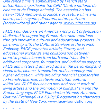
UniFrance films is administered by French state
authorities, in particular the CNC (Centre national du
cinéma et de l’image animée). The association has
nearly 1000 members: producers of feature films and
shorts, sales agents, directors, actors, authors
(screenwriters) and talent agents.
www.unifrance.org
FACE Foundation
is an American nonprofit organization
dedicated to supporting French-American relations
through innovative cultural and educational projects. In
partnership with the Cultural Services of the French
Embassy, FACE promotes artistic, literary and
educational exchange and collaboration between
creative professionals from both countries. With
additional corporate, foundation, and individual support,
FACE administers grant programs in the performing and
visual arts, cinema, translation, and secondary and
higher education, while providing financial sponsorship
to French-American festivals and other cultural
initiatives. FACE focuses on new and recent work of
living artists and the promotion of bilingualism and the
French language. FACE Foundation (French-American
Cultural Exchange) is a 501(c)(3) organization chartered
by the state of New York.
www.face-foundation.org