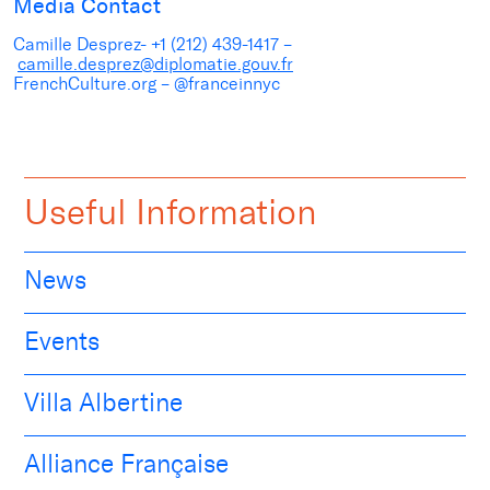
Media Contact
Camille Desprez- +1 (212) 439-1417 –
camille.desprez@diplomatie.gouv.fr
FrenchCulture.org – @franceinnyc
Useful Information
News
Events
Villa Albertine
Alliance Française