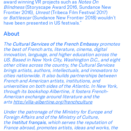
award winning VR projects such as
Notes On
Blindness
(Storyscape Award 2016, Sundance New
Frontier 2016),
Unrest
(Tribeca Film Festival 2017)
or
Battlescar
(Sundance New Frontier 2018) wouldn’t
have been presented in US festivals.”
About
The
Cultural Services of the French Embassy
promotes
the best of French arts, literature, cinema, digital
innovation, language, and higher education across the
US. Based in New York City, Washington D.C., and eight
other cities across the country, the Cultural Services
brings artists, authors, intellectuals, and innovators to
cities nationwide. It also builds partnerships between
French and American artists, institutions, and
universities on both sides of the Atlantic. In New York,
through its bookshop Albertine, it fosters French-
American exchange around literature and the
arts
http:/villa-albertine.org/frenchculture
Under the patronage of the Ministry for Europe and
Foreign Affairs and of the Ministry of Culture,
the
Institut français
, which serves the reputation of
France abroad, promotes artists, ideas and works, the