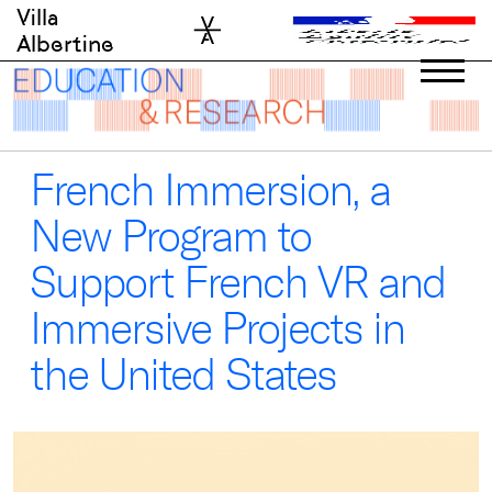
Skip
Villa
to
Albertine
content
French Immersion, a
New Program to
Support French VR and
Immersive Projects in
the United States