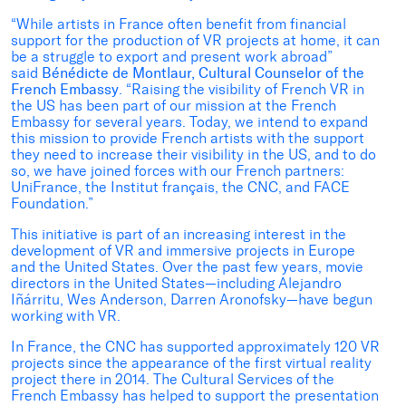
“While artists in France often benefit from financial
support for the production of VR projects at home, it can
be a struggle to export and present work abroad”
said
Bénédicte de Montlaur, Cultural Counselor of the
French Embassy
. “Raising the visibility of French VR in
the US has been part of our mission at the French
Embassy for several years. Today, we intend to expand
this mission to provide French artists with the support
they need to increase their visibility in the US, and to do
so, we have joined forces with our French partners:
UniFrance, the Institut français, the CNC, and FACE
Foundation.”
This initiative is part of an increasing interest in the
development of VR and immersive projects in Europe
and the United States. Over the past few years, movie
directors in the United States—including Alejandro
Iñárritu, Wes Anderson, Darren Aronofsky—have begun
working with VR.
In France, the CNC has supported approximately 120 VR
projects since the appearance of the first virtual reality
project there in 2014. The Cultural Services of the
French Embassy has helped to support the presentation