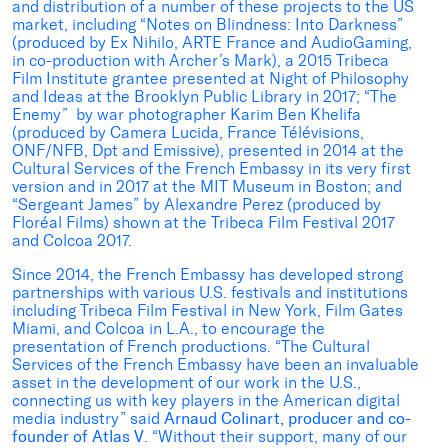
and distribution of a number of these projects to the US
market, including “Notes on Blindness: Into Darkness”
(produced by Ex Nihilo, ARTE France and AudioGaming,
in co-production with Archer’s Mark), a 2015 Tribeca
Film Institute grantee presented at Night of Philosophy
and Ideas at the Brooklyn Public Library in 2017; “The
Enemy” by war photographer Karim Ben Khelifa
(produced by Camera Lucida, France Télévisions,
ONF/NFB, Dpt and Emissive), presented in 2014 at the
Cultural Services of the French Embassy in its very first
version and in 2017 at the MIT Museum in Boston; and
“Sergeant James” by Alexandre Perez (produced by
Floréal Films) shown at the Tribeca Film Festival 2017
and Colcoa 2017.
Since 2014, the French Embassy has developed strong
partnerships with various U.S. festivals and institutions
including Tribeca Film Festival in New York, Film Gates
Miami, and Colcoa in L.A., to encourage the
presentation of French productions. “The Cultural
Services of the French Embassy have been an invaluable
asset in the development of our work in the U.S.,
connecting us with key players in the American digital
media industry” said
Arnaud Colinart, producer and co-
founder of Atlas V
. “Without their support, many of our