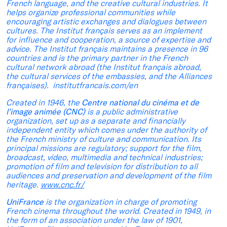
French language, and the creative cultural industries. It
helps organize professional communities while
encouraging artistic exchanges and dialogues between
cultures. The Institut français serves as an implement
for influence and cooperation, a source of expertise and
advice. The Institut français maintains a presence in 96
countries and is the primary partner in the French
cultural network abroad (the Institut français abroad,
the cultural services of the embassies, and the Alliances
françaises). institutfrancais.com/en
Created in 1946, the
Centre national du cinéma et de
l’image animée (CNC)
is a public administrative
organization, set up as a separate and financially
independent entity which comes under the authority of
the French ministry of culture and communication. Its
principal missions are regulatory; support for the film,
broadcast, video, multimedia and technical industries;
promotion of film and television for distribution to all
audiences and preservation and development of the film
heritage.
www.cnc.fr/
UniFrance
is the organization in charge of promoting
French cinema throughout the world. Created in 1949, in
the form of an association under the law of 1901,