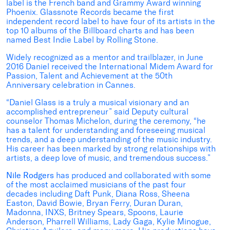
label is the French band and Grammy Award winning
Phoenix. Glassnote Records became the first
independent record label to have four of its artists in the
top 10 albums of the Billboard charts and has been
named Best Indie Label by Rolling Stone.
Widely recognized as a mentor and trailblazer, in June
2016 Daniel received the International Midem Award for
Passion, Talent and Achievement at the 50th
Anniversary celebration in Cannes.
“Daniel Glass is a truly a musical visionary and an
accomplished entrepreneur” said Deputy cultural
counselor Thomas Michelon, during the ceremony, “he
has a talent for understanding and foreseeing musical
trends, and a deep understanding of the music industry.
His career has been marked by strong relationships with
artists, a deep love of music, and tremendous success.”
Nile Rodgers
has produced and collaborated with some
of the most acclaimed musicians of the past four
decades including Daft Punk, Diana Ross, Sheena
Easton, David Bowie, Bryan Ferry, Duran Duran,
Madonna, INXS, Britney Spears, Spoons, Laurie
Anderson, Pharrell Williams, Lady Gaga, Kylie Minogue,