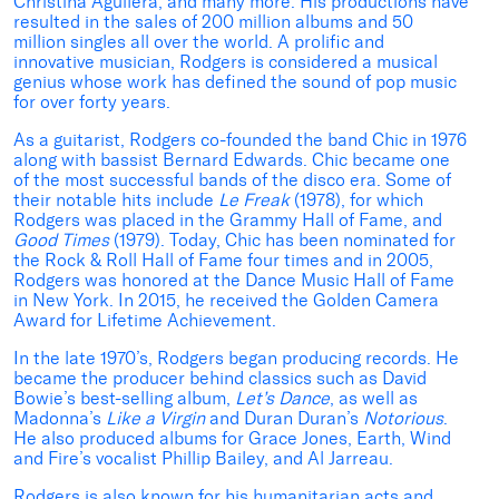
Christina Aguilera, and many more. His productions have
resulted in the sales of 200 million albums and 50
million singles all over the world. A prolific and
innovative musician, Rodgers is considered a musical
genius whose work has defined the sound of pop music
for over forty years.
As a guitarist, Rodgers co-founded the band Chic in 1976
along with bassist Bernard Edwards. Chic became one
of the most successful bands of the disco era. Some of
their notable hits include
Le Freak
(1978), for which
Rodgers was placed in the Grammy Hall of Fame, and
Good Times
(1979). Today, Chic has been nominated for
the Rock & Roll Hall of Fame four times and in 2005,
Rodgers was honored at the Dance Music Hall of Fame
in New York. In 2015, he received the Golden Camera
Award for Lifetime Achievement.
In the late 1970’s, Rodgers began producing records. He
became the producer behind classics such as David
Bowie’s best-selling album,
Let’s Dance
, as well as
Madonna’s
Like a Virgin
and Duran Duran’s
Notorious
.
He also produced albums for Grace Jones, Earth, Wind
and Fire’s vocalist Phillip Bailey, and Al Jarreau.
Rodgers is also known for his humanitarian acts and