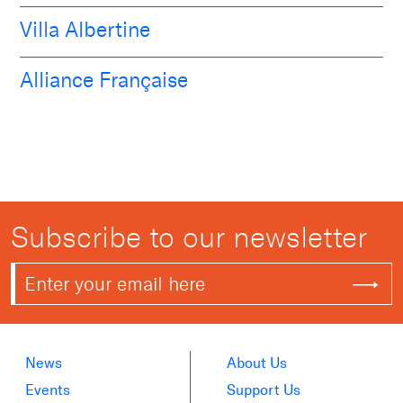
Villa Albertine
Alliance Française
Subscribe to our newsletter
News
About Us
Events
Support Us