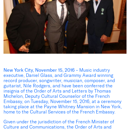
New York City, November 15, 2016
– Music industry
executive, Daniel Glass, and Grammy Award winning
record producer, songwriter, musician, composer, and
guitarist, Nile Rodgers, and have been conferred the
insignia of the Order of Arts and Letters by Thomas
Michelon, Deputy Cultural Counselor of the French
Embassy, on Tuesday, November 15, 2016, at a ceremony
taking place at the Payne Whitney Mansion in New York,
home to the Cultural Services of the French Embassy.
Given under the jurisdiction of the French Minister of
Culture and Communications, the Order of Arts and