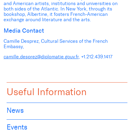
and American artists, institutions and universities on
both sides of the Atlantic. In New York, through its
bookshop, Albertine, it fosters French-American
exchange around literature and the arts.
Media Contact
Camille Desprez, Cultural Services of the French
Embassy,
camille.desprez@diplomatie.gouv.fr
, +1.212.439.1417
Useful Information
News
Events