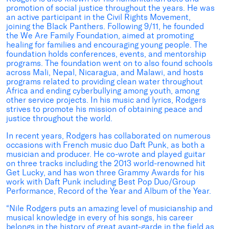
promotion of social justice throughout the years. He was
an active participant in the Civil Rights Movement,
joining the Black Panthers. Following 9/11, he founded
the We Are Family Foundation, aimed at promoting
healing for families and encouraging young people. The
foundation holds conferences, events, and mentorship
programs. The foundation went on to also found schools
across Mali, Nepal, Nicaragua, and Malawi, and hosts
programs related to providing clean water throughout
Africa and ending cyberbullying among youth, among
other service projects. In his music and lyrics, Rodgers
strives to promote his mission of obtaining peace and
justice throughout the world.
In recent years, Rodgers has collaborated on numerous
occasions with French music duo Daft Punk, as both a
musician and producer. He co-wrote and played guitar
on three tracks including the 2013 world-renowned hit
Get Lucky, and has won three Grammy Awards for his
work with Daft Punk including Best Pop Duo/Group
Performance, Record of the Year and Album of the Year.
“Nile Rodgers puts an amazing level of musicianship and
musical knowledge in every of his songs, his career
belongs in the history of great avant-garde in the field as