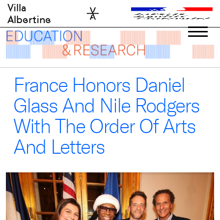
Skip
Villa
to
Albertine
content
France Honors Daniel
Glass And Nile Rodgers
With The Order Of Arts
And Letters