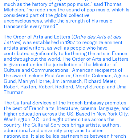
much as the history of great pop music.” said Thomas
Michelon, “he redefines the sound of pop music, which is
considered part of the global collective
unconsciousness, while the strength of his music
transcends every trend.”
The Order of Arts and Letters
(
Ordre des Arts et des
Lettres
) was established in 1957 to recognize eminent
artists and writers, as well as people who have
contributed significantly to furthering the arts in France
and throughout the world. The Order of Arts and Letters
is given out under the jurisdiction of the Minister of
Culture and Communications. American recipients of
the award include Paul Auster, Ornette Coleman, Agnes
Gund, Marilyn Horne, Jim Jarmusch, Richard Meier,
Robert Paxton, Robert Redford, Meryl Streep, and Uma
Thurman.
The Cultural Services of the French Embassy
promotes
the best of French arts, literature, cinema, language, and
higher education across the US. Based in New York City,
Washington D.C., and eight other cities across the
country, the Cultural Services brings artists, authors,
educational and university programs to cities
nationwide. It also builds partnerships between French