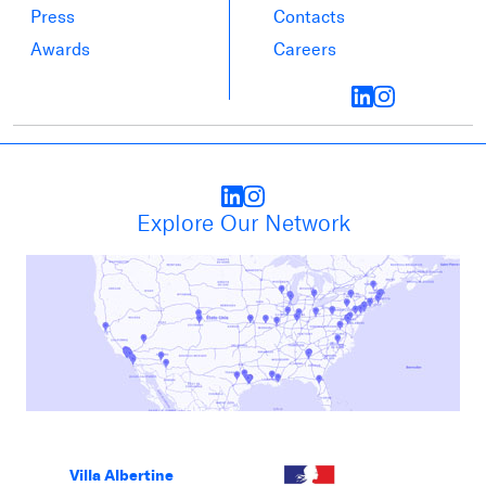
Press
Contacts
Awards
Careers
Explore Our Network
Villa Albertine