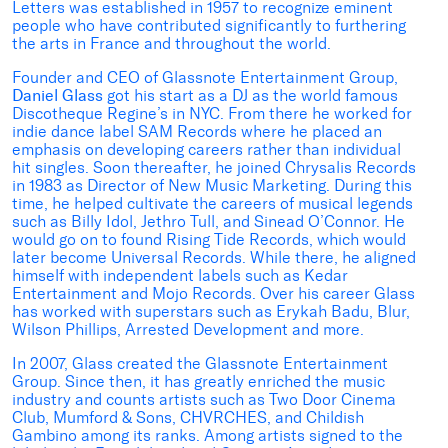
Letters was established in 1957 to recognize eminent
people who have contributed significantly to furthering
the arts in France and throughout the world.
Founder and CEO of Glassnote Entertainment Group,
Daniel Glass
got his start as a DJ as the world famous
Discotheque Regine’s in NYC. From there he worked for
indie dance label SAM Records where he placed an
emphasis on developing careers rather than individual
hit singles. Soon thereafter, he joined Chrysalis Records
in 1983 as Director of New Music Marketing. During this
time, he helped cultivate the careers of musical legends
such as Billy Idol, Jethro Tull, and Sinead O’Connor. He
would go on to found Rising Tide Records, which would
later become Universal Records. While there, he aligned
himself with independent labels such as Kedar
Entertainment and Mojo Records. Over his career Glass
has worked with superstars such as Erykah Badu, Blur,
Wilson Phillips, Arrested Development and more.
In 2007, Glass created the Glassnote Entertainment
Group. Since then, it has greatly enriched the music
industry and counts artists such as Two Door Cinema
Club, Mumford & Sons, CHVRCHES, and Childish
Gambino among its ranks. Among artists signed to the