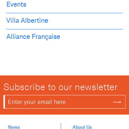
Events
Villa Albertine
Alliance Française
Subscribe to our newsletter
News
About Us