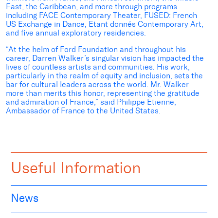
East, the Caribbean, and more through programs
including FACE Contemporary Theater, FUSED: French
US Exchange in Dance, Etant donnés Contemporary Art,
and five annual exploratory residencies.
“At the helm of Ford Foundation and throughout his
career, Darren Walker’s singular vision has impacted the
lives of countless artists and communities. His work,
particularly in the realm of equity and inclusion, sets the
bar for cultural leaders across the world. Mr. Walker
more than merits this honor, representing the gratitude
and admiration of France,” said Philippe Etienne,
Ambassador of France to the United States.
Useful Information
News