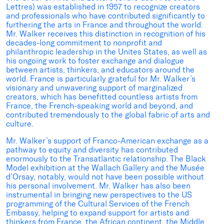
Lettres) was established in 1957 to recognize creators
and professionals who have contributed significantly to
furthering the arts in France and throughout the world.
Mr. Walker receives this distinction in recognition of his
decades-long commitment to nonprofit and
philanthropic leadership in the Unites States, as well as
his ongoing work to foster exchange and dialogue
between artists, thinkers, and educators around the
world. France is particularly grateful for Mr. Walker’s
visionary and unwavering support of marginalized
creators, which has benefitted countless artists from
France, the French-speaking world and beyond, and
contributed tremendously to the global fabric of arts and
culture.
Mr. Walker’s support of Franco-American exchange as a
pathway to equity and diversity has contributed
enormously to the Transatlantic relationship. The Black
Model exhibition at the Wallach Gallery and the Musée
d’Orsay, notably, would not have been possible without
his personal involvement. Mr. Walker has also been
instrumental in bringing new perspectives to the US
programming of the Cultural Services of the French
Embassy, helping to expand support for artists and
thinkers from France, the African continent, the Middle