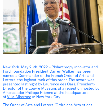
New York, May 25th, 2022
– Philanthropy innovator and
Ford Foundation President
Darren Walker
has been
named a Commander of the French Order of Arts and
Letters, the highest rank of this order. The award was
presented last night by Laurence des Cars, President-
Director of the Louvre Museum, at a reception hosted by
Ambassador Philippe Etienne at the headquarters
of
Villa Albertine
in New York City.
The Order of Arts and Letters (Ordre des Arts et des