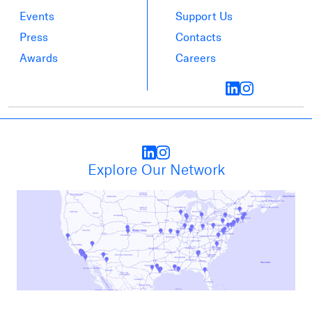
Events
Support Us
Press
Contacts
Awards
Careers
Explore Our Network