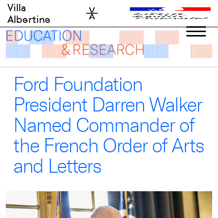
Skip
Villa
to
Albertine
content
Ford Foundation
President Darren Walker
Named Commander of
the French Order of Arts
and Letters