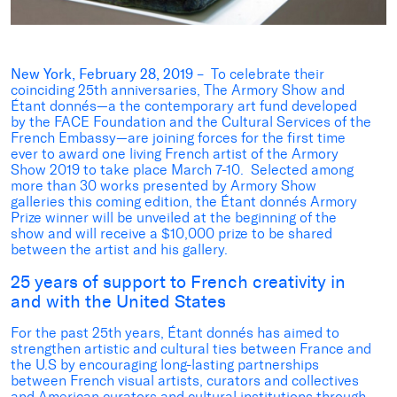
New York, February 28, 2019
– To celebrate their
coinciding 25th anniversaries, The Armory Show and
Étant donnés—a the contemporary art fund developed
by the FACE Foundation and the Cultural Services of the
French Embassy—are joining forces for the first time
ever to award one living French artist of the Armory
Show 2019 to take place March 7-10. Selected among
more than 30 works presented by Armory Show
galleries this coming edition, the Étant donnés Armory
Prize winner will be unveiled at the beginning of the
show and will receive a $10,000 prize to be shared
between the artist and his gallery.
25 years of support to French creativity in
and with the United States
For the past 25th years, Étant donnés has aimed to
strengthen artistic and cultural ties between France and
the U.S by encouraging long-lasting partnerships
between French visual artists, curators and collectives
and American curators and cultural institutions through