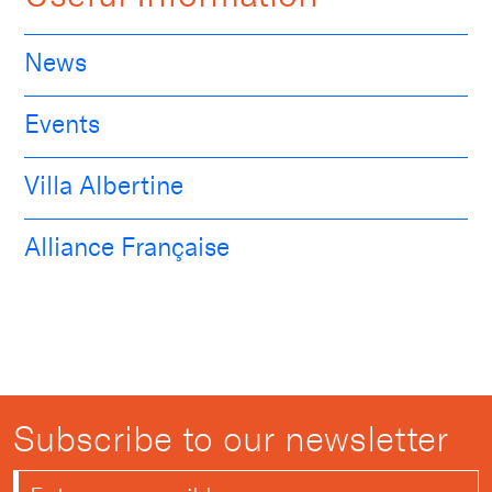
News
Events
Villa Albertine
Alliance Française
Subscribe to our newsletter