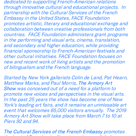
dedicated to supporting French-American relations
through innovative cultural and educational projects. In
partnership with the Cultural Services of the French
Embassy in the United States, FACE Foundation
promotes artistic, literary and educational exchange and
collaboration between creative professionals from both
countries. FACE Foundation administers grant programs
in the performing and visual arts, cinema, translation,
and secondary and higher education, while providing
financial sponsorship to French-American festivals and
other cultural initiatives. FACE Foundation focuses on
new and recent work of living artists and the promotion
of bilingualism and the French language.
Started by New York gallerists Colin de Land, Pat Hearn,
Matthew Marks, and Paul Morris,
The Armory Art
Show
was conceived out of a need for a platform to
promote new voices and perspectives in the visual arts.
In the past 25 years the show has become one of New
York’s leading art fairs, and it remains an unmissable art
event that welcomes 65,000 visitors annually. The 2019
Armory Art Show will take place from March 7 to 10 at
Piers 92 and 94.
The Cultural Services of the French Embassy
promotes