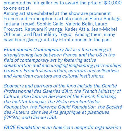
presented by fair galleries to award the prize of $10,000
to one artist.
Among artists exhibited at the show are prominent
French and Francophone artists such as Pierre Soulage,
Tatiana Trouvé, Sophie Calle, Valerie Belin, Laure
Prouvost, Kapwani Kiwanga, Kader Attia, Jean-Michel
Othoniel, and Barthélémy Toguo. Among them, many
have been given grants by Etant donnés in the past.
Étant donnés Contemporary Art
is a fund aiming at
strengthening ties between France and the US in the
field of contemporary art by fostering active
collaboration and encouraging long-lasting partnerships
between French visual artists, curators and collectives
and American curators and cultural institutions.
Sponsors and partners of the fund include the Comité
Professionnel des Galeries d’Art, the French Ministry of
Culture, the Cultural Services of the French Embassy,
the Institut français, the Helen Frankenthaler
Foundation, the Florence Gould Foundation, the Société
des Auteurs dans les Arts graphique et plastiques
(CPGA), and Chanel USA.
FACE Foundation
is an American nonprofit organization