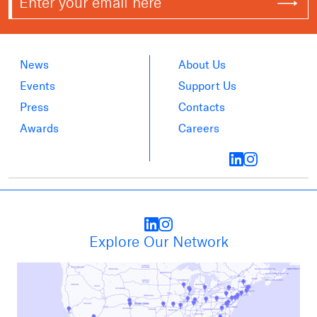
News
About Us
Events
Support Us
Press
Contacts
Awards
Careers
Explore Our Network