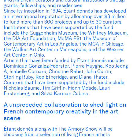
grants, fellowships, and residencies.
Since its inception in 1994, Étant donnés has developed
an international reputation by allocating over $3 million
to fund more than 300 projects and up to 30 curators.
Institutions that have been supported by the fund
include the Guggenheim Museum, the Whitney Museum,
the DIA Art Foundation, MoMA PS1, the Museum of
Contemporary Art in Los Angeles, the MCA in Chicago,
the Walker Art Center in Minneapolis, and the Wexner
Art Center in Ohio.
Artists that have been funded by Étant donnés include
Dominique Gonzalez-Foerster, Pierre Huyghe, Koo Jeong
A, Isabelle Cornaro, Christine Rebet, John Currin,
Sterling Ruby, Roe Etheridge, and Diana Thater.
Curators that have been supported by the fund include
Nicholas Baume, Tim Griffin, Fionn Meade, Lauri
Firstenberg, and Silvia Karman Cubina.
A unpreceded collaboration to shed light on
French contemporary creativity in the art
scene
Étant donnés along with The Armory Show will be
choosing from a selection of living French artists