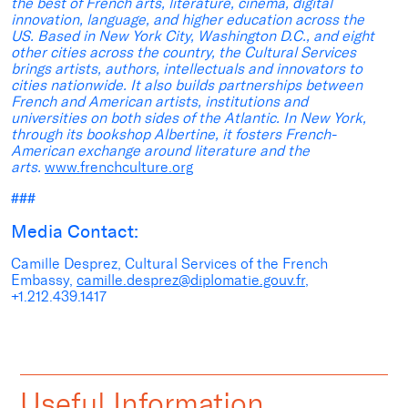
the best of French arts, literature, cinema, digital
innovation, language, and higher education across the
US. Based in New York City, Washington D.C., and eight
other cities across the country, the Cultural Services
brings artists, authors, intellectuals and innovators to
cities nationwide. It also builds partnerships between
French and American artists, institutions and
universities on both sides of the Atlantic. In New York,
through its bookshop Albertine, it fosters French-
American exchange around literature and the
arts.
www.frenchculture.org
###
Media Contact:
Camille Desprez, Cultural Services of the French
Embassy,
camille.desprez@diplomatie.gouv.fr
,
+1.212.439.1417
Useful Information