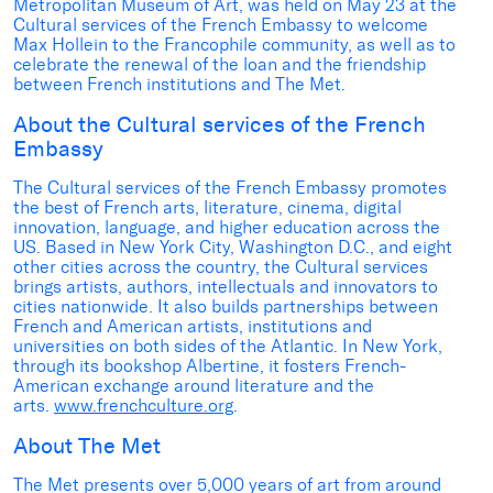
Metropolitan Museum of Art, was held on May 23 at the
Cultural services of the French Embassy to welcome
Max Hollein to the Francophile community, as well as to
celebrate the renewal of the loan and the friendship
between French institutions and The Met.
About the Cultural services of the French
Embassy
The Cultural services of the French Embassy promotes
the best of French arts, literature, cinema, digital
innovation, language, and higher education across the
US. Based in New York City, Washington D.C., and eight
other cities across the country, the Cultural services
brings artists, authors, intellectuals and innovators to
cities nationwide. It also builds partnerships between
French and American artists, institutions and
universities on both sides of the Atlantic. In New York,
through its bookshop Albertine, it fosters French-
American exchange around literature and the
arts.
www.frenchculture.org
.
About The Met
The Met presents over 5,000 years of art from around