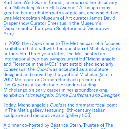
Kathleen Weil-Garris Brandt, announced her discovery
of a “Michelangelo on Fifth Avenue.” Although many
greeted her attribution with skepticism, one who did not
was Metropolitan Museum of Art curator James David
Draper (now Curator Emeritus in the Museum’s
Department of European Sculpture and Decorative
Arts).
In 2009, the
Cupid
came to The Met as part of a focused
exhibition that dealt with the question of Michelangelo’s
authorship. Three years later, The Met hosted an
international two-day symposium titled “Michelangelo
and Florence in the 1490s” that established scholarly
consensus; the
Cupid
was accepted as a sculpture
designed and carved by the youthful Michelangelo. In
2017, Met curator Carmen Bambach presented
the
Cupid
as a touchstone for understanding
Michelangelo’s early career in her groundbreaking
exhibition
Michelangelo: Divine Draftsman and Designer
.
Today, Michelangelo’s
Cupid
is the dramatic focal point
in The Met’s gallery featuring 16th-century Italian
sculpture and decorative arts (gallery 503).
A dinner co-hosted by Béatrice Stern, Trustee of The