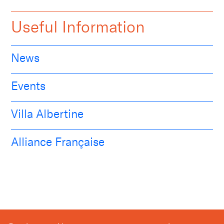
Useful Information
News
Events
Villa Albertine
Alliance Française