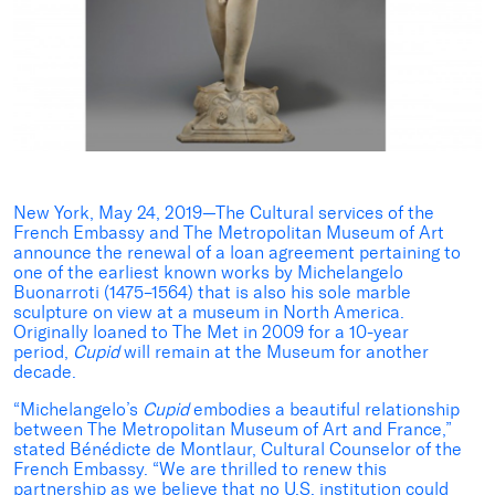
New York, May 24, 2019—The Cultural services of the
French Embassy and The Metropolitan Museum of Art
announce the renewal of a loan agreement pertaining to
one of the earliest known works by Michelangelo
Buonarroti (1475–1564) that is also his sole marble
sculpture on view at a museum in North America.
Originally loaned to The Met in 2009 for a 10-year
period,
Cupid
will remain at the Museum for another
decade.
“Michelangelo’s
Cupid
embodies a beautiful relationship
between The Metropolitan Museum of Art and France,”
stated Bénédicte de Montlaur, Cultural Counselor of the
French Embassy. “We are thrilled to renew this
partnership as we believe that no U.S. institution could