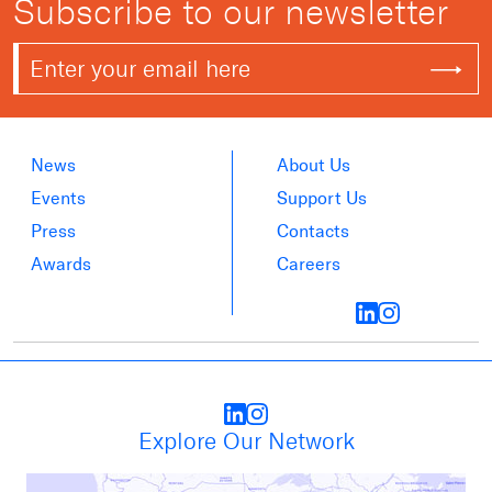
Subscribe to our newsletter
News
About Us
Events
Support Us
Press
Contacts
Awards
Careers
Explore Our Network