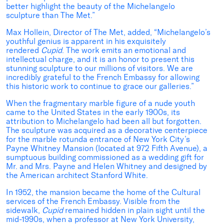
better highlight the beauty of the Michelangelo
sculpture than The Met.”
Max Hollein, Director of The Met, added, “Michelangelo’s
youthful genius is apparent in his exquisitely
rendered
Cupid
. The work emits an emotional and
intellectual charge, and it is an honor to present this
stunning sculpture to our millions of visitors. We are
incredibly grateful to the French Embassy for allowing
this historic work to continue to grace our galleries.”
When the fragmentary marble figure of a nude youth
came to the United States in the early 1900s, its
attribution to Michelangelo had been all but forgotten.
The sculpture was acquired as a decorative centerpiece
for the marble rotunda entrance of New York City’s
Payne Whitney Mansion (located at 972 Fifth Avenue), a
sumptuous building commissioned as a wedding gift for
Mr. and Mrs. Payne and Helen Whitney and designed by
the American architect Stanford White.
In 1952, the mansion became the home of the Cultural
services of the French Embassy. Visible from the
sidewalk,
Cupid
remained hidden in plain sight until the
mid-1990s, when a professor at New York University,