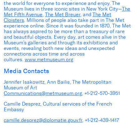
the world for everyone to experience and enjoy. The
Museum lives in three iconic sites in New York City—
The
Met Fifth Avenue
,
The Met Breuer
, and
The Met
Cloisters
. Millions of people also take part in The Met
experience online. Since it was founded in 1870, The Met
has always aspired to be more than a treasury of rare
and beautiful objects. Every day, art comes alive in the
Museum’s galleries and through its exhibitions and
events, revealing both new ideas and unexpected
connections across time and across
cultures.
www.metmuseum.org
Media Contacts
Jennifer Isakowitz, Ann Bailis, The Metropolitan
Museum of Art
Communications@metmuseum.org
, +1-212-570-3951
Camille Desprez, Cultural services of the French
Embassy
camille.desprez@diplomatie.gouv.fr
, +1-212-439-1417