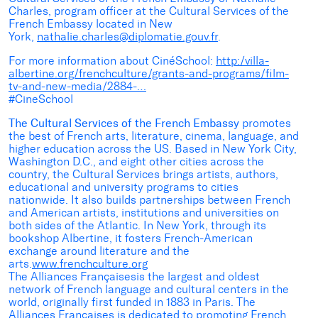
Charles, program officer at the Cultural Services of the
French Embassy located in New
York,
nathalie.charles@diplomatie.gouv.fr
.
For more information about CinéSchool:
http:/villa-
albertine.org/frenchculture/grants-and-programs/film-
tv-and-new-media/2884-…
#CineSchool
The Cultural Services of the French Embassy
promotes
the best of French arts, literature, cinema, language, and
higher education across the US. Based in New York City,
Washington D.C., and eight other cities across the
country, the Cultural Services brings artists, authors,
educational and university programs to cities
nationwide. It also builds partnerships between French
and American artists, institutions and universities on
both sides of the Atlantic. In New York, through its
bookshop Albertine, it fosters French-American
exchange around literature and the
arts.
www.frenchculture.org
The Alliances Françaisesis the largest and oldest
network of French language and cultural centers in the
world, originally first funded in 1883 in Paris. The
Alliances Françaises is dedicated to promoting French