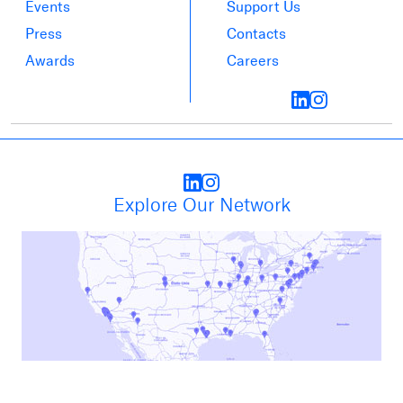
Events
Support Us
Press
Contacts
Awards
Careers
Explore Our Network