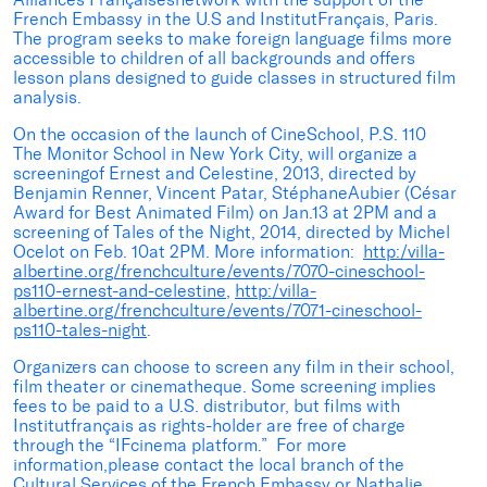
French Embassy in the U.S and InstitutFrançais, Paris.
The program seeks to make foreign language films more
accessible to children of all backgrounds and offers
lesson plans designed to guide classes in structured film
analysis.
On the occasion of the launch of CineSchool, P.S. 110
The Monitor School in New York City, will organize a
screeningof Ernest and Celestine, 2013, directed by
Benjamin Renner, Vincent Patar, StéphaneAubier (César
Award for Best Animated Film) on Jan.13 at 2PM and a
screening of Tales of the Night, 2014, directed by Michel
Ocelot on Feb. 10at 2PM. More information:
http:/villa-
albertine.org/frenchculture/events/7070-cineschool-
ps110-ernest-and-celestine
,
http:/villa-
albertine.org/frenchculture/events/7071-cineschool-
ps110-tales-night
.
Organizers can choose to screen any film in their school,
film theater or cinematheque. Some screening implies
fees to be paid to a U.S. distributor, but films with
Institutfrançais as rights-holder are free of charge
through the “IFcinema platform.” For more
information,please contact the local branch of the
Cultural Services of the French Embassy or Nathalie