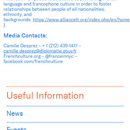
language and francophone culture in order to foster
relationships between people of all nationalities,
ethnicity, and
backgrounds.
https://www.alliancefr.org/index.php/en/home
1
Media Contacts:
Camille Desprez – + 1 (212) 439-1417 –
camille.desprez@diplomatie.gouv.fr
Frenchculture.org – @franceinnyc –
facebook.com/frenchculture
Useful Information
News
Events