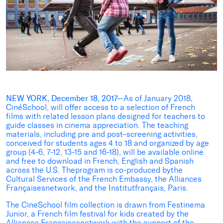
NEW YORK, December 18, 2017—
As of January 2018,
CinéSchool, will offer access to a selection of French
films with related lesson plans designed for teachers to
guide classes in cinema appreciation. The teaching
materials, including pre and post–screening activities,
conceived for students ages 4 to 18 and organized by age
group (4-6, 7-12, 13-15 and 16-18), will be available online
and free to download in French, English and Spanish
across the U.S. Theprogram is co-produced bythe
Cultural Services of the French Embassy, the Alliances
Françaisesnetwork, and the Institutfrançais, Paris.
The CineSchool film collection is drawn from Festinema
Junior, a French film festival for kids created by the
Alliances Françaisesnetwork with the support of the