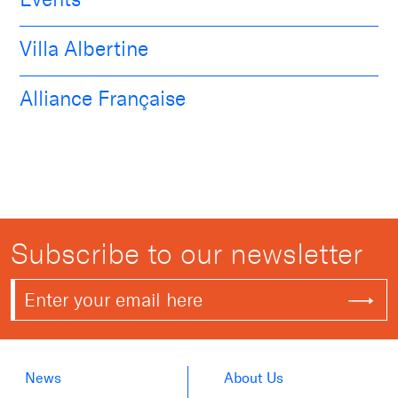
Villa Albertine
Alliance Française
Subscribe to our newsletter
News
About Us