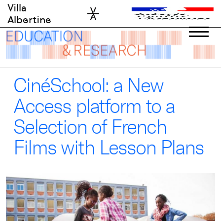
Skip
Villa
to
Albertine
content
CinéSchool: a New
Access platform to a
Selection of French
Films with Lesson Plans