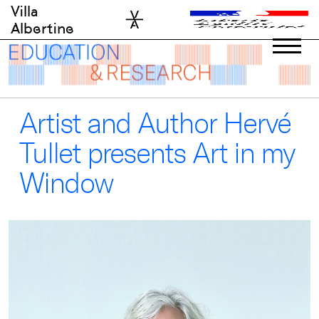
Skip
Villa
to
Albertine
content
Artist and Author Hervé
Tullet presents Art in my
Window