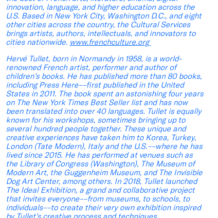
innovation, language, and higher education across the
U.S. Based in New York City, Washington D.C., and eight
other cities across the country, the Cultural Services
brings artists, authors, intellectuals, and innovators to
cities nationwide.
www.frenchculture.org
Hervé Tullet, born in Normandy in 1958, is a world-
renowned French artist, performer and author of
children’s books. He has published more than 80 books,
including Press Here––first published in the United
States in 2011. The book spent an astonishing four years
on The New York Times Best Seller list and has now
been translated into over 40 languages. Tullet is equally
known for his workshops, sometimes bringing up to
several hundred people together. These unique and
creative experiences have taken him to Korea, Turkey,
London (Tate Modern), Italy and the U.S.––where he has
lived since 2015. He has performed at venues such as
the Library of Congress (Washington), The Museum of
Modern Art, the Guggenheim Museum, and The Invisible
Dog Art Center, among others. In 2018, Tullet launched
The Ideal Exhibition, a grand and collaborative project
that invites everyone––from museums, to schools, to
individuals––to create their very own exhibition inspired
by Tullet’s creative process and techniques.