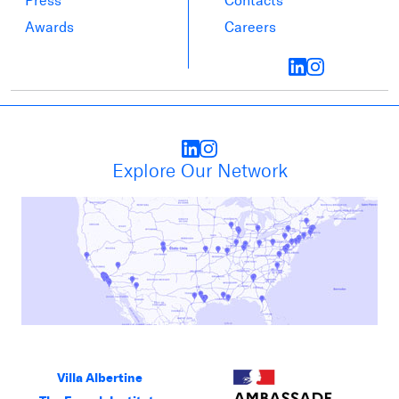
Press
Contacts
Awards
Careers
Explore Our Network
Villa Albertine