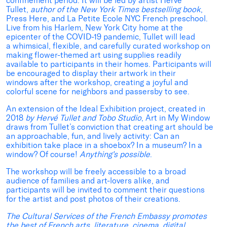
confinement period. It will be led by artist Hervé
Tullet,
author of the New York Times bestselling book
,
Press Here, and La Petite Ecole NYC French preschool.
Live from his Harlem, New York City home at the
epicenter of the COVID-19 pandemic, Tullet will lead
a whimsical, flexible, and carefully curated workshop on
making flower-themed art using supplies readily
available to participants in their homes. Participants will
be encouraged to display their artwork in their
windows after the workshop, creating a joyful and
colorful scene for neighbors and passersby to see.
An extension of the Ideal Exhibition project, created in
2018
by Hervé Tullet and Tobo Studio
, Art in My Window
draws from Tullet’s conviction that creating art should be
an approachable, fun, and lively activity: Can an
exhibition take place in a shoebox? In a museum? In a
window? Of course!
Anything’s possible
.
The workshop will be freely accessible to a broad
audience of families and art-lovers alike, and
participants will be invited to comment their questions
for the artist and post photos of their creations.
The Cultural Services of the French Embassy promotes
the best of French arts, literature, cinema, digital