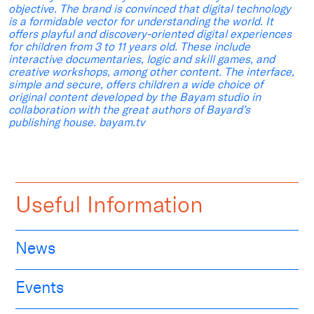
objective. The brand is convinced that digital technology
is a formidable vector for understanding the world. It
offers playful and discovery-oriented digital experiences
for children from 3 to 11 years old. These include
interactive documentaries, logic and skill games, and
creative workshops, among other content. The interface,
simple and secure, offers children a wide choice of
original content developed by the Bayam studio in
collaboration with the great authors of Bayard’s
publishing house. bayam.tv
Useful Information
News
Events