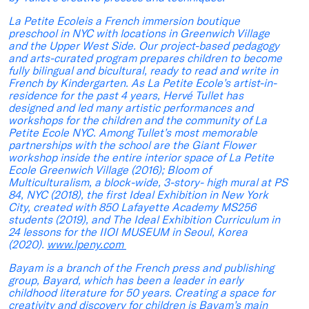
La Petite Ecoleis a French immersion boutique
preschool in NYC with locations in Greenwich Village
and the Upper West Side. Our project-based pedagogy
and arts-curated program prepares children to become
fully bilingual and bicultural, ready to read and write in
French by Kindergarten. As La Petite Ecole’s artist-in-
residence for the past 4 years, Hervé Tullet has
designed and led many artistic performances and
workshops for the children and the community of La
Petite Ecole NYC. Among Tullet’s most memorable
partnerships with the school are the Giant Flower
workshop inside the entire interior space of La Petite
Ecole Greenwich Village (2016); Bloom of
Multiculturalism, a block-wide, 3-story- high mural at PS
84, NYC (2018), the first Ideal Exhibition in New York
City, created with 850 Lafayette Academy MS256
students (2019), and The Ideal Exhibition Curriculum in
24 lessons for the IIOI MUSEUM in Seoul, Korea
(2020).
www.lpeny.com
Bayam is a branch of the French press and publishing
group, Bayard, which has been a leader in early
childhood literature for 50 years. Creating a space for
creativity and discovery for children is Bayam’s main