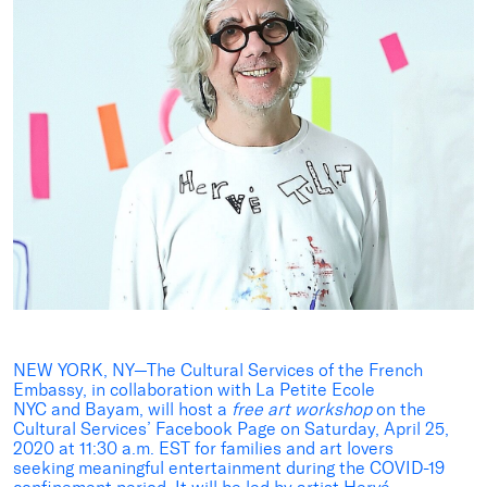
NEW YORK, NY—The Cultural Services of the French
Embassy, in collaboration with La Petite Ecole
NYC and Bayam, will host a
free art workshop
on the
Cultural Services’ Facebook Page on Saturday, April 25,
2020 at 11:30 a.m. EST for families and art lovers
seeking meaningful entertainment during the COVID-19