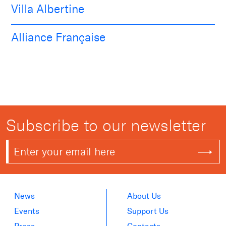
Villa Albertine
Alliance Française
Subscribe to our newsletter
News
About Us
Events
Support Us