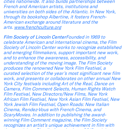
cities nationwide. It also builds partnerships between
French and American artists, institutions and
universities on both sides of the Atlantic. In New York,
through its bookshop Albertine, it fosters French-
American exchange around literature and the
arts.
www.frenchculture.org
Film Society of Lincoln Center
Founded in 1969 to
celebrate American and international cinema, the Film
Society of Lincoln Center works to recognize established
and emerging filmmakers, support important new work,
and to enhance the awareness, accessibility, and
understanding of the moving image. The Film Society
produces the renowned New York Film Festival, a
curated selection of the year’s most significant new film
work, and presents or collaborates on other annual New
York City festivals including Art of the Real, Dance on
Camera, Film Comment Selects, Human Rights Watch
Film Festival, New Directors/New Films, New York
African Film Festival, New York Asian Film Festival, New
York Jewish Film Festival, Open Roads: New Italian
Cinema, Rendez-Vous with French Cinema, and
ScaryMovies. In addition to publishing the award-
winning Film Comment magazine, the Film Society
recognizes an artist’s unique achievement in film with