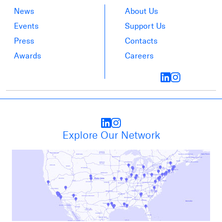
News
About Us
Events
Support Us
Press
Contacts
Awards
Careers
Explore Our Network