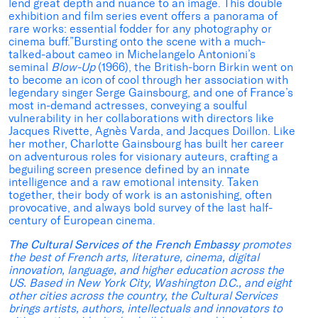
lend great depth and nuance to an image. This double
exhibition and film series event offers a panorama of
rare works: essential fodder for any photography or
cinema buff.”Bursting onto the scene with a much-
talked-about cameo in Michelangelo Antonioni’s
seminal
Blow-Up
(1966), the British-born Birkin went on
to become an icon of cool through her association with
legendary singer Serge Gainsbourg, and one of France’s
most in-demand actresses, conveying a soulful
vulnerability in her collaborations with directors like
Jacques Rivette, Agnès Varda, and Jacques Doillon. Like
her mother, Charlotte Gainsbourg has built her career
on adventurous roles for visionary auteurs, crafting a
beguiling screen presence defined by an innate
intelligence and a raw emotional intensity. Taken
together, their body of work is an astonishing, often
provocative, and always bold survey of the last half-
century of European cinema.
The Cultural Services of the French Embassy
promotes
the best of French arts, literature, cinema, digital
innovation, language, and higher education across the
US. Based in New York City, Washington D.C., and eight
other cities across the country, the Cultural Services
brings artists, authors, intellectuals and innovators to