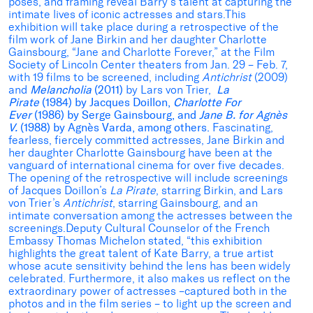
poses, and framing reveal Barry’s talent at capturing the
intimate lives of iconic actresses and stars.This
exhibition will take place during a retrospective of the
film work of Jane Birkin and her daughter Charlotte
Gainsbourg, “Jane and Charlotte Forever,” at the Film
Society of Lincoln Center theaters from Jan. 29 – Feb. 7,
with 19 films to be screened, including
Antichrist
(2009)
and
Melancholia
(2011)
by Lars von Trier,
La
Pirate
(1984) by Jacques Doillon,
Charlotte For
Ever
(1986) by Serge Gainsbourg, and
Jane B. for Agnès
V.
(1988) by Agnès Varda, among others.
Fascinating,
fearless, fiercely committed actresses, Jane Birkin and
her daughter Charlotte Gainsbourg have been at the
vanguard of international cinema for over five decades.
The opening of the retrospective will include screenings
of Jacques Doillon’s
La Pirate
, starring Birkin, and Lars
von Trier’s
Antichrist
, starring Gainsbourg, and an
intimate conversation among the actresses between the
screenings.Deputy Cultural Counselor of the French
Embassy Thomas Michelon stated, “this exhibition
highlights the great talent of Kate Barry, a true artist
whose acute sensitivity behind the lens has been widely
celebrated. Furthermore, it also makes us reflect on the
extraordinary power of actresses –captured both in the
photos and in the film series – to light up the screen and