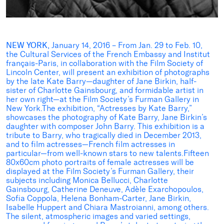
NEW YORK,
January 14, 2016 – From Jan. 29 to Feb. 10,
the Cultural Services of the French Embassy and Institut
français-Paris, in collaboration with the Film Society of
Lincoln Center, will present an exhibition of photographs
by the late Kate Barry—daughter of Jane Birkin, half-
sister of Charlotte Gainsbourg, and formidable artist in
her own right—at the Film Society’s Furman Gallery in
New York.The exhibition, “Actresses by Kate Barry,”
showcases the photography of Kate Barry, Jane Birkin’s
daughter with composer John Barry. This exhibition is a
tribute to Barry, who tragically died in December 2013,
and to film actresses—French film actresses in
particular—from well-known stars to new talents.Fifteen
80x60cm photo portraits of female actresses will be
displayed at the Film Society’s Furman Gallery, their
subjects including Monica Bellucci, Charlotte
Gainsbourg, Catherine Deneuve, Adèle Exarchopoulos,
Sofia Coppola, Helena Bonham-Carter, Jane Birkin,
Isabelle Huppert and Chiara Mastroianni, among others.
The silent, atmospheric images and varied settings,