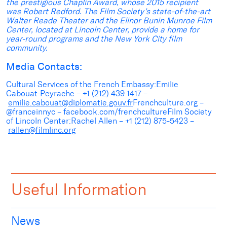
the prestigious Chaplin Award, whose 2015 recipient
was Robert Redford. The Film Society’s state-of-the-art
Walter Reade Theater and the Elinor Bunin Munroe Film
Center, located at Lincoln Center, provide a home for
year-round programs and the New York City film
community.
Media Contacts:
Cultural Services of the French Embassy:Emilie
Cabouat-Peyrache – +1 (212) 439 1417 –
emilie.cabouat@diplomatie.gouv.fr
Frenchculture.org –
@franceinnyc – facebook.com/frenchcultureFilm Society
of Lincoln Center:Rachel Allen – +1 (212) 875-5423 –
rallen@filmlinc.org
Useful Information
News