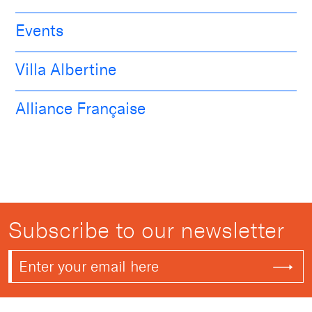
Events
Villa Albertine
Alliance Française
Subscribe to our newsletter