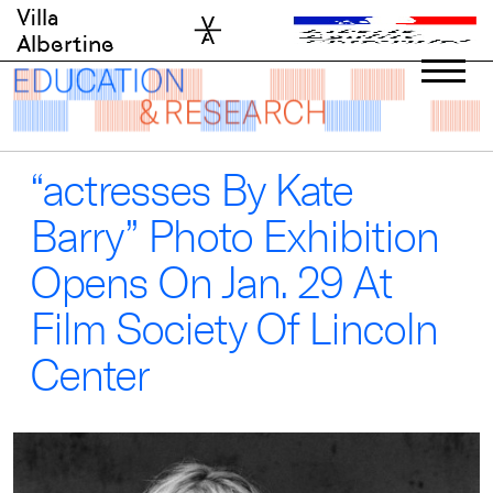
Skip
Villa
to
Albertine
content
“actresses By Kate
Barry” Photo Exhibition
Opens On Jan. 29 At
Film Society Of Lincoln
Center