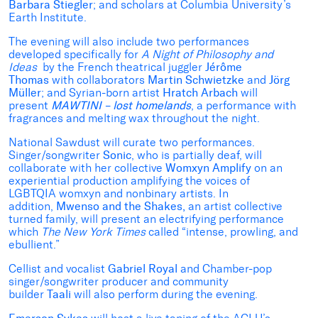
Barbara Stiegler
; and scholars at Columbia University’s
Earth Institute.
The evening will also include two performances
developed specifically for
A Night of Philosophy and
Ideas
by the French theatrical juggler
Jérôme
Thomas
with collaborators
Martin Schwietzke
and
Jörg
Müller
; and Syrian-born artist
Hratch Arbach
will
present
MAWTINI – lost homelands
, a performance with
fragrances and melting wax throughout the night.
National Sawdust will curate two performances.
Singer/songwriter
Sonic
, who is partially deaf, will
collaborate with her collective
Womxyn Amplify
on an
experiential production amplifying the voices of
LGBTQIA womxyn and nonbinary artists. In
addition,
Mwenso and the Shakes,
an artist collective
turned family, will present an electrifying performance
which
The New York Times
called “intense, prowling, and
ebullient.”
Cellist and vocalist
Gabriel Royal
and Chamber-pop
singer/songwriter producer and community
builder
Taali
will also perform during the evening.