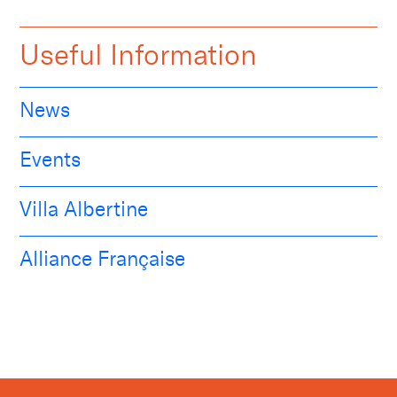
Useful Information
News
Events
Villa Albertine
Alliance Française