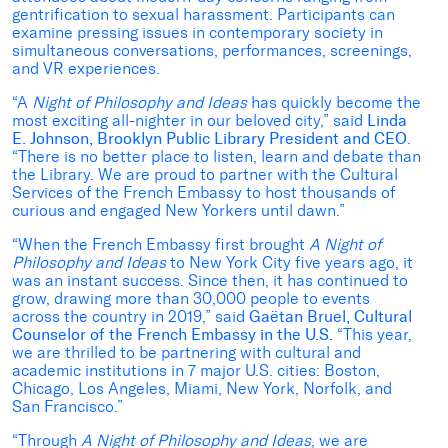
gentrification to sexual harassment. Participants can
examine pressing issues in contemporary society in
simultaneous conversations, performances, screenings,
and VR experiences.
“A
Night of Philosophy and Ideas
has quickly become the
most exciting all-nighter in our beloved city,” said
Linda
E. Johnson, Brooklyn Public Library President and CEO
.
“There is no better place to listen, learn and debate than
the Library. We are proud to partner with the Cultural
Services of the French Embassy to host thousands of
curious and engaged New Yorkers until dawn.”
“When the French Embassy first brought
A Night of
Philosophy and Ideas
to New York City five years ago, it
was an instant success. Since then, it has continued to
grow, drawing more than 30,000 people to events
across the country in 2019,” said
Gaëtan
Bruel, Cultural
Counselor of the French Embassy in the U.S.
“This year,
we are thrilled to be partnering with cultural and
academic institutions in 7 major U.S. cities: Boston,
Chicago, Los Angeles, Miami, New York, Norfolk, and
San Francisco.”
“Through
A
Night of Philosophy and Ideas
, we are