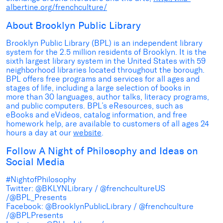
albertine.org/frenchculture/
About Brooklyn Public Library
Brooklyn Public Library (BPL) is an independent library
system for the 2.5 million residents of Brooklyn. It is the
sixth largest library system in the United States with 59
neighborhood libraries located throughout the borough.
BPL offers free programs and services for all ages and
stages of life, including a large selection of books in
more than 30 languages, author talks, literacy programs,
and public computers. BPL’s eResources, such as
eBooks and eVideos, catalog information, and free
homework help, are available to customers of all ages 24
hours a day at our
website
.
Follow A Night of Philosophy and Ideas on
Social Media
#NightofPhilosophy
Twitter: @BKLYNLibrary / @frenchcultureUS
/@BPL_Presents
Facebook: @BrooklynPublicLibrary / @frenchculture
/@BPLPresents