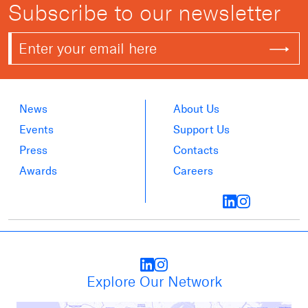
Subscribe to our newsletter
News
About Us
Events
Support Us
Press
Contacts
Awards
Careers
Explore Our Network