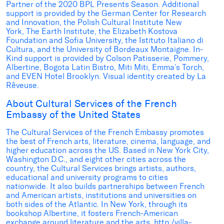
Partner of the 2020 BPL Presents Season. Additional
support is provided by the German Center for Research
and Innovation, the Polish Cultural Institute New
York, The Earth Institute, the Elizabeth Kostova
Foundation and Sofia University, the Istituto Italiano di
Cultura, and the University of Bordeaux Montaigne. In-
Kind support is provided by Colson Patisserie, Pommery,
Albertine, Bogota Latin Bistro, Miti Miti, Emma’s Torch,
and EVEN Hotel Brooklyn. Visual identity created by La
Rêveuse.
About Cultural Services of the French
Embassy of the United States
The Cultural Services of the French Embassy
promotes
the best of French arts, literature, cinema, language, and
higher education across the US. Based in New York City,
Washington D.C., and eight other cities across the
country, the Cultural Services brings artists, authors,
educational and university programs to cities
nationwide. It also builds partnerships between French
and American artists, institutions and universities on
both sides of the Atlantic. In New York, through its
bookshop Albertine, it fosters French-American
exchange around literature and the arts,
http:/villa-