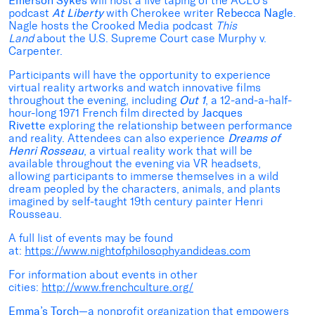
Emerson Sykes
will host a live taping of the ACLU’s
podcast
At Liberty
with Cherokee writer
Rebecca Nagle
.
Nagle hosts the Crooked Media podcast
This
Land
about the U.S. Supreme Court case Murphy v.
Carpenter.
Participants will have the opportunity to experience
virtual reality artworks and watch innovative films
throughout the evening, including
Out 1
, a 12-and-a-half-
hour-long 1971 French film directed by
Jacques
Rivette
exploring the relationship between performance
and reality. Attendees can also experience
Dreams of
Henri Rosseau
,
a
virtual reality work that will be
available throughout the evening via VR headsets,
allowing participants to immerse themselves in a wild
dream peopled by the characters, animals, and plants
imagined by self-taught 19th century painter Henri
Rousseau.
A full list of events may be found
at:
https://www.nightofphilosophyandideas.com
For information about events in other
cities:
http://www.frenchculture.org/
Emma’s Torch
—a nonprofit organization that empowers