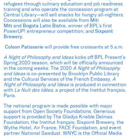
refugees through culinary education and job readiness
training and who operate the concession program at
Central Library—will sell snacks for hungry all-nighters.
Concessions will also be available from
Miti
Miti
and
Bogota Latin Bistro
, winner of BPL’s first
PowerUP! entrepreneur competition; and
Sixpoint
Brewery
.
Colson Patisserie
will provide free croissants at 5 a.m.
A Night of Philosophy and Ideas
kicks off BPL Present’s
Spring 2020 season, which will be officially announced
in the coming weeks. The 2020
A Night of Philosophy
and Ideas
is co-presented by Brooklyn Public Library
and the Cultural Services of the French Embassy.
A
Night of Philosophy and Ideas
is produced in connection
with
La Nuit des Idées
, a project of the Institut français,
Paris.
The national program is made possible with major
support from Open Society Foundations. Generous
support is provided by The Gladys Krieble Delmas
Foundation, the Institut français, Sixpoint Brewery, the
Wythe Hotel, Air France, FACE Foundation, and event
partner National Sawdust. WNYC is the Official Media