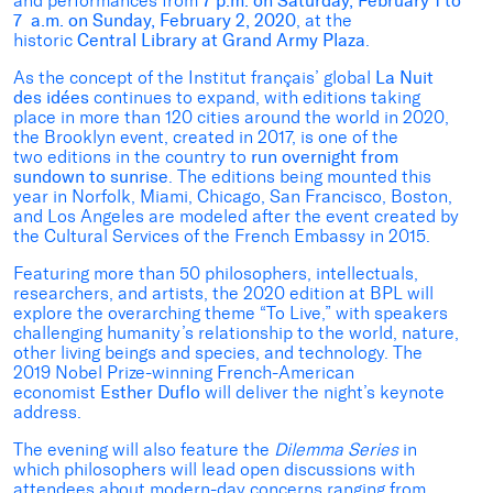
and performances from
7 p.m. on
Saturday, February 1 to
7 a.m. on Sunday, February 2, 2020
, at the
historic
Central Library at Grand Army Plaza
.
As the concept of the Institut français’ global
La Nuit
des idées
continues to expand, with editions taking
place in more than 120 cities around the world in 2020,
the Brooklyn event, created in 2017, is one of the
two
editions in the country to
run overnight
from
sundown to sunrise
. The editions being mounted this
year in Norfolk, Miami, Chicago, San Francisco, Boston,
and Los Angeles are modeled after the event created by
the Cultural Services of the French Embassy in 2015.
Featuring more than 50 philosophers, intellectuals,
researchers, and artists, the 2020 edition at BPL will
explore the overarching theme “To Live,” with speakers
challenging humanity’s relationship to the world, nature,
other living beings and species, and technology. The
2019 Nobel Prize-winning French-American
economist
Esther Duflo
will
deliver the night’s keynote
address.
The evening will also feature the
Dilemma Series
in
which philosophers will lead open discussions with
attendees about modern-day concerns ranging from