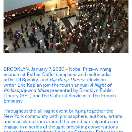
BROOKLYN
, January 7, 2020 – Nobel Prize-winning
economist
Esther Duflo
, composer and multimedia
artist
DJ Spooky
, and
Big Bang Theory
television
writer
Eric Kaplan
join the fourth annual
A Night of
Philosophy and Ideas
presented by Brooklyn Public
Library (BPL) and the Cultural Services of the French
Embassy.
Throughout the all-night event bringing together the
New York community with philosophers, authors, artists,
and musicians from around the world participants can
engage in a series of thought-provoking conversations