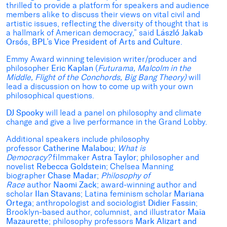
thrilled to provide a platform for speakers and audience
members alike to discuss their views on vital civil and
artistic issues, reflecting the diversity of thought that is
a hallmark of American democracy,” said
László Jakab
Orsós, BPL’s Vice President of Arts and Culture
.
Emmy Award winning television writer/producer and
philosopher
Eric Kaplan
(
Futurama, Malcolm in the
Middle, Flight of the Conchords, Big Bang Theory)
will
lead a discussion on how to come up with your own
philosophical questions.
DJ Spooky
will lead a panel on philosophy and climate
change and give a live performance in the Grand Lobby.
Additional speakers include philosophy
professor
Catherine Malabou
;
What is
Democracy?
filmmaker
Astra Taylor
; philosopher and
novelist
Rebecca Goldstein
; Chelsea Manning
biographer
Chase Madar
;
Philosophy of
Race
author
Naomi Zack
; award-winning author and
scholar
Ilan Stavans
; Latina feminism scholar
Mariana
Ortega
; anthropologist and sociologist
Didier Fassin
;
Brooklyn-based author, columnist, and illustrator
Maïa
Mazaurette
; philosophy professors
Mark Alizart and