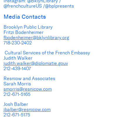
Instagram: @BklynLibrary /
@frenchcultureUS /@bplpresents
Media Contacts
Brooklyn Public Library
Fritzi Bodenheimer
fbodenheimer@bklynlibrary.org
718-230-2402
Cultural Services of the French Embassy
Judith Walker
judith.walker@diplomatie.gouv
212-439-1407
Resniow and Associates
Sarah Morris
smorris@resnicow.com
212-671-5165
Josh Balber
jbalber@resnicow.com
212-671-5175