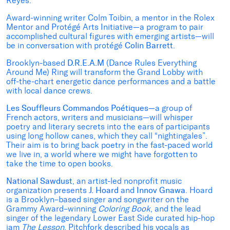
Reyes.
Award-winning writer Colm Toibin, a mentor in the Rolex
Mentor and Protégé Arts Initiative—a program to pair
accomplished cultural figures with emerging artists—will
be in conversation with protégé
Colin Barrett
.
Brooklyn-based
D.R.E.A.M
(Dance Rules Everything
Around Me) Ring will transform the Grand Lobby with
off-the-chart energetic dance performances and a battle
with local dance crews.
Les Souffleurs Commandos Poétiques
—a group of
French actors, writers and musicians—will whisper
poetry and literary secrets into the ears of participants
using long hollow canes, which they call “nightingales”.
Their aim is to bring back poetry in the fast-paced world
we live in, a world where we might have forgotten to
take the time to open books.
National Sawdust
, an artist-led nonprofit music
organization presents
J. Hoard
and
Innov Gnawa
. Hoard
is a Brooklyn–based singer and songwriter on the
Grammy Award–winning
Coloring Book
, and the lead
singer of the legendary Lower East Side curated hip-hop
jam
The Lesson
. Pitchfork described his vocals as