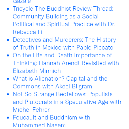
Gazalé
Tricycle The Buddhist Review Thread:
Community Building as a Social,
Political and Spiritual Practice with Dr.
Rebecca Li
Detectives and Murderers: The History
of Truth in Mexico with Pablo Piccato
On the Life and Death Importance of
Thinking: Hannah Arendt Revisited with
Elizabeth Minnich
What is Alienation? Capital and the
Commons with Akeel Bilgrami
Not So Strange Bedfellows: Populists
and Plutocrats in a Speculative Age with
Michel Fehrer
Foucault and Buddhism with
Muhammed Naeem