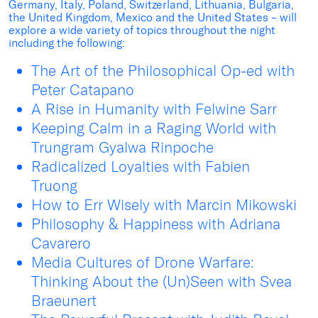
Germany, Italy, Poland, Switzerland, Lithuania, Bulgaria,
the United Kingdom, Mexico and the United States – will
explore a wide variety of topics throughout the night
including the following:
The Art of the Philosophical Op-ed with
Peter Catapano
A Rise in Humanity with Felwine Sarr
Keeping Calm in a Raging World with
Trungram Gyalwa Rinpoche
Radicalized Loyalties with Fabien
Truong
How to Err Wisely with Marcin Mikowski
Philosophy & Happiness with Adriana
Cavarero
Media Cultures of Drone Warfare:
Thinking About the (Un)Seen with Svea
Braeunert