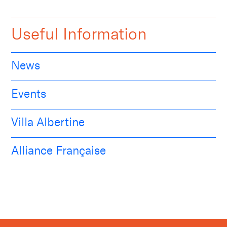
Useful Information
News
Events
Villa Albertine
Alliance Française