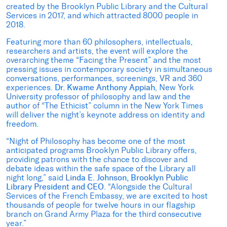
created by the Brooklyn Public Library and the Cultural
Services in 2017, and which attracted 8000 people in
2018.
Featuring more than 60 philosophers, intellectuals,
researchers and artists, the event will explore the
overarching theme “Facing the Present” and the most
pressing issues in contemporary society in simultaneous
conversations, performances, screenings, VR and 360
experiences.
Dr. Kwame Anthony Appiah
, New York
University professor of philosophy and law and the
author of “The Ethicist” column in the New York Times
will deliver the night’s keynote address on identity and
freedom.
“Night of Philosophy has become one of the most
anticipated programs Brooklyn Public Library offers,
providing patrons with the chance to discover and
debate ideas within the safe space of the Library all
night long,” said
Linda E. Johnson, Brooklyn Public
Library President and CEO
. “Alongside the Cultural
Services of the French Embassy, we are excited to host
thousands of people for twelve hours in our flagship
branch on Grand Army Plaza for the third consecutive
year.”