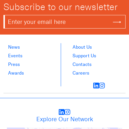
Subscribe to our newsletter
News
About Us
Events
Support Us
Press
Contacts
Awards
Careers
Explore Our Network