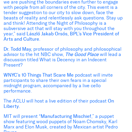
we are pushing the boundaries even further to engage
with people from all corners of the city. This event is a
tender suggestion to our city to slow down, face the
beasts of reality and relentlessly ask questions. Stay up
and think! Attending the Night of Philosophy is a
subversive act that will stay with you throughout the
year,” said
László Jakab Orsós, BPL’s Vice President of
Arts and Culture
.
Dr. Todd May,
professor of philosophy and philosophical
advisor to the hit NBC show,
The Good Place
will lead a
discussion titled What is Decency in an Indecent
Present?
WNYC’s 10 Things That Scare Me
podcast will invite
participants to share their own fears in a special
midnight program, accompanied by a live cello
performance.
The ACLU will host a live edition of their podcast
On
Liberty
.
MIT will present “
Manufacturing Mischief
,” a puppet
show featuring wood puppets of Noam Chomsky, Karl
Marx and Elon Musk, created by Mexican artist Pedro