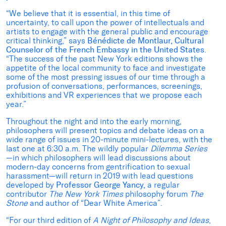
“We believe that it is essential, in this time of
uncertainty, to call upon the power of intellectuals and
artists to engage with the general public and encourage
critical thinking,” says
Bénédicte de Montlaur, Cultural
Counselor of the French Embassy in the United States
.
“The success of the past New York editions shows the
appetite of the local community to face and investigate
some of the most pressing issues of our time through a
profusion of conversations, performances, screenings,
exhibitions and VR experiences that we propose each
year.”
Throughout the night and into the early morning,
philosophers will present topics and debate ideas on a
wide range of issues in 20-minute mini-lectures, with the
last one at 6:30 a.m. The wildly popular
Dilemma Series
—in which philosophers will lead discussions about
modern-day concerns from gentrification to sexual
harassment—will return in 2019 with lead questions
developed by
Professor
George Yancy,
a regular
contributor
The
New York Times
philosophy forum
The
Stone
and author of “Dear White America”.
“For our third edition of
A Night of Philosophy and Ideas
,