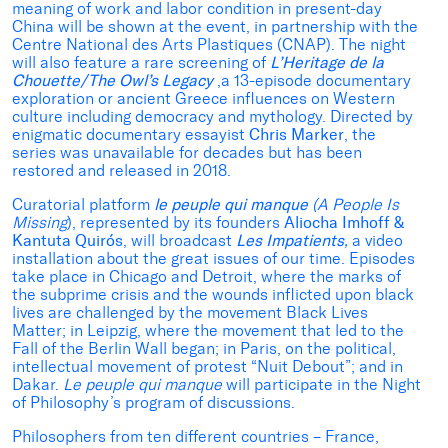
meaning of work and labor condition in present-day
China will be shown at the event, in partnership with the
Centre National des Arts Plastiques (CNAP). The night
will also feature a rare screening of
L’Heritage de la
Chouette/The Owl’s Legacy
,a 13-episode documentary
exploration or ancient Greece influences on Western
culture including democracy and mythology. Directed by
enigmatic documentary essayist
Chris Marker
, the
series was unavailable for decades but has been
restored and released in 2018.
Curatorial platform
le peuple qui manque
(A People Is
Missing
), represented by its founders
Aliocha Imhoff &
Kantuta Quirós
, will broadcast
Les Impatients
,
a video
installation about the great issues of our time. Episodes
take place in Chicago and Detroit, where the marks of
the subprime crisis and the wounds inflicted upon black
lives are challenged by the movement Black Lives
Matter; in Leipzig, where the movement that led to the
Fall of the Berlin Wall began; in Paris, on the political,
intellectual movement of protest “Nuit Debout”; and in
Dakar.
Le peuple qui manque
will participate in the Night
of Philosophy’s program of discussions.
Philosophers from ten different countries – France,