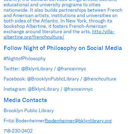
educational and university programs to cities
nationwide. It also builds partnerships between French
and American artists, institutions and universities on
both sides of the Atlantic. In New York, through its
bookshop Albertine, it fosters French-American
exchange around literature and the arts,
http:/villa-
albertine.org/frenchculture/
Follow Night of Philosophy on Social Media
#NightofPhilosophy
Twitter: @BklynLibrary / @franceinnyc
Facebook: @BrooklynPublicLibrary / @frenchculture
Instagram: @BklynLibrary / @franceinnyc
Media Contacts
Brooklyn Public Library
Fritzi Bodenheimer
fbodenheimer@bklynlibrary.org
718-230-2402