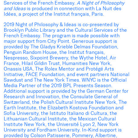
Services of the French Embassy.
A Night of Philosophy
and Ideas
is produced in connection with La Nuit des
Idées, a project of the Institut français, Paris.
2019 Night of Philosophy & Ideas is co-presented by
Brooklyn Public Library and the Cultural Services of the
French Embassy. The program is made possible with
major support from City Point. Generous support is
provided by The Gladys Krieble Delmas Foundation,
Penguin Random House, the Institut français,
Nespresso, Sixpoint Brewery, the Wythe Hotel, Air
France, Hilail Gildin Trust, Humanities New York,
Onassis USA, The Rolex Mentor and Protégé Arts
Initiative, FACE Foundation, and event partners National
Sawdust and The New York Times. WNYC is the Official
Media Partner of the 2019 BPL Presents Season.
Additional support is provided by the German Center for
Research and Innovation, the Consulate General of
Switzerland, the Polish Cultural Institute New York, The
Earth Institute, the Elizabeth Kostova Foundation and
Sofia University, the Istituto Italiano di Cultura, the
Lithuanian Cultural Institute, the Mexican Cultural
Institute New York, the Université Lyon 2, New York
University and Fordham University. In-Kind support is
provided by Colson Patisserie, Pommery, Albertine,