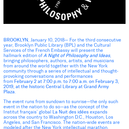
BROOKLYN
, January 10, 2018— For the third consecutive
year, Brooklyn Public Library (BPL) and the Cultural
Services of the French Embassy will present the
hallmark edition of
A Night of Philosophy and Ideas
,
bringing philosophers, authors, artists, and musicians
from around the world together with the New York
community through a series of intellectual and thought-
provoking conversations and performances
from
February 2 at
7:00 p.m. to 7:00 a.m. on February 3,
2019, at the historic Central Library at Grand Army
Plaza
.
The event runs from sundown to sunrise—the only such
event in the nation to do so—as the concept of the
Institut français’ global
La Nuit des idées
expands
across the country to Washington D.C., Houston, Los
Angeles, and San Francisco. The nation-wide events are
modeled after the New York intellectual marathon,