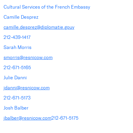
Cultural Services of the French Embassy
Camille Desprez
camille.desprez@diplomatie.gouv
212-439-1417
Sarah Morris
smorris@resnicow.com
212-671-5165
Julie Danni
jdanni@resnicow.com
212-671-5173
Josh Balber
jbalber@resnicow.com
212-671-5175