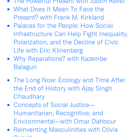
The Powerful Present with Judith Revel
What Does It Mean To Face the
Present? with Frank M. Kirkland
Palaces for the People: How Social
Infrastructure Can Help Fight Inequality,
Polarization, and the Decline of Civic
Life with Eric Klinenberg
Why Reparations? with Kazembe
Balagun
The Long Now: Ecology and Time After
the End of History with Ajay Singh
Chaudhary
Concepts of Social Justice—
Humanitarian, Recognitive, and
Environmental—with Omar Dahbour
Reinventing Masculinities with Olivia