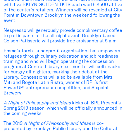
with five BKLYN GOLDEN TKTS each worth $500 at five
of the center’s retailers. Winners will be revealed at City
Point in Downtown Brooklyn the weekend following the
event.
Nespresso
will generously provide complimentary coffee
to participants at the all-night event. Brooklyn-based
Colson Patisserie will provide free croissants at 5 a.m.
Emma’s Torch
—a nonprofit organization that empowers
refugees through culinary education and job readiness
training and who will begin operating the concession
program at Central Library next month—will sell snacks
for hungry all-nighters, marking their debut at the
Library. Concessions will also be available from
Miti
Miti
and
Bogota Latin Bistro
, winner of BPL’s first
PowerUP! entrepreneur competition; and
Sixpoint
Brewery
.
A Night of Philosophy and Ideas
kicks off BPL Present’s
Spring 2019 season, which will be officially announced in
the coming weeks.
The 2019
A Night of Philosophy and Ideas
is co-
presented by Brooklyn Public Library and the Cultural