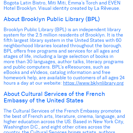
Bogota Latin Bistro, Miti Miti, Emma’s Torch and EVEN
Hotel Brooklyn. Visual identity created by La Rêveuse.
About Brooklyn Public Library (BPL)
Brooklyn Public Library (BPL) is an independent library
system for the 2.5 million residents of Brooklyn. It is the
fifth largest library system in the United States with 60
neighborhood libraries located throughout the borough.
BPL offers free programs and services for all ages and
stages of life, including a large selection of books in
more than 30 languages, author talks, literacy programs
and public computers. BPL’s eResources, such as
eBooks and eVideos, catalog information and free
homework help, are available to customers of all ages 24
hours a day at our website:
https://www.bklynlibrary.org
About Cultural Services of the French
Embassy of the United States
The Cultural Services of the French Embassy promotes
the best of French arts, literature, cinema, language, and
higher education across the US. Based in New York City,
Washington D.C., and eight other cities across the
country, the Cultural Services brings artists, authors,