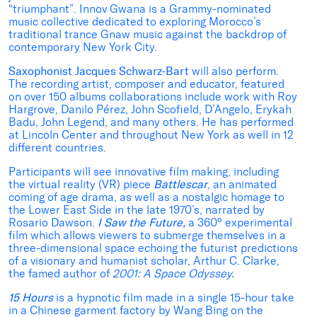
“triumphant”. Innov Gwana is a Grammy-nominated
music collective dedicated to exploring Morocco’s
traditional trance Gnaw music against the backdrop of
contemporary New York City.
Saxophonist Jacques Schwarz-Bart
will also perform.
The recording artist, composer and educator, featured
on over 150 albums collaborations include work with Roy
Hargrove, Danilo Pérez, John Scofield, D’Angelo, Erykah
Badu, John Legend, and many others. He has performed
at Lincoln Center and throughout New York as well in 12
different countries.
Participants will see innovative film making, including
the virtual reality (VR) piece
Battlescar
, an animated
coming of age drama, as well as a nostalgic homage to
the Lower East Side in the late 1970’s, narrated by
Rosario Dawson.
I Saw the Future,
a 360° experimental
film which allows viewers to submerge themselves in a
three-dimensional space echoing the futurist predictions
of a visionary and humanist scholar, Arthur C. Clarke,
the famed author of
2001: A Space Odyssey.
15 Hours
is a hypnotic film made in a single 15-hour take
in a Chinese garment factory by Wang Bing on the