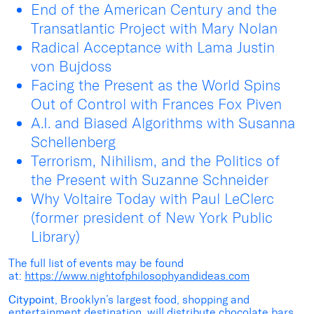
End of the American Century and the
Transatlantic Project with Mary Nolan
Radical Acceptance with Lama Justin
von Bujdoss
Facing the Present as the World Spins
Out of Control with Frances Fox Piven
A.I. and Biased Algorithms with Susanna
Schellenberg
Terrorism, Nihilism, and the Politics of
the Present with Suzanne Schneider
Why Voltaire Today with Paul LeClerc
(former president of New York Public
Library)
The full list of events may be found
at:
https://www.nightofphilosophyandideas.com
Citypoint
, Brooklyn’s largest food, shopping and
entertainment destination, will distribute chocolate bars