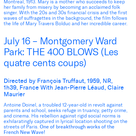
Montreal, 1913. Mary is a mother who succeeds to keep
her family from misery by becoming an acclaimed folk
singer. With the 20s and 30s financial crisis and the first
waves of suffragettes in the background, the film follows
the life of Mary Travers Bolduc and her incredible career.
July 16 – Montgomery Ward
Park: THE 400 BLOWS (Les
quatre cents coups)
Directed by François Truffaut, 1959, NR,
1h39, France With Jean-Pierre Léaud, Claire
Maurier
Antoine Doinel, a troubled 12-year-old in revolt against
parents and school, seeks refuge in truancy, petty crime,
and cinema. His rebellion against rigid social norms is
exhilaratingly captured in lyrical location shooting on the
streets of Paris.
One of breakthrough works of the
French New Wave!