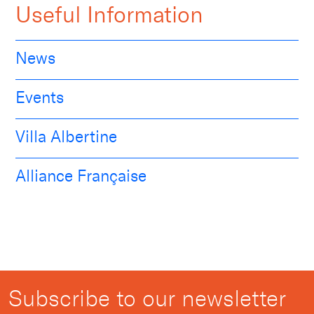
Useful Information
News
Events
Villa Albertine
Alliance Française
Subscribe to our newsletter