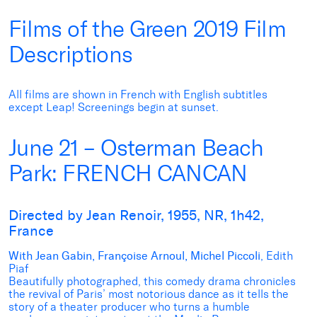
Films of the Green 2019 Film
Descriptions
All films are shown in French with English subtitles
except Leap! Screenings begin at sunset.
June 21 – Osterman Beach
Park: FRENCH CANCAN
Directed by Jean Renoir, 1955, NR, 1h42,
France
With Jean Gabin, Françoise Arnoul, Michel Piccoli
, Edith
Piaf
Beautifully photographed, this comedy drama chronicles
the revival of Paris’ most notorious dance as it tells the
story of a theater producer who turns a humble