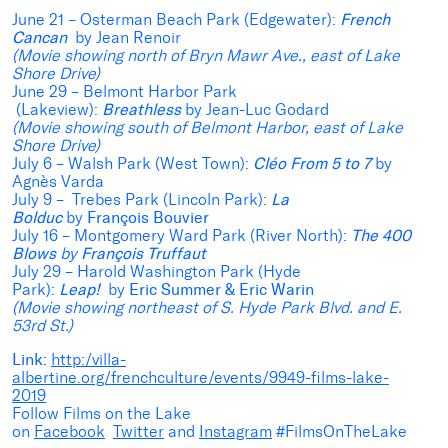
June 21 – Osterman Beach Park
(Edgewater):
French
Cancan
by Jean Renoir
(Movie showing north of Bryn Mawr Ave., east of Lake
Shore Drive)
June 29 – Belmont Harbor Park
(Lakeview):
Breathless
by Jean-Luc Godard
(Movie showing south of Belmont Harbor, east of Lake
Shore Drive)
July 6 – Walsh Park (West Town):
Cléo From 5 to 7
by
Agnès Varda
July 9 – Trebes Park (Lincoln Park):
La
Bolduc
by
François Bouvier
July 16 – Montgomery Ward Park (River North):
The 400
Blows
by
François Truffaut
July 29 – Harold Washington Park (Hyde
Park):
Leap!
by
Eric Summer & Eric Warin
(Movie showing northeast of S. Hyde Park Blvd. and E.
53rd St.)
Link:
http:/villa-
albertine.org/frenchculture/events/9949-films-lake-
2019
Follow Films on the Lake
on
Facebook
Twitter
and
Instagram
#FilmsOnTheLake