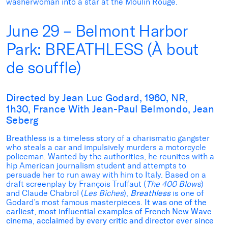
washerwoman into a star at the Moulin Rouge.
June 29 – Belmont Harbor
Park: BREATHLESS (À bout
de souffle)
Directed by Jean Luc Godard, 1960, NR,
1h30, France With Jean-Paul Belmondo, Jean
Seberg
Breathless
is a timeless story of a charismatic gangster
who steals a car and impulsively murders a motorcycle
policeman. Wanted by the authorities, he reunites with a
hip American journalism student and attempts to
persuade her to run away with him to Italy. Based on a
draft screenplay by François Truffaut (
The 400 Blows
)
and Claude Chabrol (
Les Biches
),
Breathless
is one of
Godard’s most famous masterpieces.
It was one of the
earliest, most influential examples of French New Wave
cinema, acclaimed by every critic and director ever since