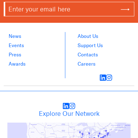
News
About Us
Events
Support Us
Press
Contacts
Awards
Careers
Explore Our Network