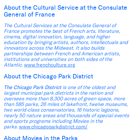
About the Cultural Service at the Consulate
General of France
The Cultural Services at the Consulate General of
France promotes the best of French arts, literature,
cinema, digital innovation, language, and higher
education by bringing artists, authors, intellectuals and
innovators across the Midwest. It also builds
partnerships between French and American artists,
institutions and universities on both sides of the
Atlantic.
www.frenchculture.org
About the Chicago Park District
The Chicago Park District
is one of the oldest and
largest municipal park districts in the nation and
oversees more than 8,300 acres of green space, more
than 585 parks, 26 miles of lakefront, twelve museums,
two world-class conservatories, 16 historic lagoons,
nearly 50 nature areas and thousands of special events
and sports programs including Movies in the
parks.
www.chicagoparkdistrict.com/
About Movies in the Parks