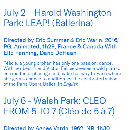
July 2 – Harold Washington
Park: LEAP! (Ballerina)
Directed by Eric Summer & Eric Warin, 2016,
PG, Animated, 1h29, France & Canada With
Elle Fanning, Dane DeHaan
Félicie, a young orphan has only one passion: dance.
With her best friend Victor, Félicie devises a wild plan to
escape the orphanage and make her way to Paris where
she gets a chance to audition for the celebrated school
of the Paris Opera Ballet. I
n English
July 6 - Walsh Park: CLEO
FROM 5 TO 7 (Cléo de 5 à 7)
Directed by Agnès Varda, 1962, NR, 1h30,