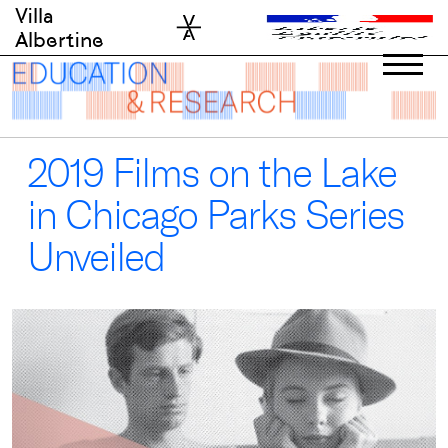
Skip
Villa
to
Albertine
content
2019 Films on the Lake
in Chicago Parks Series
Unveiled