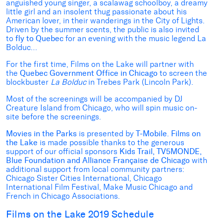
anguished young singer, a scalawag schoolboy, a dreamy
little girl and an insolent thug passionate about his
American lover, in their wanderings in the City of Lights.
Driven by the summer scents, the public is also invited
to
fly to Quebec
for an evening with the music legend La
Bolduc…
For the first time, Films on the Lake will partner with
the
Quebec Government Office in Chicago
to screen the
blockbuster
La Bolduc
in Trebes Park (Lincoln Park).
Most of the screenings will be accompanied by DJ
Creature Island from Chicago, who will spin music on-
site before the screenings.
Movies in the Parks
is presented by
T-Mobile
.
Films on
the Lake
is made possible thanks to the generous
support of our official sponsors
Kids Trail, TV5MONDE,
Blue Foundation and Alliance Française de Chicago
with
additional support from local community partners:
Chicago Sister Cities International, Chicago
International Film Festival, Make Music Chicago and
French in Chicago Associations.
Films on the Lake 2019 Schedule