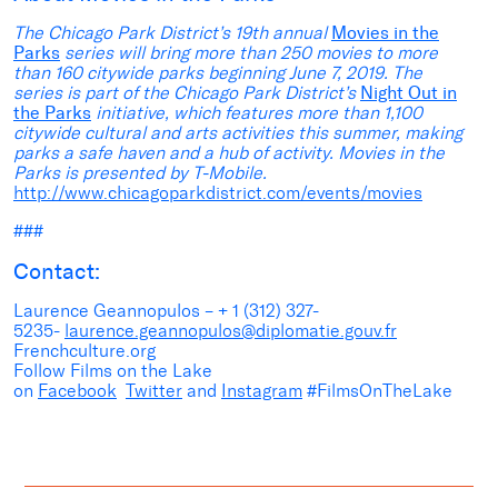
The Chicago Park District’s 19th annual
Movies in the
Parks
series will bring more than 250 movies to more
than 160 citywide parks beginning June 7, 2019. The
series is part of the Chicago Park District’s
Night Out in
the Parks
initiative, which features more than 1,100
citywide cultural and arts activities this summer, making
parks a safe haven and a hub of activity. Movies in the
Parks is presented by T-Mobile.
http://www.chicagoparkdistrict.com/events/movies
###
Contact:
Laurence Geannopulos – + 1 (312) 327-
5235-
laurence.geannopulos@diplomatie.gouv.fr
Frenchculture.org
Follow Films on the Lake
on
Facebook
Twitter
and
Instagram
#FilmsOnTheLake