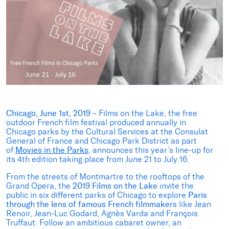
Chicago, June 1st, 2019
– Films on the Lake, the free
outdoor French film festival produced annually in
Chicago parks by the Cultural Services at the Consulat
General of France and Chicago Park District as part
of
Movies in the Parks
, announces this year’s line-up for
its 4th edition taking place from June 21 to July 16.
From the streets of Montmartre to the rooftops of the
Grand Opera, the
2019 Films on the Lake
invite the
public in six different parks of Chicago to explore
Paris
through the lens of famous French filmmakers
like Jean
Renoir, Jean-Luc Godard, Agnès Varda and François
Truffaut. Follow an ambitious cabaret owner, an