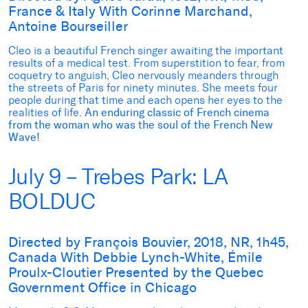
France & Italy With Corinne Marchand,
Antoine Bourseiller
Cleo is a beautiful French singer awaiting the important
results of a medical test. From superstition to fear, from
coquetry to anguish, Cleo nervously meanders through
the streets of Paris for ninety minutes. She meets four
people during that time and each opens her eyes to the
realities of life
. An enduring classic of French cinema
from the woman who was the soul of the French New
Wave!
July 9 – Trebes Park: LA
BOLDUC
Directed by François Bouvier, 2018, NR, 1h45,
Canada With Debbie Lynch-White, Émile
Proulx-Cloutier Presented by the Quebec
Government Office in Chicago