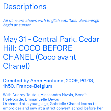
Descriptions
All films are shown with English subtitles. Screenings
begin at sunset.
May 31 - Central Park, Cedar
Hill: COCO BEFORE
CHANEL (Coco avant
Chanel)
Directed by Anne Fontaine, 2009, PG-13,
1h50, France-Belgium
With Audrey Tautou, Alessandro Nivola, Benoît
Poelvoorde, Emmanuelle Devos
Orphaned at a young age, Gabrielle Chanel learns to
embroider and sew at a strict convent school before her