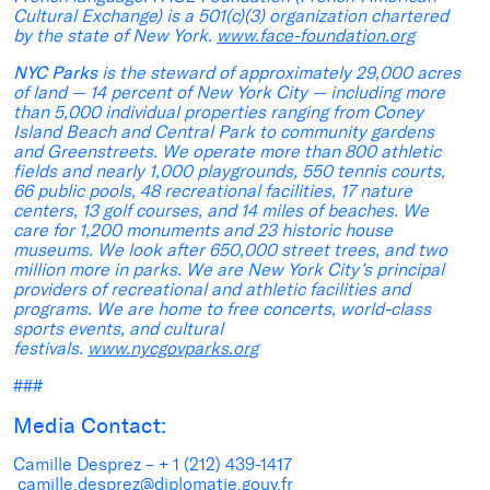
Cultural Exchange) is a 501(c)(3) organization chartered
by the state of New York.
www.face-foundation.org
NYC Parks
is the steward of approximately 29,000 acres
of land — 14 percent of New York City — including more
than 5,000 individual properties ranging from Coney
Island Beach and Central Park to community gardens
and Greenstreets. We operate more than 800 athletic
fields and nearly 1,000 playgrounds, 550 tennis courts,
66 public pools, 48 recreational facilities, 17 nature
centers, 13 golf courses, and 14 miles of beaches. We
care for 1,200 monuments and 23 historic house
museums. We look after 650,000 street trees, and two
million more in parks. We are New York City’s principal
providers of recreational and athletic facilities and
programs. We are home to free concerts, world-class
sports events, and cultural
festivals.
www.nycgovparks.org
###
Media Contact:
Camille Desprez – + 1 (212) 439-1417
camille.desprez@diplomatie.gouv.fr