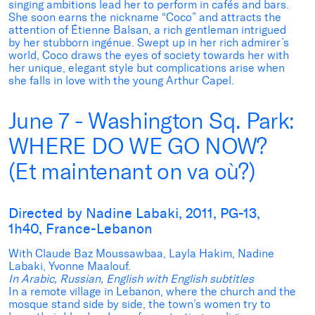
singing ambitions lead her to perform in cafés and bars.
She soon earns the nickname “Coco” and attracts the
attention of Étienne Balsan, a rich gentleman intrigued
by her stubborn ingénue. Swept up in her rich admirer’s
world, Coco draws the eyes of society towards her with
her unique, elegant style but complications arise when
she falls in love with the young Arthur Capel.
June 7 - Washington Sq. Park:
WHERE DO WE GO NOW?
(Et maintenant on va où?)
Directed by Nadine Labaki, 2011, PG-13,
1h40, France-Lebanon
With Claude Baz Moussawbaa, Layla Hakim, Nadine
Labaki, Yvonne Maalouf.
In Arabic, Russian, English with English subtitles
In a remote village in Lebanon, where the church and the
mosque stand side by side, the town’s women try to