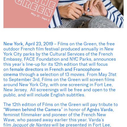
New York, April 23, 2019
– Films on the Green, the free
outdoor French film festival produced annually in New
York City parks by the Cultural Services of the French
Embassy, FACE Foundation and NYC Parks, announces
this year’s line-up for its 12th edition that will focus
on
female directors in French and Francophone
cinema
through a selection of 13 movies. From May 31st
to September 3rd, Films on the Green will screen films
around New York City, with one screening in Fort Lee,
New Jersey. All screenings will be free and open to the
public, and will include English subtitles.
The 12th edition of Films on the Green will pay tribute to
“
Women
behind
the Camera
” in honor of
Agnès Varda
,
feminist filmmaker and pioneer of the French New
Wave,
who passed away earlier this year. Varda’s
film
Jacquot de Nantes
will be presented in Fort Lee,