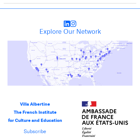
Explore Our Network
Villa Albertine
The French Institute
for Culture and Education
Subscribe