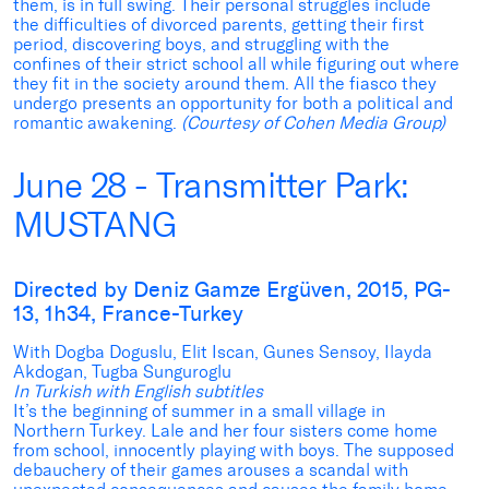
them, is in full swing. Their personal struggles include
the difficulties of divorced parents, getting their first
period, discovering boys, and struggling with the
confines of their strict school all while figuring out where
they fit in the society around them. All the fiasco they
undergo presents an opportunity for both a political and
romantic awakening.
(Courtesy of Cohen Media Group)
June 28 - Transmitter Park:
MUSTANG
Directed by Deniz Gamze Ergüven, 2015, PG-
13, 1h34, France-Turkey
With Dogba Doguslu, Elit Iscan, Gunes Sensoy, Ilayda
Akdogan, Tugba Sunguroglu
In Turkish with English subtitles
It’s the beginning of summer in a small village in
Northern Turkey. Lale and her four sisters come home
from school, innocently playing with boys. The supposed
debauchery of their games arouses a scandal with