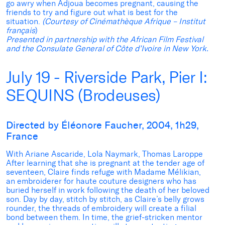
go awry when Adjoua becomes pregnant, causing the
friends to try and figure out what is best for the
situation.
(Courtesy of Cinémathèque Afrique – Institut
français
)
Presented in partnership with the African Film Festival
and the Consulate General of Côte d’Ivoire in New York.
July 19 - Riverside Park, Pier I:
SEQUINS (Brodeuses)
Directed by Éléonore Faucher, 2004, 1h29,
France
With Ariane Ascaride, Lola Naymark, Thomas Laroppe
After learning that she is pregnant at the tender age of
seventeen, Claire finds refuge with Madame Mélikian,
an embroiderer for haute couture designers who has
buried herself in work following the death of her beloved
son. Day by day, stitch by stitch, as Claire’s belly grows
rounder, the threads of embroidery will create a filial
bond between them. In time, the grief-stricken mentor