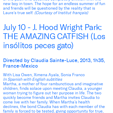
new boy in town. The hope for an endless summer of fun
and friends will be questioned by the reality that is
Laure’s true self.
(Courtesy of Institut français)
July 10 - J. Hood Wright Park:
THE AMAZING CATFISH (Los
insólitos peces gato)
Directed by Claudia Sainte-Luce, 2013, 1h35,
France-Mexico
With Lisa Owen, Ximena Ayala, Sonia Franco
In Spanish with English subtitles
Martha, a mother of four rambunctious and imaginative
children, finds solace upon meeting Claudia, a younger
woman trying to figure out her purpose in life. The two
quickly become friends and Martha invites Claudia to
come live with her family. When Martha’s health
declines, the bond Claudia has with each member of the
family is forced to be tested, giving opportunity for true,