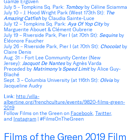
Gamze Ergüven
July 5 – Tompkins Sq. Park:
Tomboy
by Céline Sciamma
July 10 – J. Hood Wright Park (West 173th St):
The
Amazing Catfish
by Claudia Sainte-Luce
July 12 – Tompkins Sq. Park:
Aya Of Yop City
by
Marguerite Abouet & Clément Oubrerie
July 19 – Riverside Park, Pier I (at 70th St):
Sequins
by
Éléonore Faucher
July 26 – Riverside Park, Pier I (at 70th St):
Chocolat
by
Claire Denis
Aug. 31 – Fort Lee Community Center (New
Jersey):
Jacquot De Nantes
by Agnès Varda
Preceded by
Matrimony’s Speed Limit
by Alice Guy-
Blaché
Sept. 3 – Columbia University (at 116th St):
Olivia
by
Jacqueline Audry
Link:
http:/villa-
albertine.org/frenchculture/events/9820-films-green-
2019
Follow Films on the Green on
Facebook
,
Twitter
,
and
Instagram
| #FilmsOnTheGreen
Films of the Green 2019 Film