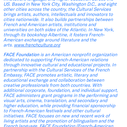
US. Based in New York City, Washington D.C., and eight
other cities across the country, the Cultural Services
brings artists, authors, intellectuals and innovators to
cities nationwide. It also builds partnerships between
French and American artists, institutions and
universities on both sides of the Atlantic. In New York,
through its bookshop Albertine, it fosters French-
American exchange around literature and the
arts.
www.frenchculture.org
FACE Foundation
is an American nonprofit organization
dedicated to supporting French-American relations
through innovative cultural and educational projects. In
partnership with the Cultural Services of the French
Embassy, FACE promotes artistic, literary and
educational exchange and collaboration between
creative professionals from both countries. With
additional corporate, foundation, and individual support,
FACE administers grant programs in the performing and
visual arts, cinema, translation, and secondary and
higher education, while providing financial sponsorship
to French-American festivals and other cultural
initiatives. FACE focuses on new and recent work of
living artists and the promotion of bilingualism and the
French language. FACE Foundation (French-American