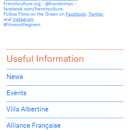
Frenchculture.org – @franceinnyc –
facebook.com/frenchculture
Follow Films on the Green on
Facebook
,
Twitter
,
and
Instagram
#filmsonthegreen
Useful Information
News
Events
Villa Albertine
Alliance Française