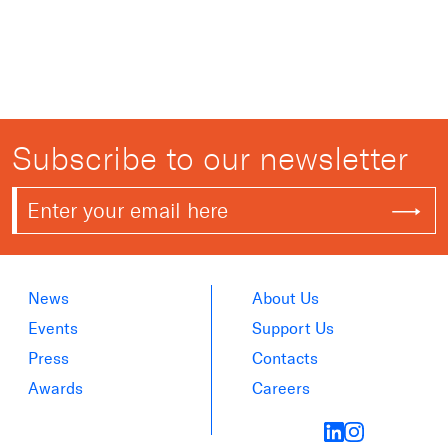
Subscribe to our newsletter
News
About Us
Events
Support Us
Press
Contacts
Awards
Careers