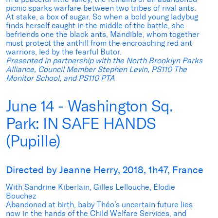
picnic sparks warfare between two tribes of rival ants.
At stake, a box of sugar. So when a bold young ladybug
finds herself caught in the middle of the battle, she
befriends one the black ants, Mandible, whom together
must protect the anthill from the encroaching red ant
warriors, led by the fearful Butor.
Presented in partnership with the North Brooklyn Parks
Alliance, Council Member Stephen Levin, PS110 The
Monitor School, and PS110 PTA
June 14 - Washington Sq.
Park: IN SAFE HANDS
(Pupille)
Directed by Jeanne Herry, 2018, 1h47, France
With Sandrine Kiberlain, Gilles Lellouche, Élodie
Bouchez
Abandoned at birth, baby Théo’s uncertain future lies
now in the hands of the Child Welfare Services, and