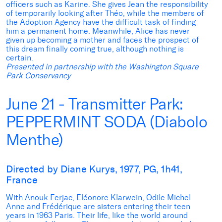
officers such as Karine. She gives Jean the responsibility
of temporarily looking after Théo, while the members of
the Adoption Agency have the difficult task of finding
him a permanent home. Meanwhile, Alice has never
given up becoming a mother and faces the prospect of
this dream finally coming true, although nothing is
certain.
Presented in partnership with the Washington Square
Park Conservancy
June 21 - Transmitter Park:
PEPPERMINT SODA (Diabolo
Menthe)
Directed by Diane Kurys, 1977, PG, 1h41,
France
With Anouk Ferjac, Eléonore Klarwein, Odile Michel
Anne and Frédérique are sisters entering their teen
years in 1963 Paris. Their life, like the world around