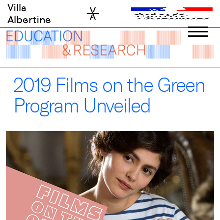
Skip
Villa
to
Albertine
content
2019 Films on the Green
Program Unveiled