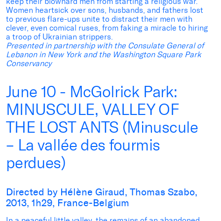
keep their blowhard men from starting a religious war.
Women heartsick over sons, husbands, and fathers lost
to previous flare-ups unite to distract their men with
clever, even comical ruses, from faking a miracle to hiring
a troop of Ukrainian strippers.
Presented in partnership with the Consulate General of
Lebanon in New York and the Washington Square Park
Conservancy
June 10 - McGolrick Park:
MINUSCULE, VALLEY OF
THE LOST ANTS (Minuscule
– La vallée des fourmis
perdues)
Directed by Hélène Giraud, Thomas Szabo,
2013, 1h29, France-Belgium
In a peaceful little valley, the remains of an abandoned