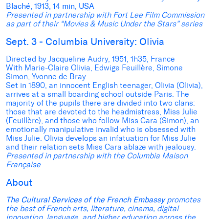
Blaché, 1913, 14 min, USA
Presented in partnership with Fort Lee Film Commission
as part of their “Movies & Music Under the Stars” series
Sept. 3 - Columbia University: Olivia
Directed by Jacqueline Audry, 1951, 1h35, France
With Marie-Claire Olivia, Edwige Feuillère, Simone
Simon, Yvonne de Bray
Set in 1890, an innocent English teenager, Olivia (Olivia),
arrives at a small boarding school outside Paris. The
majority of the pupils there are divided into two clans:
those that are devoted to the headmistress, Miss Julie
(Feuillère), and those who follow Miss Cara (Simon), an
emotionally manipulative invalid who is obsessed with
Miss Julie. Olivia develops an infatuation for Miss Julie
and their relation sets Miss Cara ablaze with jealousy.
Presented in partnership with the Columbia Maison
Française
About
The Cultural Services of the French Embassy
promotes
the best of French arts, literature, cinema, digital
innovation, language, and higher education across the