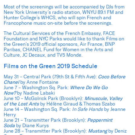
Most of the screenings will be accompanied by DJs from
New York University’s radio station, WNYU 89.1 FM and
Hunter College’s WHCS, who will spin French and
Francophone music on-site before the screenings.
The Cultural Services of the French Embassy, FACE
Foundation and NYC Parks would like to thank Films on
the Green’s 2019 official sponsors, Air France, BNP
Paribas, CHANEL Fund for Women in the Arts and
Culture, JC Decaux, and TV5 Monde.
Films on the Green 2019 Schedule
May 31 – Central Park
(79th St & Fifth Ave):
Coco Before
Chanel
by Anne Fontaine
June 7 – Washington Sq. Park:
Where Do We Go
Now?
by Nadine Labaki
June 10 – McGolrick Park
(Brooklyn):
Minuscule, Valley
of the Lost Ants
by Hélène Giraud & Thomas Szabo
June 14 – Washington Sq. Park:
In Safe Hands
by Jeanne
Herry
June 21 – Transmitter Park (Brooklyn):
Peppermint
Soda
by Diane Kurys
June 28 – Transmitter Park (Brooklyn):
Mustang
by Deniz