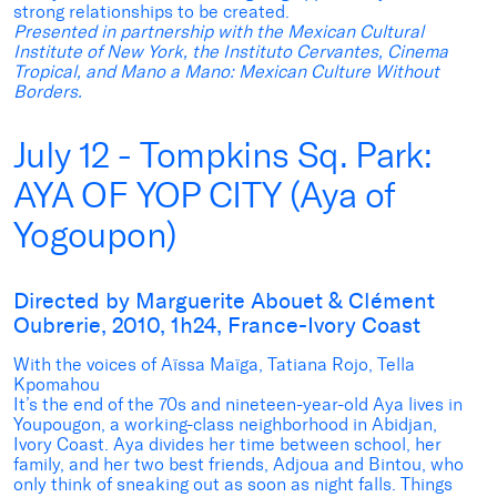
strong relationships to be created.
Presented in partnership with the Mexican Cultural
Institute of New York, the Instituto Cervantes, Cinema
Tropical, and Mano a Mano
: Mexican Culture Without
Borders.
July 12 - Tompkins Sq. Park:
AYA OF YOP CITY (Aya of
Yogoupon)
Directed by Marguerite Abouet & Clément
Oubrerie, 2010, 1h24, France-Ivory Coast
With the voices of Aïssa Maïga, Tatiana Rojo, Tella
Kpomahou
It’s the end of the 70s and nineteen-year-old Aya lives in
Youpougon, a working-class neighborhood in Abidjan,
Ivory Coast. Aya divides her time between school, her
family, and her two best friends, Adjoua and Bintou, who
only think of sneaking out as soon as night falls. Things