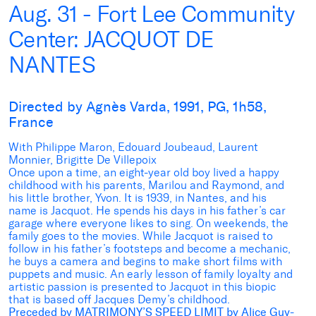
Aug. 31 - Fort Lee Community
Center: JACQUOT DE
NANTES
Directed by Agnès Varda, 1991, PG, 1h58,
France
With Philippe Maron, Edouard Joubeaud, Laurent
Monnier, Brigitte De Villepoix
Once upon a time, an eight-year old boy lived a happy
childhood with his parents, Marilou and Raymond, and
his little brother, Yvon. It is 1939, in Nantes, and his
name is Jacquot. He spends his days in his father’s car
garage where everyone likes to sing. On weekends, the
family goes to the movies. While Jacquot is raised to
follow in his father’s footsteps and become a mechanic,
he buys a camera and begins to make short films with
puppets and music. An early lesson of family loyalty and
artistic passion is presented to Jacquot in this biopic
that is based off Jacques Demy’s childhood.
Preceded by MATRIMONY’
S SPEED LIMIT by Alice Guy-