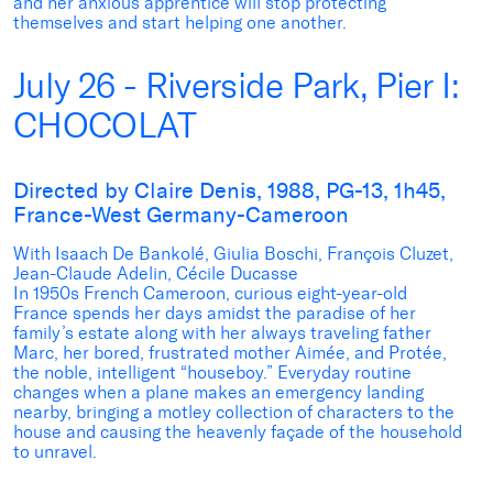
and her anxious apprentice will stop protecting
themselves and start helping one another.
July 26 - Riverside Park, Pier I:
CHOCOLAT
Directed by Claire Denis, 1988, PG-13, 1h45,
France-West Germany-Cameroon
With Isaach De Bankolé, Giulia Boschi, François Cluzet,
Jean-Claude Adelin, Cécile Ducasse
In 1950s French Cameroon, curious eight-year-old
France spends her days amidst the paradise of her
family’s estate along with her always traveling father
Marc, her bored, frustrated mother Aimée, and Protée,
the noble, intelligent “houseboy.” Everyday routine
changes when a plane makes an emergency landing
nearby, bringing a motley collection of characters to the
house and causing the heavenly façade of the household
to unravel.