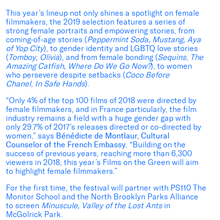
This year’s lineup not only shines a spotlight on female
filmmakers, the 2019 selection features a series of
strong female portraits and empowering stories, from
coming-of-age stories (
Peppermint Soda, Mustang, Aya
of Yop City
), to gender identity and LGBTQ love stories
(
Tomboy
,
Olivia
), and from female bonding (
Sequins
,
The
Amazing Catfish, Where Do We Go Now?
), to women
who persevere despite setbacks (
Coco Before
Chanel
,
In Safe Hands
).
“Only 4% of the top 100 films of 2018 were directed by
female filmmakers, and in France particularly, the film
industry remains a field with a huge gender gap with
only 29.7% of 2017’s releases directed or co-directed by
women,” says
Bénédicte de Montlaur, Cultural
Counselor of the French Embassy
. “Building on the
success of previous years, reaching more than 6,300
viewers in 2018, this year’s Films on the Green will aim
to highlight female filmmakers.”
For the first time, the festival will partner with PS110 The
Monitor School and the North Brooklyn Parks Alliance
to screen
Minuscule, Valley of the Lost Ants
in
McGolrick Park.