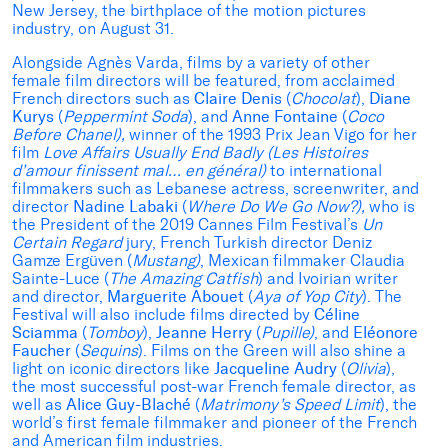
New Jersey, the birthplace of the motion pictures
industry, on August 31.
Alongside Agnès Varda, films by a variety of other
female film directors will be featured, from acclaimed
French directors such as
Claire Denis
(
Chocolat
),
Diane
Kurys
(
Peppermint Soda
), and
Anne Fontaine
(
Coco
Before Chanel),
winner of the 1993 Prix Jean Vigo for her
film
Love Affairs Usually End Badly (Les Histoires
d’amour finissent mal… en général)
to international
filmmakers such as Lebanese actress, screenwriter, and
director
Nadine Labaki
(
Where Do We Go Now?),
who is
the President of the 2019 Cannes Film Festival’s
Un
Certain Regard
jury, French Turkish director Deniz
Gamze Ergüven (
Mustang)
, Mexican filmmaker Claudia
Sainte-Luce (
The Amazing Catfish
) and Ivoirian writer
and director,
Marguerite Abouet
(
Aya of Yop City
). The
Festival will also include films directed by
Céline
Sciamma
(
Tomboy
),
Jeanne Herry
(
Pupille)
, and
Eléonore
Faucher
(
Sequins
). Films on the Green will also shine a
light on iconic directors like
Jacqueline Audry
(
Olivia
),
the most successful post-war French female director, as
well as
Alice Guy-Blaché
(
Matrimony’s Speed Limit
), the
world’s first female filmmaker and pioneer of the French
and American film industries.