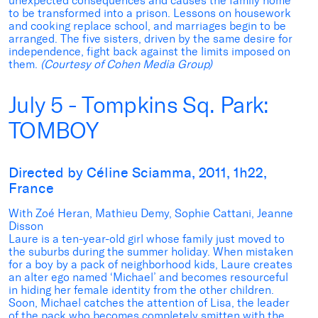
unexpected consequences and causes the family home
to be transformed into a prison. Lessons on housework
and cooking replace school, and marriages begin to be
arranged. The five sisters, driven by the same desire for
independence, fight back against the limits imposed on
them.
(Courtesy of Cohen Media Group)
July 5 - Tompkins Sq. Park:
TOMBOY
Directed by Céline Sciamma, 2011, 1h22,
France
With Zoé Heran, Mathieu Demy, Sophie Cattani, Jeanne
Disson
Laure is a ten-year-old girl whose family just moved to
the suburbs during the summer holiday. When mistaken
for a boy by a pack of neighborhood kids, Laure creates
an alter ego named ‘Michael’ and becomes resourceful
in hiding her female identity from the other children.
Soon, Michael catches the attention of Lisa, the leader
of the pack who becomes completely smitten with the