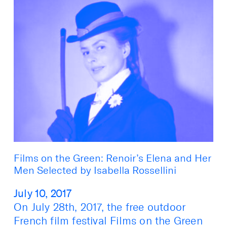
Films on the Green: Renoir’s Elena and Her
Men Selected by Isabella Rossellini
July 10, 2017
On July 28th, 2017, the free outdoor
French film festival Films on the Green