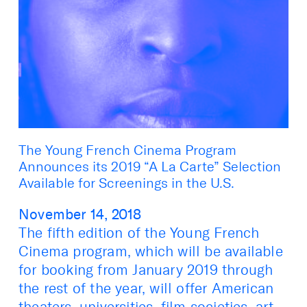
The Young French Cinema Program
Announces its 2019 “A La Carte” Selection
Available for Screenings in the U.S.
November 14, 2018
The fifth edition of the Young French
Cinema program, which will be available
for booking from January 2019 through
the rest of the year, will offer American
theaters, universities, film societies, art