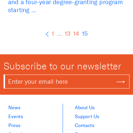
and a four-year degree-granting program
starting ...
1
…
13
14
15
Subscribe to our newsletter
News
About Us
Events
Support Us
Press
Contacts