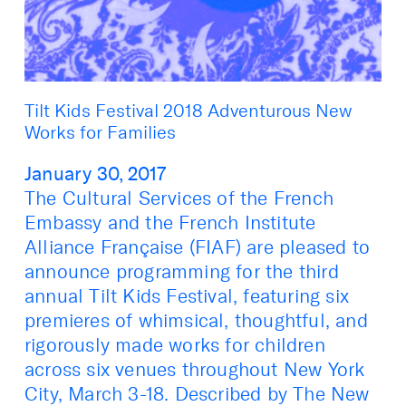
Tilt Kids Festival 2018 Adventurous New
Works for Families
January 30, 2017
The Cultural Services of the French
Embassy and the French Institute
Alliance Française (FIAF) are pleased to
announce programming for the third
annual Tilt Kids Festival, featuring six
premieres of whimsical, thoughtful, and
rigorously made works for children
across six venues throughout New York
City, March 3-18. Described by The New