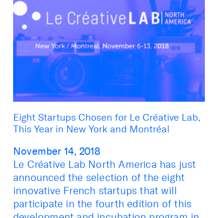
Eight Startups Chosen for Le Créative Lab,
This Year in New York and Montréal
November 14, 2018
Le Créative Lab North America has just
announced the selection of the eight
innovative French startups that will
participate in the fourth edition of this
development and incubation program in