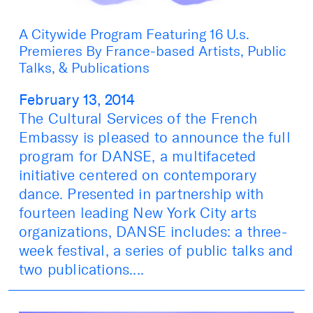
A Citywide Program Featuring 16 U.s.
Premieres By France-based Artists, Public
Talks, & Publications
February 13, 2014
The Cultural Services of the French
Embassy is pleased to announce the full
program for DANSE, a multifaceted
initiative centered on contemporary
dance. Presented in partnership with
fourteen leading New York City arts
organizations, DANSE includes: a three-
week festival, a series of public talks and
two publications....