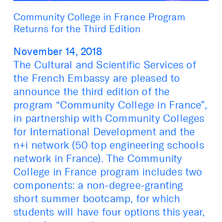
Community College in France Program
Returns for the Third Edition
November 14, 2018
The Cultural and Scientific Services of
the French Embassy are pleased to
announce the third edition of the
program “Community College in France”,
in partnership with Community Colleges
for International Development and the
n+i network (50 top engineering schools
network in France). The Community
College in France program includes two
components: a non-degree-granting
short summer bootcamp, for which
students will have four options this year,