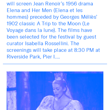
will screen Jean Renoir’s 1956 drama
Elena and Her Men (Elena et les
hommes) preceded by Georges Méliès’
1902 classic A Trip to the Moon (Le
Voyage dans la lune). The films have
been selected for the festival by guest
curator Isabella Rossellini. The
screenings will take place at 8:30 PM at
Riverside Park, Pier I....