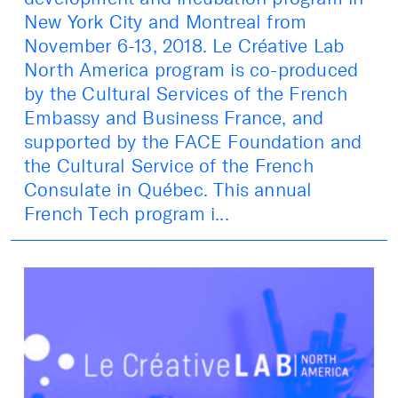
New York City and Montreal from
November 6-13, 2018. Le Créative Lab
North America program is co-produced
by the Cultural Services of the French
Embassy and Business France, and
supported by the FACE Foundation and
the Cultural Service of the French
Consulate in Québec. This annual
French Tech program i...