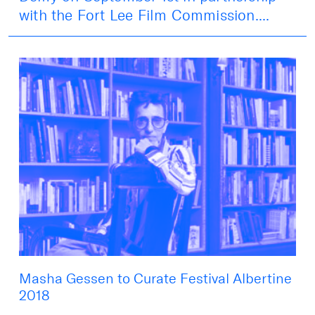
with the Fort Lee Film Commission....
Masha Gessen to Curate Festival Albertine
2018