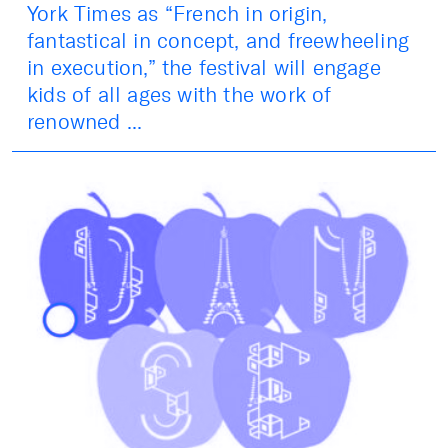
York Times as “French in origin,
fantastical in concept, and freewheeling
in execution,” the festival will engage
kids of all ages with the work of
renowned ...