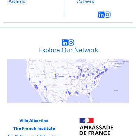
Awards
Careers
Explore Our Network
Villa Albertine
The French Institute