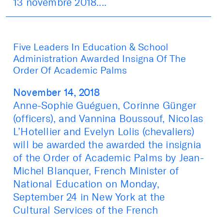
13 novembre 2018....
Five Leaders In Education & School
Administration Awarded Insigna Of The
Order Of Academic Palms
November 14, 2018
Anne-Sophie Guéguen, Corinne Günger
(officers), and Vannina Boussouf, Nicolas
L’Hotellier and Evelyn Lolis (chevaliers)
will be awarded the awarded the insignia
of the Order of Academic Palms by Jean-
Michel Blanquer, French Minister of
National Education on Monday,
September 24 in New York at the
Cultural Services of the French