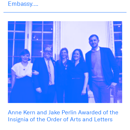
Embassy....
Anne Kern and Jake Perlin Awarded of the
Insignia of the Order of Arts and Letters