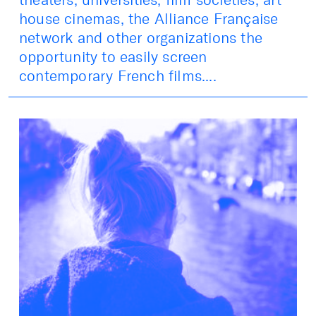
house cinemas, the Alliance Française
network and other organizations the
opportunity to easily screen
contemporary French films....