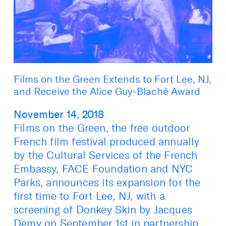
Films on the Green Extends to Fort Lee, NJ,
and Receive the Alice Guy-Blaché Award
November 14, 2018
Films on the Green, the free outdoor
French film festival produced annually
by the Cultural Services of the French
Embassy, FACE Foundation and NYC
Parks, announces its expansion for the
first time to Fort Lee, NJ, with a
screening of Donkey Skin by Jacques
Demy on September 1st in partnership