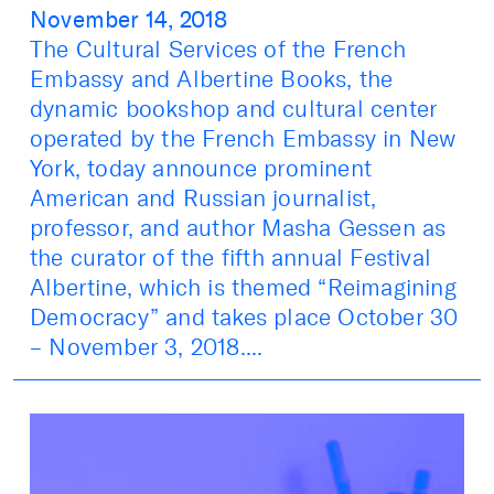
November 14, 2018
The Cultural Services of the French
Embassy and Albertine Books, the
dynamic bookshop and cultural center
operated by the French Embassy in New
York, today announce prominent
American and Russian journalist,
professor, and author Masha Gessen as
the curator of the fifth annual Festival
Albertine, which is themed “Reimagining
Democracy” and takes place October 30
– November 3, 2018....