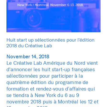
Huit start up sélectionnées pour l’édition
2018 du Créative Lab
November 14, 2018
Le Créative Lab Amérique du Nord vient
d'annoncer les huit start‑up françaises
sélectionnées pour participer à la
quatrième édition du programme de
formation et rendez-vous d’affaires qui
se tiendra à New York du 6 au 9
novembre 2018 puis à Montréal les 12 et