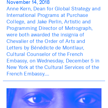
November 14, 2018
Anne Kern, Dean for Global Strategy and
International Programs at Purchase
College, and Jake Perlin, Artistic and
Programming Director of Metrograph,
were both awarded the insignia of
Chevalier of the Order of Arts and
Letters by Bénédicte de Montlaur,
Cultural Counselor of the French
Embassy, on Wednesday, December 5 in
New York at the Cultural Services of the
French Embassy....