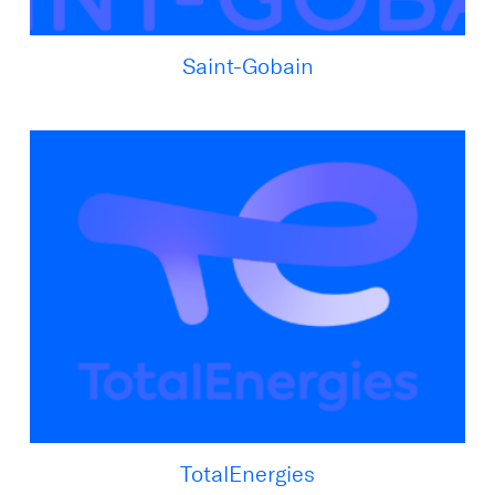
Saint-Gobain
TotalEnergies