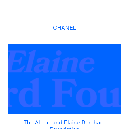
CHANEL
The Albert and Elaine Borchard