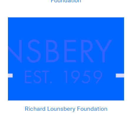
Foundation
Richard Lounsbery Foundation