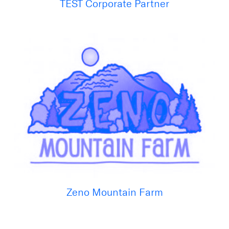
TEST Corporate Partner
Zeno Mountain Farm