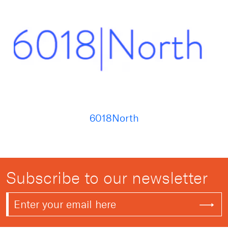
6018North
Subscribe to our newsletter