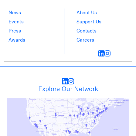
News
About Us
Events
Support Us
Press
Contacts
Awards
Careers
Explore Our Network