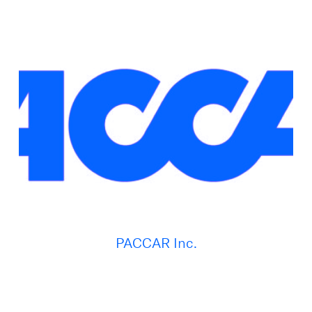
PACCAR Inc.