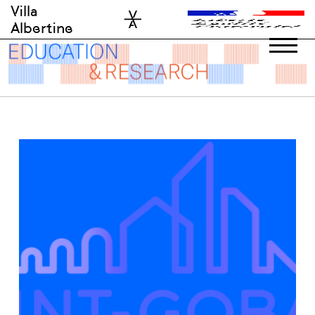
Skip
Villa
to
Albertine
content