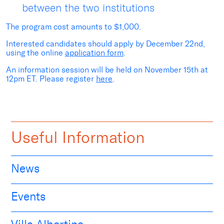
between the two institutions
The program cost amounts to $1,000.
Interested candidates should apply by December 22
nd
,
using the online
application form
.
An information session will be held on November 15
th
at
12pm ET. Please register
here
.
Useful Information
News
Events