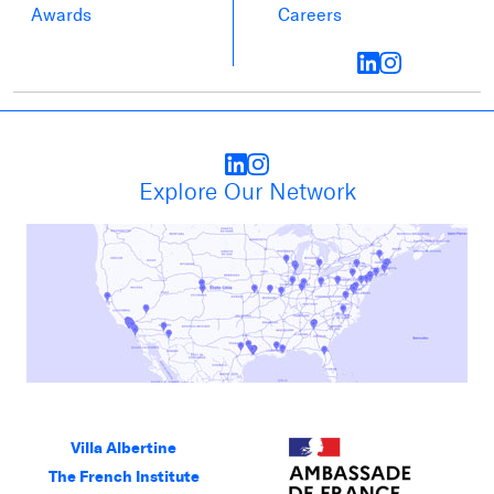
Awards
Careers
Explore Our Network
Villa Albertine
The French Institute