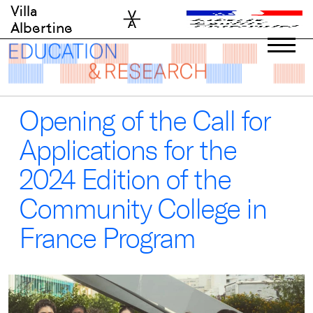
Skip
Villa
to
Albertine
content
Opening of the Call for
Applications for the
2024 Edition of the
Community College in
France Program