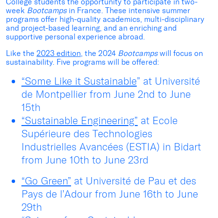
College students the opportunity to participate in two-
week
Bootcamps
in France. These intensive summer
programs offer high-quality academics, multi-disciplinary
and project-based learning, and an enriching and
supportive personal experience abroad.
Like the
2023 edition
, the 2024
Bootcamps
will focus on
sustainability. Five programs will be offered:
“Some Like it Sustainable
” at Université
de Montpellier from June 2
nd
to June
15
th
“Sustainable Engineering”
at Ecole
Supérieure des Technologies
Industrielles Avancées (ESTIA) in Bidart
from June 10
th
to June 23
rd
“Go Green”
at Université de Pau et des
Pays de l’Adour from June 16
th
to June
29
th