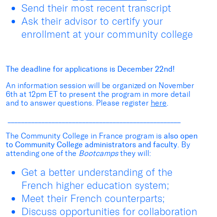
Send their most recent transcript
Ask their advisor to certify your
enrollment at your community college
The deadline for applications is December 22
nd
!
An information session will be organized on November
6
th
at 12pm ET to present the program in more detail
and to answer questions. Please register
here
.
___________________________________________________
The Community College in France program is
also open
to Community College administrators and faculty
. By
attending one of the
Bootcamps
they will:
Get a better understanding of the
French higher education system;
Meet their French counterparts;
Discuss opportunities for collaboration