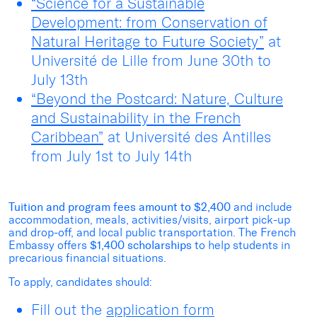
“Science for a Sustainable
Development: from Conservation of
Natural Heritage to Future Society”
at
Université de Lille from June 30
th
to
July 13
th
“Beyond the Postcard: Nature, Culture
and Sustainability in the French
Caribbean”
at Université des Antilles
from July 1
st
to July 14
th
Tuition and program fees amount to $2,400
and include
accommodation, meals, activities/visits, airport pick-up
and drop-off, and local public transportation. The French
Embassy offers
$1,400
scholarships
to help students in
precarious financial situations.
To apply, candidates should:
Fill out the
application form