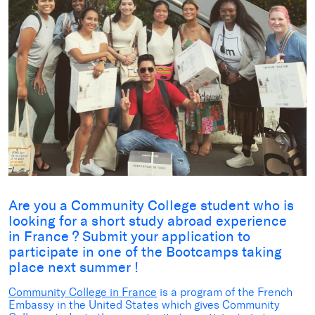
Are you a Community College student who is
looking for a short study abroad experience
in France ? Submit your application to
participate in one of the Bootcamps taking
place next summer !
Community College in France
is a program of the French
Embassy in the United States which gives Community