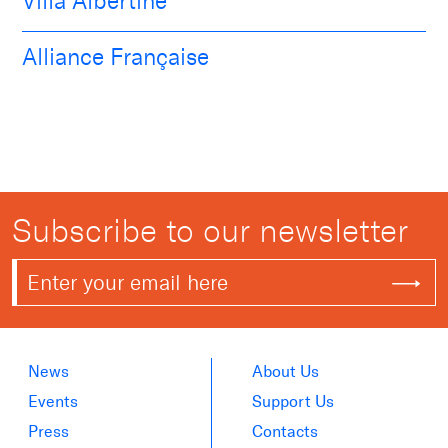
Villa Albertine
Alliance Française
Subscribe to our newsletter
News
About Us
Events
Support Us
Press
Contacts