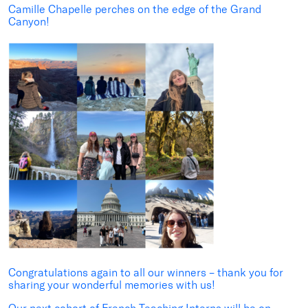
Camille Chapelle
perches on the edge of the Grand
Canyon!
Congratulations again to all our winners – thank you for
sharing your wonderful memories with us!