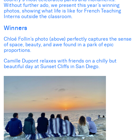
Without further ado, we present this year’s winning
photos, showing what life is like for French Teaching
Interns outside the classroom.
Winners
C
hloé Follin
’s photo (above)
perfectly captures the sense
of space
, beauty, and awe
found
in
a park
of epic
proportions.
C
amille Dupont
relaxes with friends on a chilly but
beautiful day at
Sunset Cliffs in San Diego
.