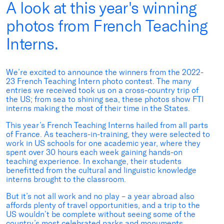
A look at this year's winning
photos from French Teaching
Interns.
We’re excited to announce the winners from the 2022-
23 French Teaching Intern photo contest. The many
entries we received took us on a cross-country trip of
the US; from sea to shining sea, these photos show FTI
interns making the most of their time in the States.
This year’s French Teaching Interns hailed from all parts
of France. As teachers-in-training, they were selected to
work in US schools for one academic year, where they
spent over 30 hours each week gaining hands-on
teaching experience. In exchange, their students
benefitted from the cultural and linguistic knowledge
interns brought to the classroom.
But it’s not all work and no play – a year abroad also
affords plenty of travel opportunities, and a trip to the
US wouldn’t be complete without seeing some of the
country’s most celebrated parks and monuments.