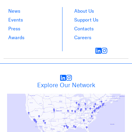
News
About Us
Events
Support Us
Press
Contacts
Awards
Careers
Explore Our Network