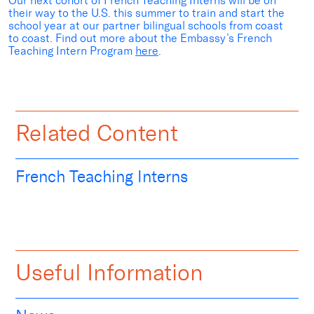
Our next cohort of French Teaching Interns will be on
their way to the U.S. this summer to train and start the
school year at our partner bilingual schools from coast
to coast. Find out more about the Embassy’s French
Teaching Intern Program
here
.
Related Content
French Teaching Interns
Useful Information