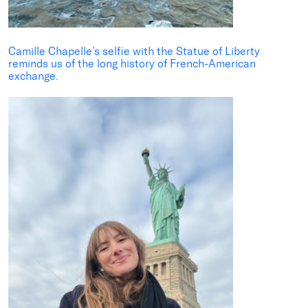
Camille Chapelle
’s selfie with the Statue of Liberty
reminds us of the long history of
French-America
n
exchange.