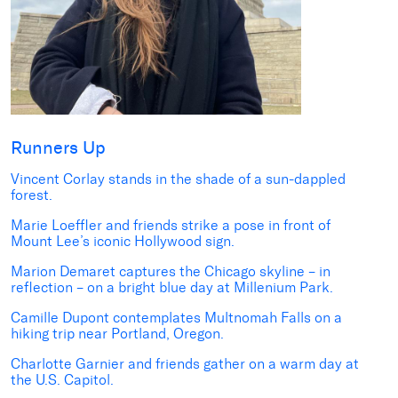
Runners Up
Vincent Corlay
stands in the shade of a sun-dappled
forest.
Marie Loeffler
and friends strike a pose in front of
Mount Lee’s iconic Hollywood sign.
Marion Demaret
captures the Chicago skyline – in
reflection – on a bright blue day at Millenium Park.
Camille Dupont
contemplates Multnomah Falls on a
hiking trip near Portland, Oregon.
Charlotte Garnier
and friends gather on a warm day at
the U.S. Capitol.