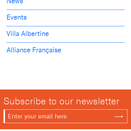
News
Events
Villa Albertine
Alliance Française
Subscribe to our newsletter