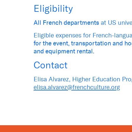
Eligibility
All French departments
at US univer
Eligible expenses for French-langua
for the event, transportation and h
and equipment rental.
Contact
Elisa Alvarez, Higher Education Pr
elisa.alvarez@frenchculture.org