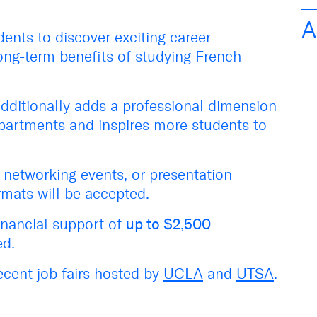
A
dents to
discover
exciting career
ong-term benefits of studying French
dditionally
adds
a
professional dimension
epartments
and
inspir
es
more students to
, networking events, or presentation
rmats will be accepted.
inancial support
of
up to $
2,500
ed.
ecent job fairs hosted by
UCLA
and
UTSA
.