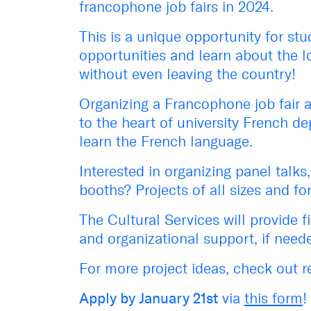
francophone job fairs in 2024
.
This is a unique opportunity
for
stu
opportunities and
learn about the
l
w
ithout
even
leaving the country!
Organizing a Francophone job fair
a
to the heart of university French d
learn the French language.
Interested in organizing panel talks
booths? Projects of all sizes and fo
The Cultural Services will
provide
f
and
organizational support
,
if need
For more project ideas, check out r
A
pply by January 21st
via
this form
!