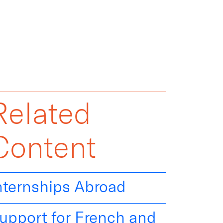
Related
Content
nternships Abroad
upport for French and