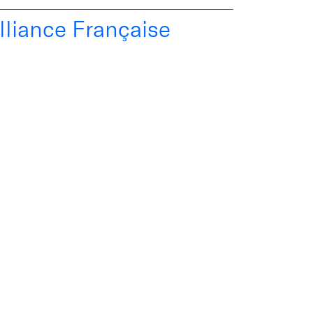
lliance Française