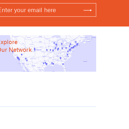
xplore
ur Network