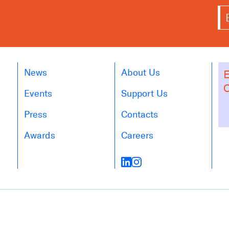
News
About Us
E
O
Events
Support Us
Press
Contacts
Awards
Careers