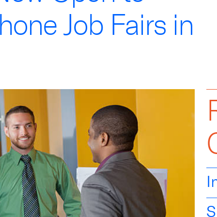
one Job Fairs in
I
S