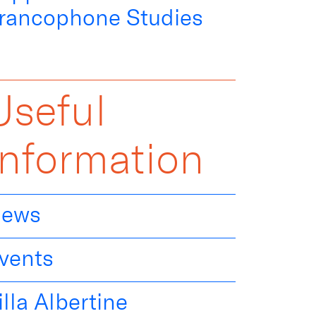
rancophone Studies
Useful
Information
ews
vents
illa Albertine