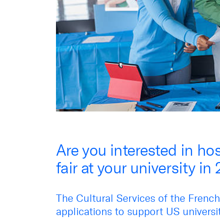
Are you interested in ho
fair at your university in
The Cultural Services of the Frenc
applications to support US universit