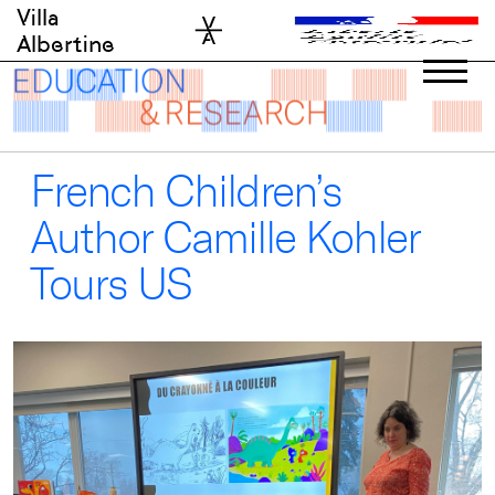
Skip
Villa
to
Albertine
content
French Children’s
Author Camille Kohler
Tours US