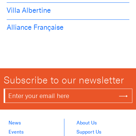
Villa Albertine
Alliance Française
Subscribe to our newsletter
News
About Us
Events
Support Us