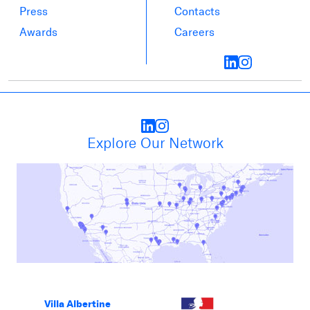
Press
Contacts
Awards
Careers
Explore Our Network
Villa Albertine