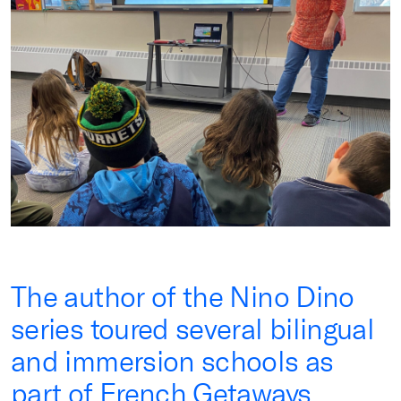
The author of the Nino Dino
series toured several bilingual
and immersion schools as
part of French Getaways