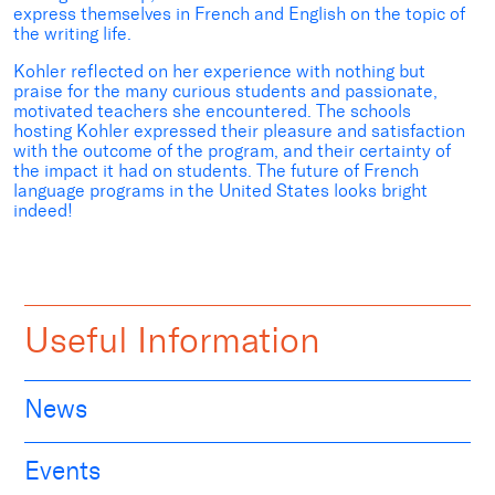
express themselves in French and English on the topic of
the writing life.
Kohler reflected on her experience with nothing but
praise for the many curious students and passionate,
motivated teachers she encountered. The schools
hosting Kohler expressed their pleasure and satisfaction
with the outcome of the program, and their certainty of
the impact it had on students. The future of French
language programs in the United States looks bright
indeed!
Useful Information
News
Events