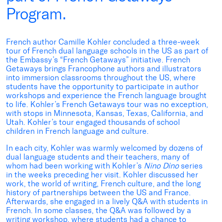
Program.
French author Camille Kohler concluded a three-week
tour of French dual language schools in the US as part of
the Embassy’s “French Getaways” initiative. French
Getaways brings Francophone authors and illustrators
into immersion classrooms throughout the US, where
students have the opportunity to participate in author
workshops and experience the French language brought
to life. Kohler’s French Getaways tour was no exception,
with stops in Minnesota, Kansas, Texas, California, and
Utah. Kohler’s tour engaged thousands of school
children in French language and culture.
In each city, Kohler was warmly welcomed by dozens of
dual language students and their teachers, many of
whom had been working with Kohler’s
Nino Dino
series
in the weeks preceding her visit. Kohler discussed her
work, the world of writing, French culture, and the long
history of partnerships between the US and France.
Afterwards, she engaged in a lively Q&A with students in
French. In some classes, the Q&A was followed by a
writing workshop, where students had a chance to