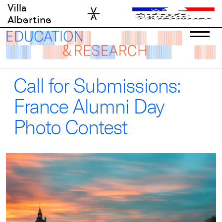
Skip
Villa
to
Albertine
content
Call for Submissions:
France Alumni Day
Photo Contest