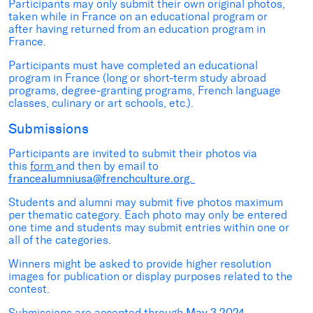
Participants may only submit their own original photos,
taken while in France on an educational program or
after having returned from an education program in
France.
Participants must have completed an educational
program in France (long or short-term study abroad
programs, degree-granting programs, French language
classes, culinary or art schools, etc.).
Submissions
Participants are invited to submit their photos via
this
form
and then by email to
f
rancealumniusa@frenchculture.org.
Students and alumni may submit five photos maximum
per thematic category. Each photo may only be entered
one time and students may submit entries within one or
all of the categories.
Winners might be asked to provide higher resolution
images for publication or display purposes related to the
contest.
Submissions are accepted through
May 3,2024.