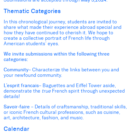
Thematic Categories
In this chronological journey, students are invited to
share what made their experience abroad special and
how they have continued to cherish it. We hope to
create a collective portrait of French life through
American students’ eyes.
We invite submissions within the following three
categories:
Community
– Characterize the links between you and
your newfound community.
L’esprit francais
– Baguettes and Eiffel Tower aside,
demonstrate the
true
French spirit through unexpected
details!
Savoir-faire
– Details of craftsmanship, traditional skills,
or iconic French cultural professions, such as cuisine,
art, architecture, fashion, and music.
Calendar