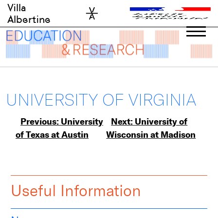
Skip
Villa
to
Albertine
content
UNIVERSITY OF VIRGINIA
Post
Previous:
University
Next:
University of
of Texas at Austin
Wisconsin at Madison
navigation
Useful Information