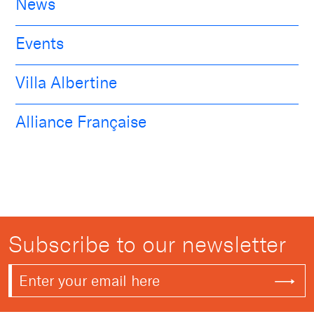
News
Events
Villa Albertine
Alliance Française
Subscribe to our newsletter