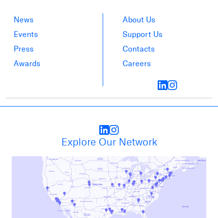
News
About Us
Events
Support Us
Press
Contacts
Awards
Careers
Explore Our Network