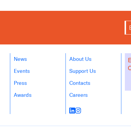
News
About Us
E
O
Events
Support Us
Press
Contacts
Awards
Careers