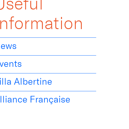
Useful
Information
ews
vents
illa Albertine
lliance Française