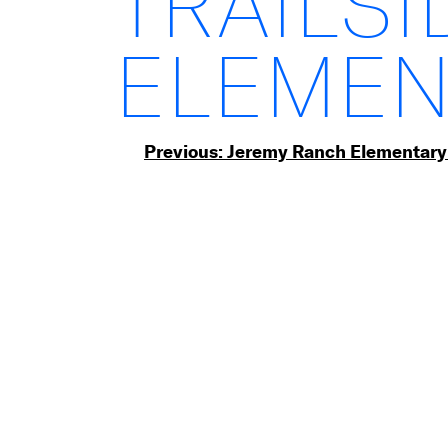
TRAILSI
ELEMEN
Post
Previous:
Jeremy Ranch Elementary
navigation