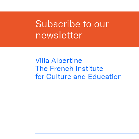
Subscribe to our
newsletter
Villa Albertine
The French Institute
for Culture and Education