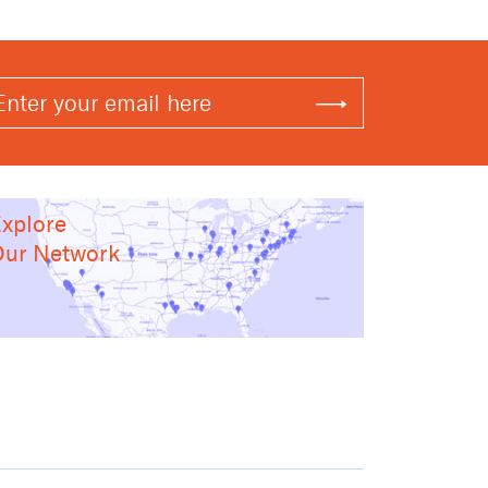
xplore
ur Network