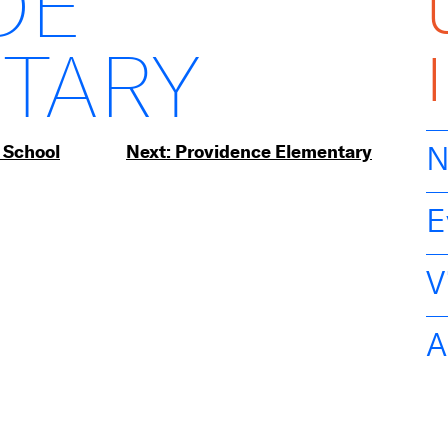
DE
TARY
 School
Next:
Providence Elementary
N
E
V
A