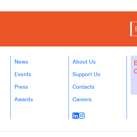
News
About Us
E
O
Events
Support Us
Press
Contacts
Awards
Careers