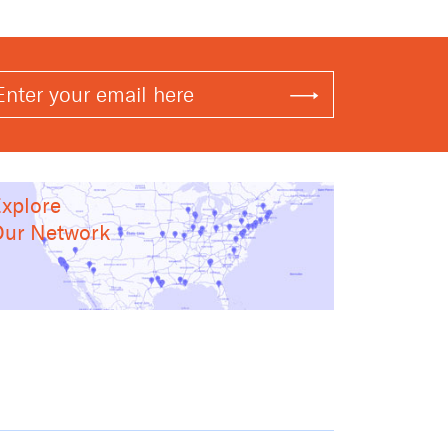
xplore
ur Network