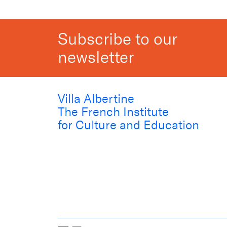
Subscribe to our
newsletter
Villa Albertine
The French Institute
for Culture and Education