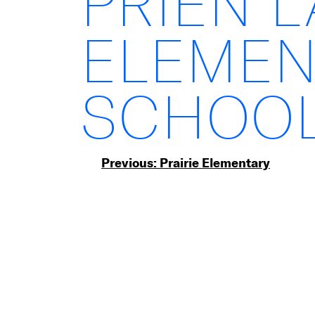
PRIEN 
ELEMEN
SCHOO
Post
Previous:
Prairie Elementary
navigation