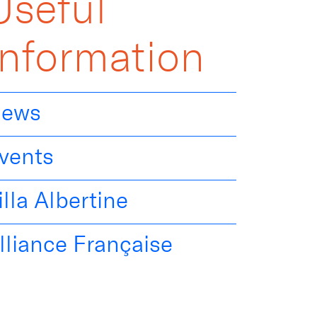
Useful
Information
ews
vents
illa Albertine
lliance Française