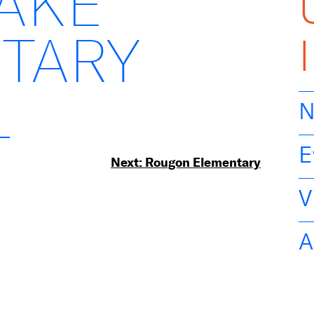
LAKE
TARY
L
N
E
Next:
Rougon Elementary
V
A