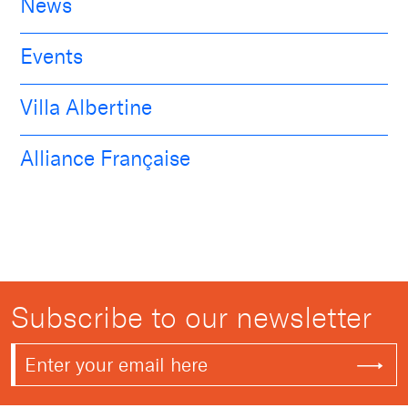
News
Events
Villa Albertine
Alliance Française
Subscribe to our newsletter