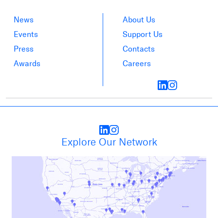
News
About Us
Events
Support Us
Press
Contacts
Awards
Careers
Explore Our Network