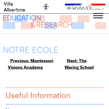
Skip
Villa
to
Albertine
content
NOTRE ECOLE
Post
Previous:
Montessori
Next:
The
Visions Academy
Waring School
navigation
Useful Information