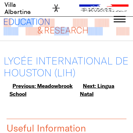
Skip
Villa
to
Albertine
content
LYCÉE INTERNATIONAL DE
HOUSTON (LIH)
Post
Previous:
Meadowbrook
Next:
Lingua
School
Natal
navigation
Useful Information