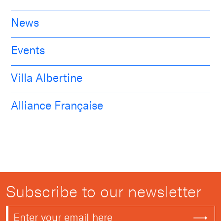
News
Events
Villa Albertine
Alliance Française
Subscribe to our newsletter