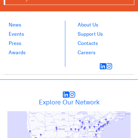
News
About Us
Events
Support Us
Press
Contacts
Awards
Careers
Explore Our Network