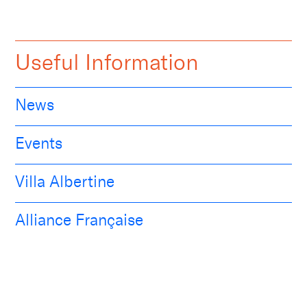
Useful Information
News
Events
Villa Albertine
Alliance Française