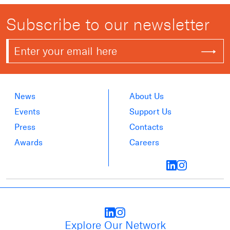
Subscribe to our newsletter
News
About Us
Events
Support Us
Press
Contacts
Awards
Careers
Explore Our Network