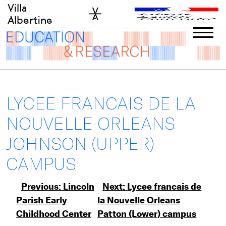
Skip
Villa
to
Albertine
content
LYCEE FRANCAIS DE LA
NOUVELLE ORLEANS
JOHNSON (UPPER)
CAMPUS
Post
Previous:
Lincoln
Next:
Lycee francais de
Parish Early
la Nouvelle Orleans
navigation
Childhood Center
Patton (Lower) campus