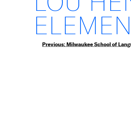
LOU HE
ELEMEN
Post
Previous:
Milwaukee School of Lan
navigation