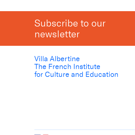
Subscribe to our
newsletter
Villa Albertine
The French Institute
for Culture and Education