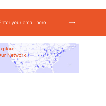
xplore
ur Network