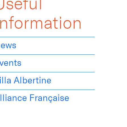
Useful
Information
ews
vents
illa Albertine
lliance Française