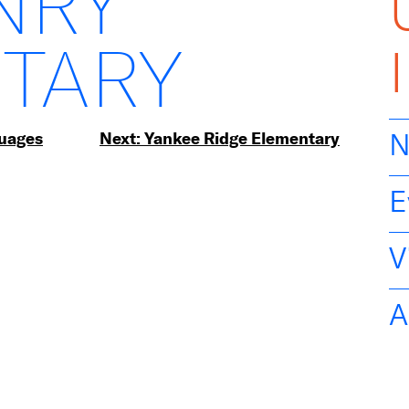
NRY
TARY
guages
Next:
Yankee Ridge Elementary
N
E
V
A