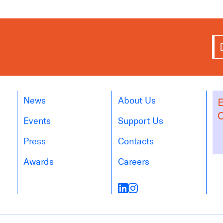
News
About Us
E
O
Events
Support Us
Press
Contacts
Awards
Careers