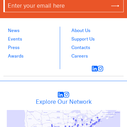
News
About Us
Events
Support Us
Press
Contacts
Awards
Careers
Explore Our Network