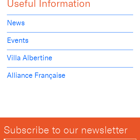
Useful Information
News
Events
Villa Albertine
Alliance Française
Subscribe to our newsletter