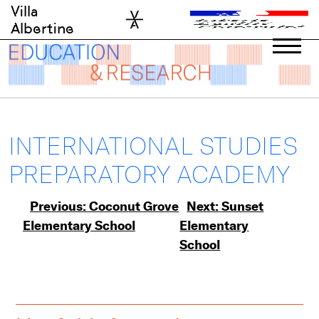
Skip
Villa
to
Albertine
content
INTERNATIONAL STUDIES
PREPARATORY ACADEMY
Post
Previous:
Coconut Grove
Next:
Sunset
Elementary School
Elementary
navigation
School