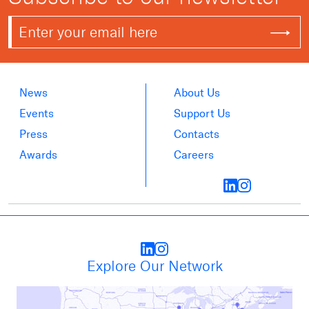
News
About Us
Events
Support Us
Press
Contacts
Awards
Careers
Explore Our Network