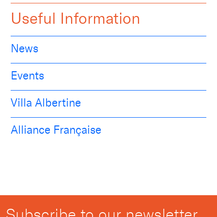
Useful Information
News
Events
Villa Albertine
Alliance Française
Subscribe to our newsletter