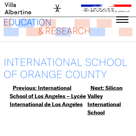
Skip
Villa
to
Albertine
content
INTERNATIONAL SCHOOL
OF ORANGE COUNTY
Post
Previous:
International
Next:
Silicon
School of Los Angeles – Lycée
Valley
navigation
International de Los Angeles
International
School