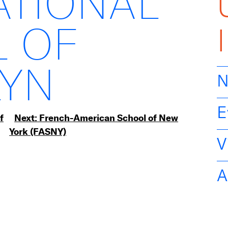
ATIONAL
 OF
YN
N
E
f
Next:
French-American School of New
York (FASNY)
V
A