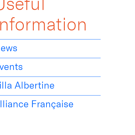
Useful
Information
ews
vents
illa Albertine
lliance Française