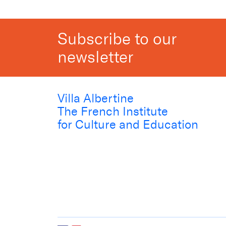
Subscribe to our
newsletter
Villa Albertine
The French Institute
for Culture and Education