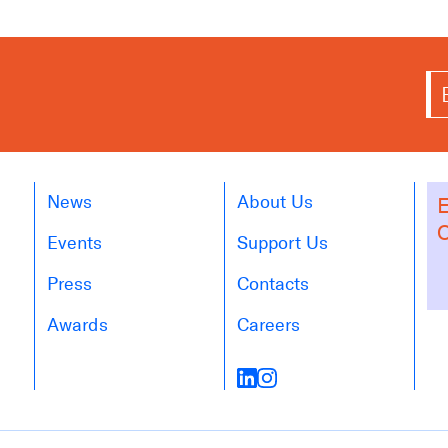
News
About Us
E
O
Events
Support Us
Press
Contacts
Awards
Careers