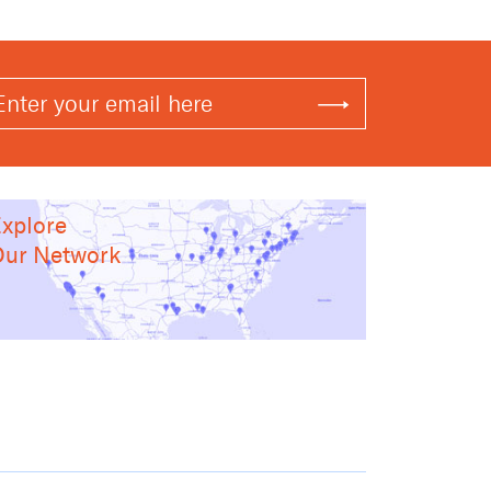
xplore
ur Network