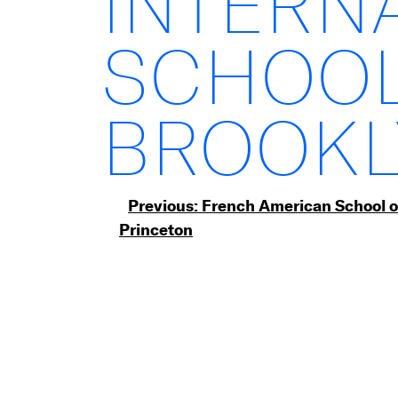
INTERN
SCHOOL
BROOKL
Post
Previous:
French American School o
Princeton
navigation