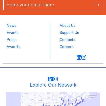
News
About Us
Events
Support Us
Press
Contacts
Awards
Careers
Explore Our Network