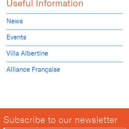
Useful Information
News
Events
Villa Albertine
Alliance Française
Subscribe to our newsletter