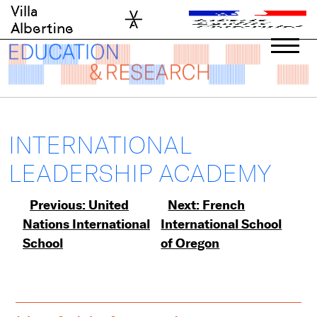
Skip
Villa
to
Albertine
content
INTERNATIONAL
LEADERSHIP ACADEMY
Post
Previous:
United
Next:
French
Nations International
International School
navigation
School
of Oregon