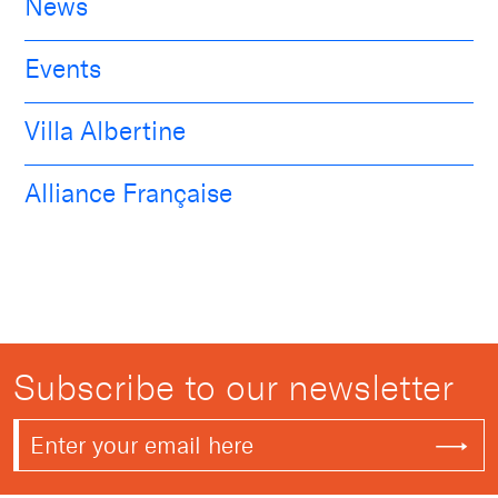
News
Events
Villa Albertine
Alliance Française
Subscribe to our newsletter