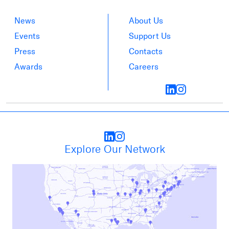
News
About Us
Events
Support Us
Press
Contacts
Awards
Careers
Explore Our Network