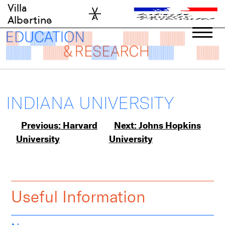
Skip
Villa
to
Albertine
content
INDIANA UNIVERSITY
Post
Previous:
Harvard
Next:
Johns Hopkins
University
University
navigation
Useful Information