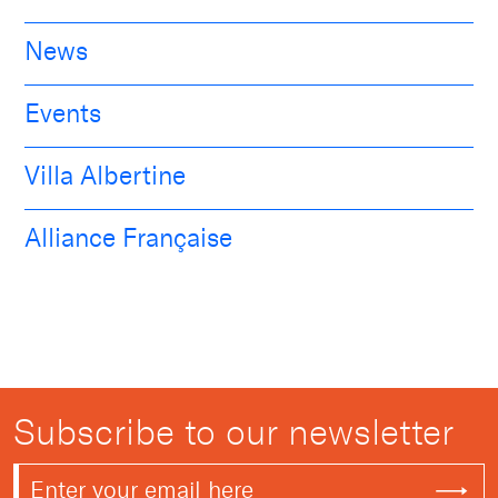
News
Events
Villa Albertine
Alliance Française
Subscribe to our newsletter