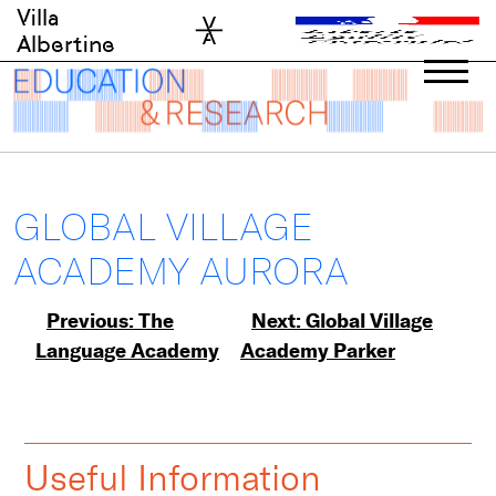
Skip
Villa
to
Albertine
content
GLOBAL VILLAGE
ACADEMY AURORA
Post
Previous:
The
Next:
Global Village
Language Academy
Academy Parker
navigation
Useful Information