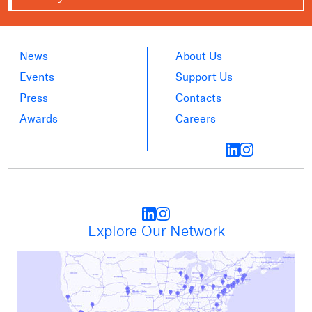
News
About Us
Events
Support Us
Press
Contacts
Awards
Careers
Explore Our Network