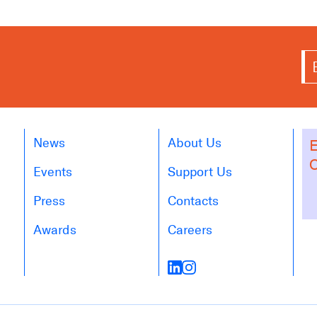
News
About Us
E
O
Events
Support Us
Press
Contacts
Awards
Careers