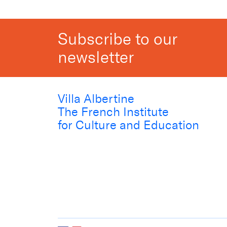
Subscribe to our
newsletter
Villa Albertine
The French Institute
for Culture and Education