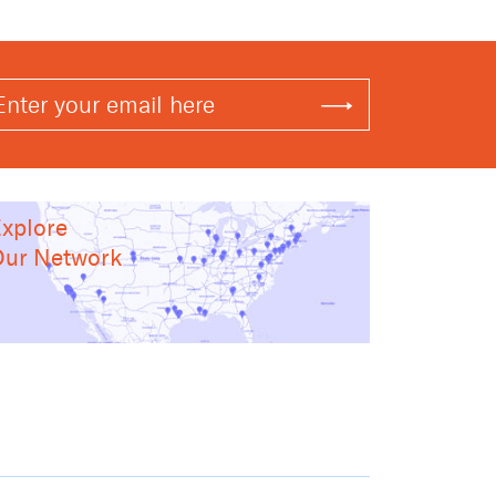
xplore
ur Network