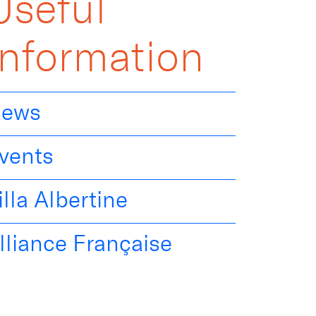
Useful
Information
ews
vents
illa Albertine
lliance Française