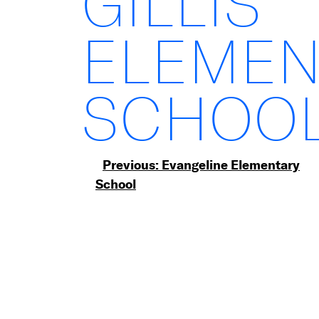
GILLIS
ELEMEN
SCHOO
Post
Previous:
Evangeline Elementary
School
navigation