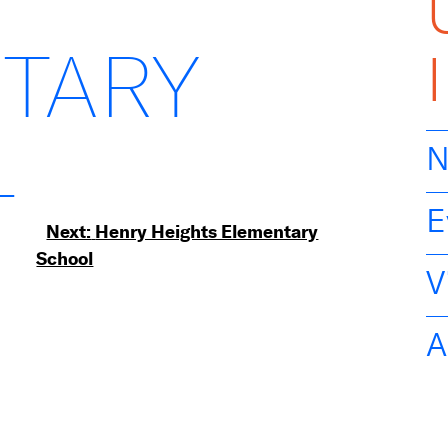
TARY
L
N
E
Next:
Henry Heights Elementary
School
V
A