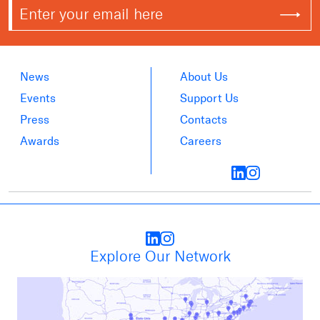
News
About Us
Events
Support Us
Press
Contacts
Awards
Careers
Explore Our Network