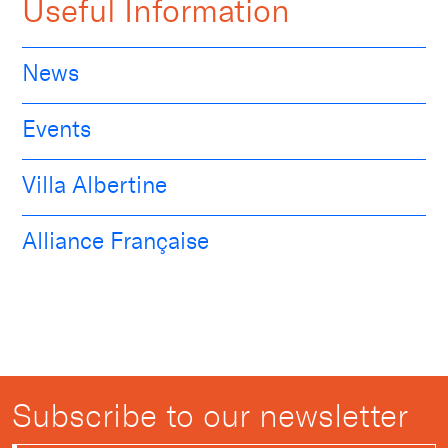
Useful Information
News
Events
Villa Albertine
Alliance Française
Subscribe to our newsletter