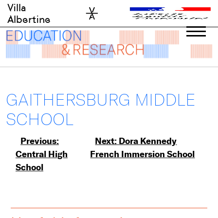
Skip
Villa
to
Albertine
content
GAITHERSBURG MIDDLE
SCHOOL
Post
Previous:
Next:
Dora Kennedy
Central High
French Immersion School
navigation
School