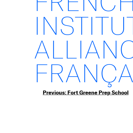
FRENC
INSTITU
ALLIAN
FRANÇA
Post
Previous:
Fort Greene Prep School
navigation