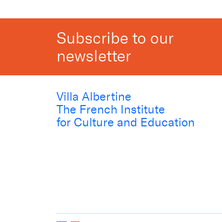
Subscribe to our
newsletter
Villa Albertine
The French Institute
for Culture and Education