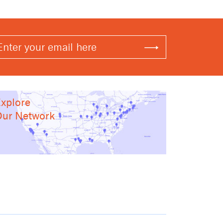
xplore
ur Network