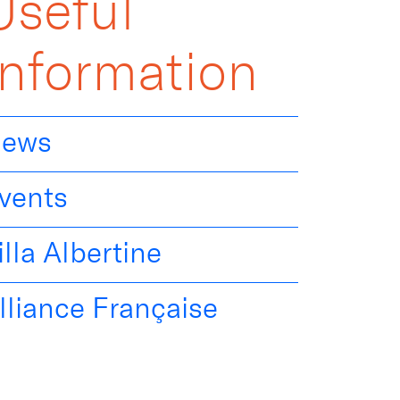
Useful
Information
ews
vents
illa Albertine
lliance Française