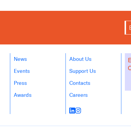
News
About Us
E
O
Events
Support Us
Press
Contacts
Awards
Careers