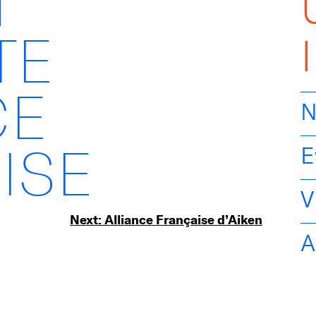
H
TE
CE
N
ISE
E
V
Next:
Alliance Française d’Aiken
A