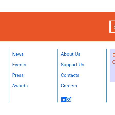
News
About Us
E
O
Events
Support Us
Press
Contacts
Awards
Careers