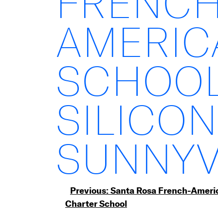
FRENCH
AMERIC
SCHOOL
SILICON
SUNNYV
Post
Previous:
Santa Rosa French-Ameri
Charter School