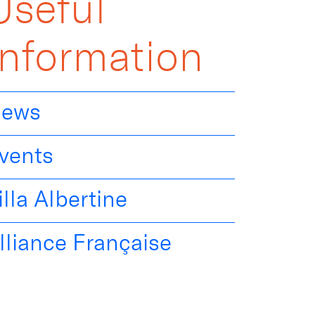
Useful
Information
ews
vents
illa Albertine
lliance Française