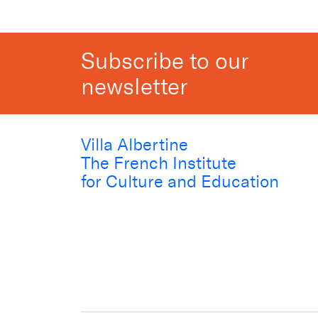
Subscribe to our
newsletter
Villa Albertine
The French Institute
for Culture and Education