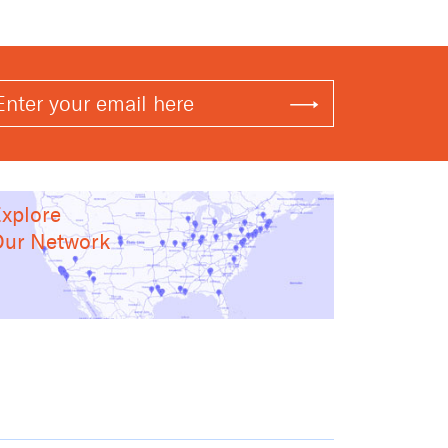
xplore
ur Network