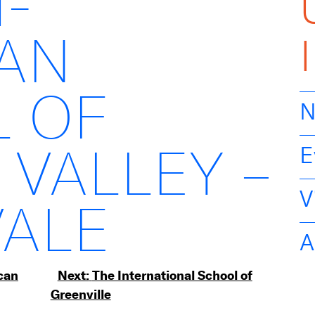
-
AN
 OF
N
 VALLEY –
E
V
ALE
A
can
Next:
The International School of
Greenville