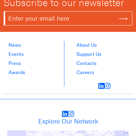
Subscribe to our newsletter
News
About Us
Events
Support Us
Press
Contacts
Awards
Careers
Explore Our Network