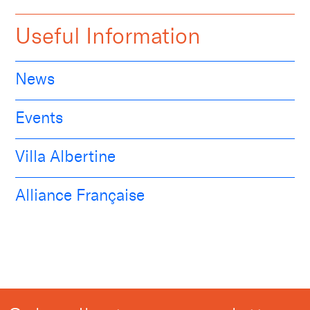
Useful Information
News
Events
Villa Albertine
Alliance Française