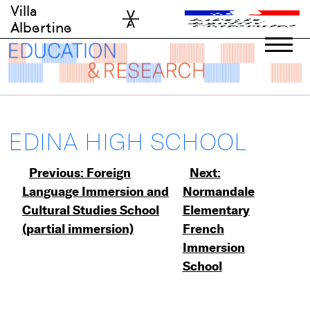
Skip
Villa
to
Albertine
content
EDINA HIGH SCHOOL
Post
Previous:
Foreign
Next:
Language Immersion and
Normandale
navigation
Cultural Studies School
Elementary
(partial immersion)
French
Immersion
School