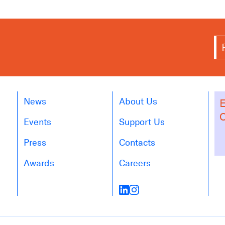
News
About Us
E
O
Events
Support Us
Press
Contacts
Awards
Careers