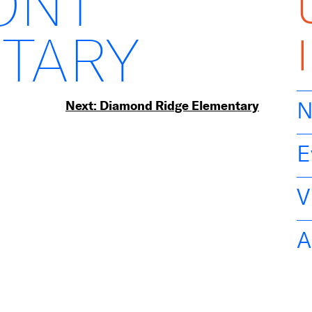
ONT
TARY
Next:
Diamond Ridge Elementary
N
E
V
A