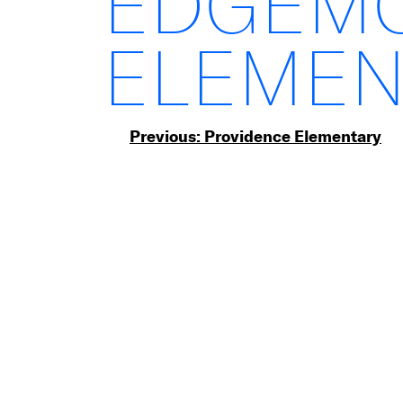
EDGEM
ELEMEN
Post
Previous:
Providence Elementary
navigation