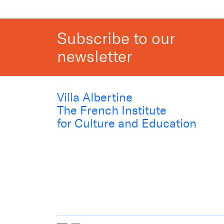
Subscribe to our
newsletter
Villa Albertine
The French Institute
for Culture and Education