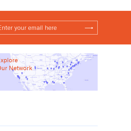
xplore
ur Network