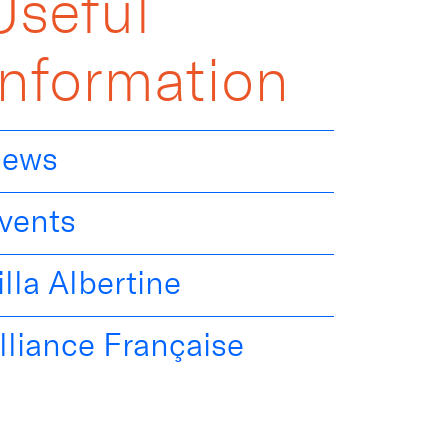
Useful
Information
ews
vents
illa Albertine
lliance Française