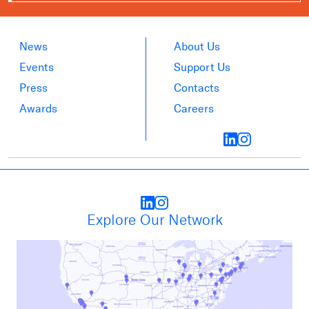
News
About Us
Events
Support Us
Press
Contacts
Awards
Careers
Explore Our Network