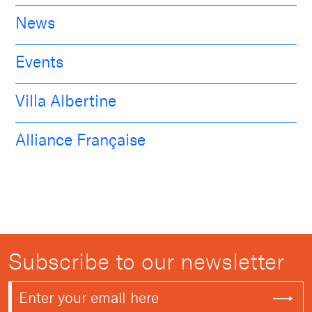
News
Events
Villa Albertine
Alliance Française
Subscribe to our newsletter