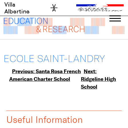
Skip
Villa
to
Albertine
content
ECOLE SAINT-LANDRY
Post
Previous:
Santa Rosa French
Next:
American Charter School
Ridgeline High
navigation
School
Useful Information