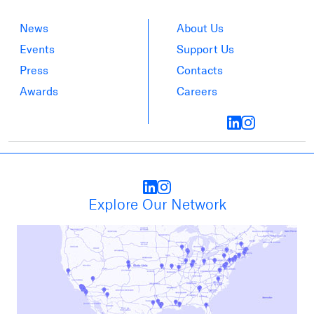
News
About Us
Events
Support Us
Press
Contacts
Awards
Careers
Explore Our Network