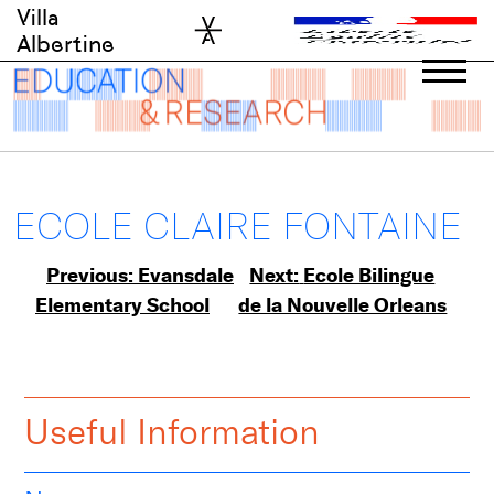
Skip
Villa
to
Albertine
content
ECOLE CLAIRE FONTAINE
Post
Previous:
Evansdale
Next:
Ecole Bilingue
Elementary School
de la Nouvelle Orleans
navigation
Useful Information