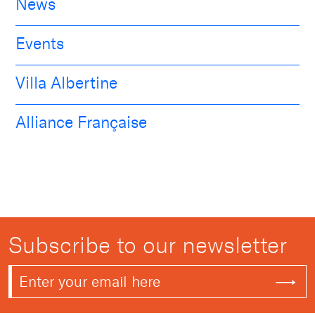
News
Events
Villa Albertine
Alliance Française
Subscribe to our newsletter