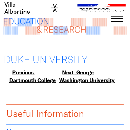
Skip
Villa
to
Albertine
content
DUKE UNIVERSITY
Post
Previous:
Next:
George
Dartmouth College
Washington University
navigation
Useful Information