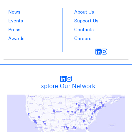
News
About Us
Events
Support Us
Press
Contacts
Awards
Careers
Explore Our Network