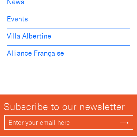
News
Events
Villa Albertine
Alliance Française
Subscribe to our newsletter