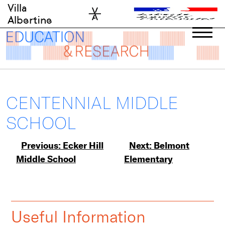
Skip
Villa
to
Albertine
content
CENTENNIAL MIDDLE
SCHOOL
Post
Previous:
Ecker Hill
Next:
Belmont
Middle School
Elementary
navigation
Useful Information