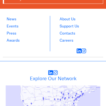
News
About Us
Events
Support Us
Press
Contacts
Awards
Careers
Explore Our Network