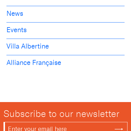
News
Events
Villa Albertine
Alliance Française
Subscribe to our newsletter