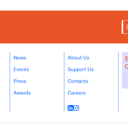
News
About Us
E
O
Events
Support Us
Press
Contacts
Awards
Careers