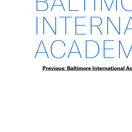
BALTIM
INTERN
ACADEM
Post
Previous:
Baltimore International 
navigation