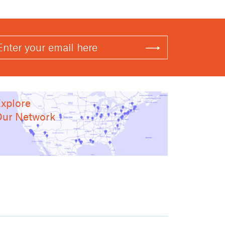
xplore
ur Network