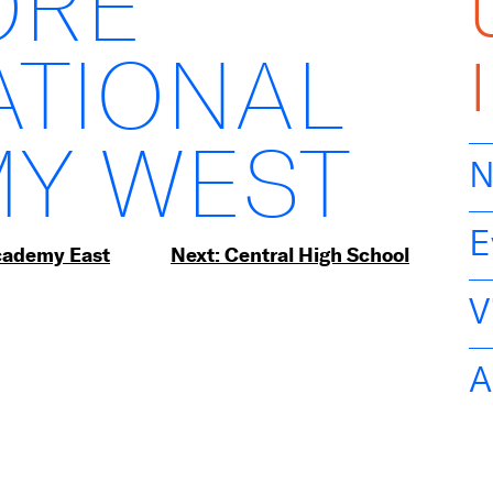
ORE
ATIONAL
Y WEST
N
E
Academy East
Next:
Central High School
V
A