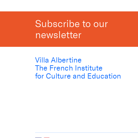
Subscribe to our
newsletter
Villa Albertine
The French Institute
for Culture and Education