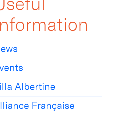
Useful
Information
ews
vents
illa Albertine
lliance Française