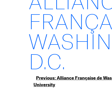
ALLIAN
FRANÇA
WASHIN
D.C.
Post
Previous:
Alliance Française de Wa
University
navigation