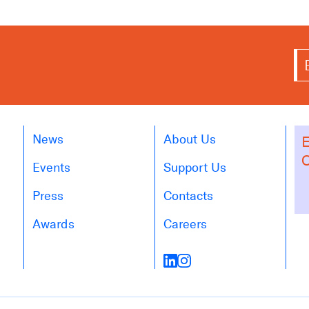
News
About Us
E
O
Events
Support Us
Press
Contacts
Awards
Careers