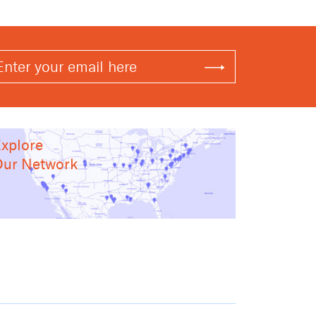
xplore
ur Network