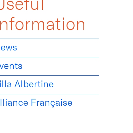
Useful
Information
ews
vents
illa Albertine
lliance Française