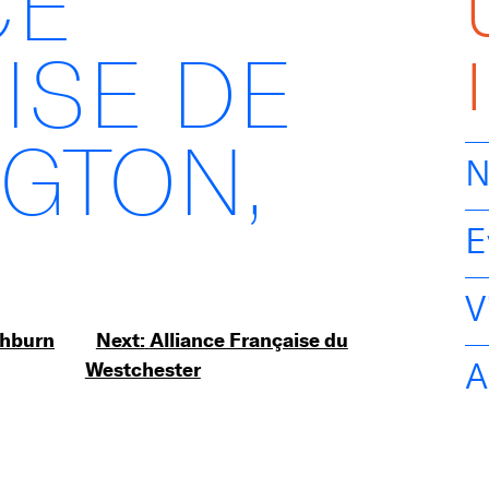
CE
ISE DE
GTON,
N
E
V
shburn
Next:
Alliance Française du
A
Westchester