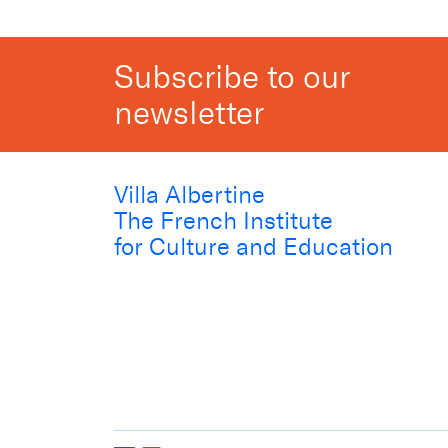
Subscribe to our
newsletter
Villa Albertine
The French Institute
for Culture and Education