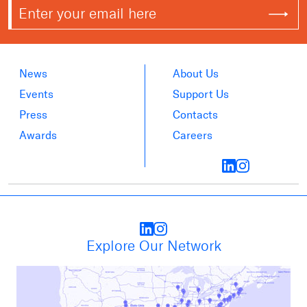
News
About Us
Events
Support Us
Press
Contacts
Awards
Careers
Explore Our Network