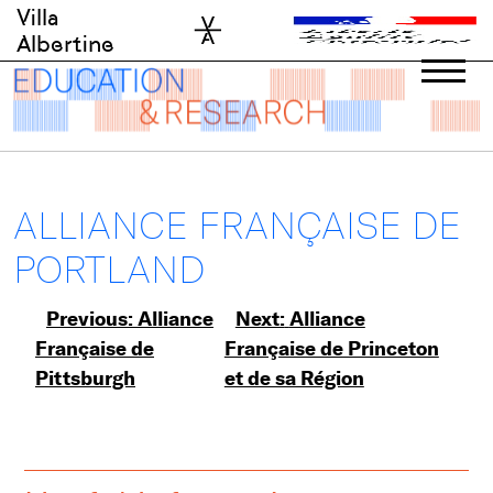
Skip
Villa
to
Albertine
content
ALLIANCE FRANÇAISE DE
PORTLAND
Post
Previous:
Alliance
Next:
Alliance
Française de
Française de Princeton
navigation
Pittsburgh
et de sa Région