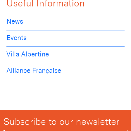
Useful Information
News
Events
Villa Albertine
Alliance Française
Subscribe to our newsletter