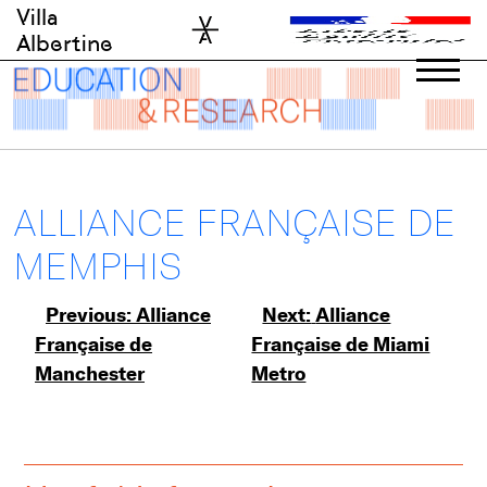
Skip
Villa
to
Albertine
content
ALLIANCE FRANÇAISE DE
MEMPHIS
Post
Previous:
Alliance
Next:
Alliance
Française de
Française de Miami
navigation
Manchester
Metro