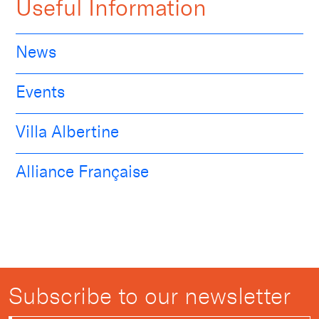
Useful Information
News
Events
Villa Albertine
Alliance Française
Subscribe to our newsletter