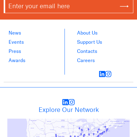
News
About Us
Events
Support Us
Press
Contacts
Awards
Careers
Explore Our Network