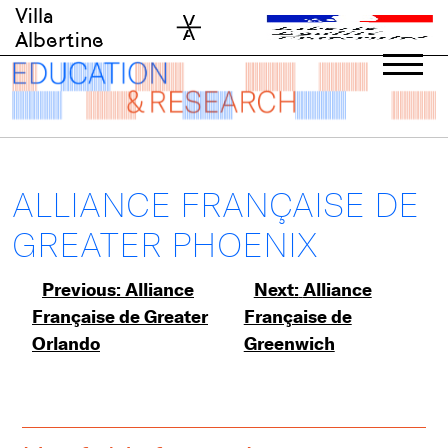
Skip
Villa
to
Albertine
content
ALLIANCE FRANÇAISE DE
GREATER PHOENIX
Post
Previous:
Alliance
Next:
Alliance
Française de Greater
Française de
navigation
Orlando
Greenwich