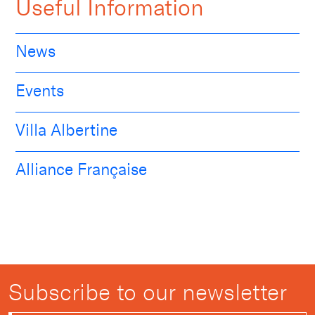
Useful Information
News
Events
Villa Albertine
Alliance Française
Subscribe to our newsletter