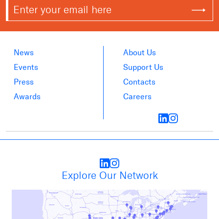
News
About Us
Events
Support Us
Press
Contacts
Awards
Careers
Explore Our Network