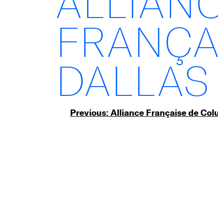
ALLIAN
FRANÇA
DALLAS
Post
Previous:
Alliance Française de Co
navigation