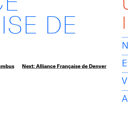
CE
ISE DE
N
E
lumbus
Next:
Alliance Française de Denver
V
A