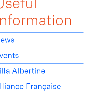
Useful
Information
ews
vents
illa Albertine
lliance Française