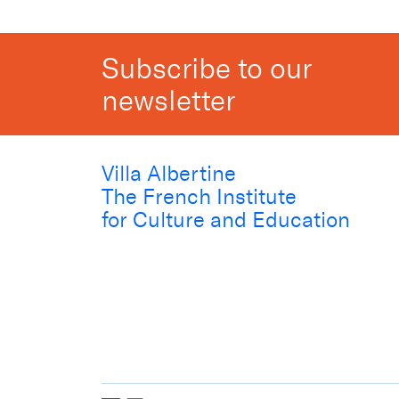
Subscribe to our
newsletter
Villa Albertine
The French Institute
for Culture and Education