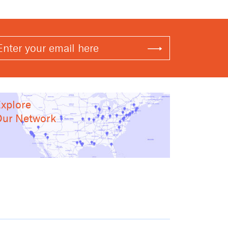
xplore
ur Network