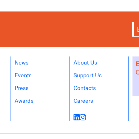
News
About Us
E
O
Events
Support Us
Press
Contacts
Awards
Careers